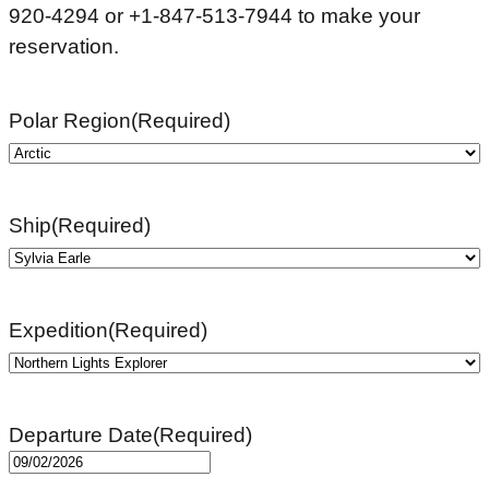
920-4294 or +1-847-513-7944 to make your
reservation.
Polar Region
(Required)
Ship
(Required)
Expedition
(Required)
Departure Date
(Required)
MM