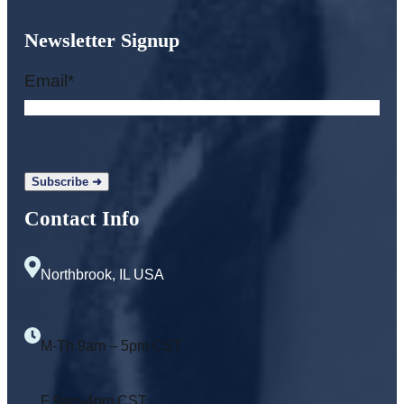
Newsletter Signup
Email
*
Contact Info
Northbrook, IL USA
M-Th 9am – 5pm CST
F 9am-4pm CST