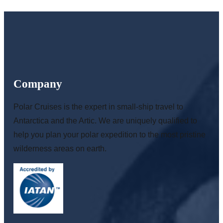
Company
Polar Cruises is the expert in small-ship travel to
Antarctica and the Artic. We are uniquely qualified to
help you plan your polar expedition to the most pristine
wilderness areas on earth.