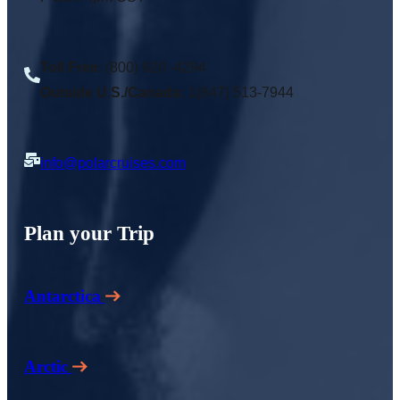
Toll Free
: (800) 920 -4294
Outside U.S./Canada:
1(847) 513-7944
info@polarcruises.com
Plan your Trip
Antarctica
Arctic