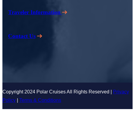
Traveler Information
Contact Us
Copyright 2024 Polar Cruises All Rights Reserved |
Privacy
Policy
|
Terms & Conditions