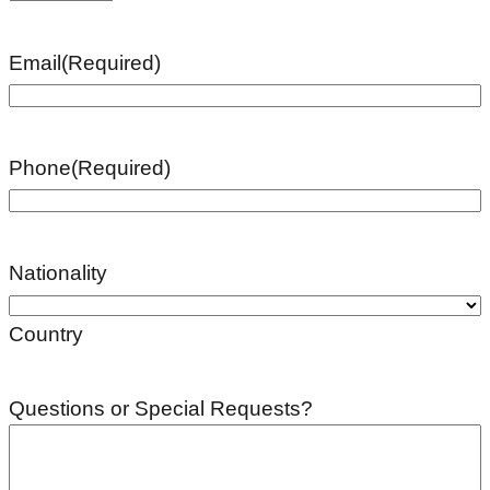
Email
(Required)
Phone
(Required)
Nationality
Country
Questions or Special Requests?