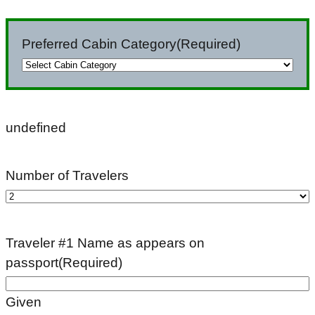
slash
DD
Preferred Cabin Category
(Required)
slash
YYYY
undefined
Number of Travelers
Traveler #1 Name as appears on
passport
(Required)
Given