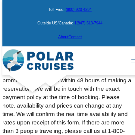
Skip
Toll Free:
(800) 920-4294
to
content
Outside US/Canada:
1(847) 513-7944
Make a Booking
About
Contact
Please complete the information below to place a
courtesy hold on a cabin or berth. Deposit or full
payment (depending on the departure date or
promotion) will be due within 48 hours of making a
reservation. We will be in touch with the exact
payment policy at the time of booking. Please
note, availability and prices can change at any
time. We will confirm the real time availability and
rates upon receipt of this form. If there are more
than 3 people traveling, please call us at 1-800-