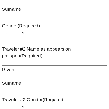
Surname
Gender
(Required)
Traveler #2 Name as appears on
passport
(Required)
Given
Surname
Traveler #2 Gender
(Required)