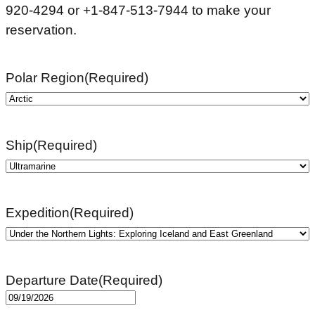
920-4294 or +1-847-513-7944 to make your
reservation.
Polar Region
(Required)
Ship
(Required)
Expedition
(Required)
Departure Date
(Required)
MM