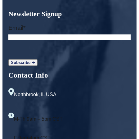
Newsletter Signup
Email
*
Contact Info
Northbrook, IL USA
M-Th 9am – 5pm CST
F 9am-4pm CST