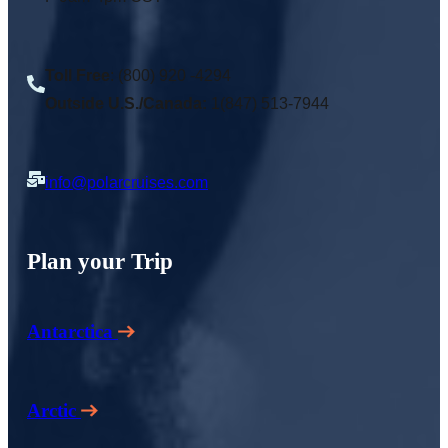
Toll Free
: (800) 920 -4294
Outside U.S./Canada:
1(847) 513-7944
info@polarcruises.com
Plan your Trip
Antarctica
Arctic