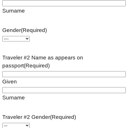
Surname
Gender
(Required)
Traveler #2 Name as appears on
passport
(Required)
Given
Surname
Traveler #2 Gender
(Required)