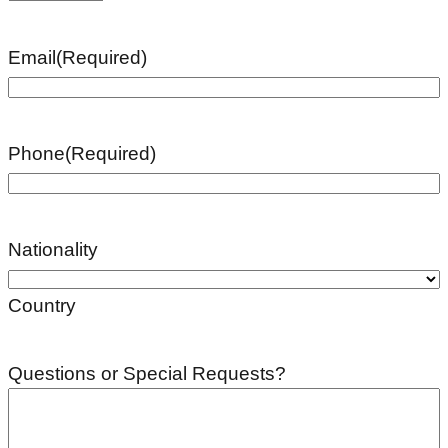
Email
(Required)
Phone
(Required)
Nationality
Country
Questions or Special Requests?