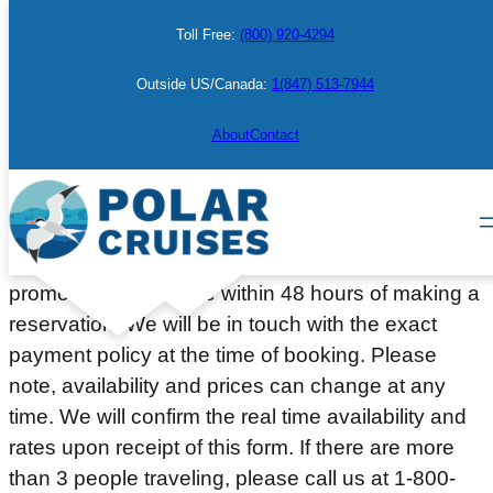
Skip
Toll Free:
(800) 920-4294
to
content
Outside US/Canada:
1(847) 513-7944
Make a Booking
About
Contact
Please complete the information below to place a
courtesy hold on a cabin or berth. Deposit or full
payment (depending on the departure date or
promotion) will be due within 48 hours of making a
reservation. We will be in touch with the exact
payment policy at the time of booking. Please
note, availability and prices can change at any
time. We will confirm the real time availability and
rates upon receipt of this form. If there are more
than 3 people traveling, please call us at 1-800-