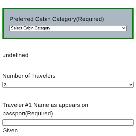
slash
DD
Preferred Cabin Category
(Required)
slash
YYYY
undefined
Number of Travelers
Traveler #1 Name as appears on
passport
(Required)
Given