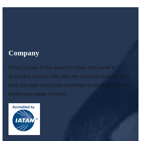
Company
Polar Cruises is the expert in small-ship travel to
Antarctica and the Artic. We are uniquely qualified to
help you plan your polar expedition to the most pristine
wilderness areas on earth.