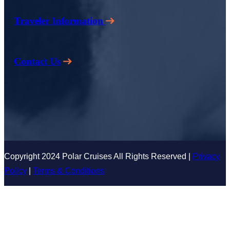
Traveler Information
Contact Us
Copyright 2024 Polar Cruises All Rights Reserved |
Privacy
Policy
|
Terms & Conditions