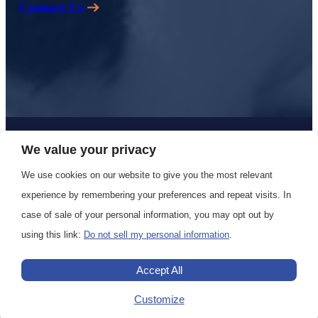
Contact Us
Copyright 2024 Polar Cruises All Rights Reserved |
Privacy
We value your privacy
Policy
|
Terms & Conditions
We use cookies on our website to give you the most relevant
experience by remembering your preferences and repeat visits. In
case of sale of your personal information, you may opt out by
using this link:
Do not sell my personal information
.
Accept All
Customize