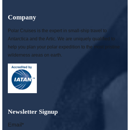
Company
Polar Cruises is the expert in small-ship travel to
Antarctica and the Artic. We are uniquely qualified to
help you plan your polar expedition to the most pristine
wilderness areas on earth.
Newsletter Signup
Email
*