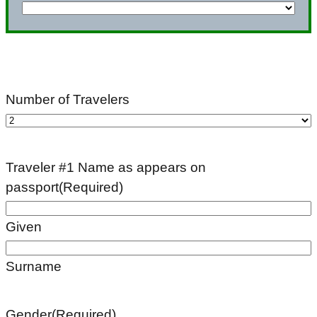
YYYY
Number of Travelers
Traveler #1 Name as appears on
passport
(Required)
Given
Surname
Gender
(Required)