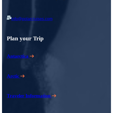
info@polarcruises.com
Plan your Trip
Antarctica
Arctic
Traveler Information