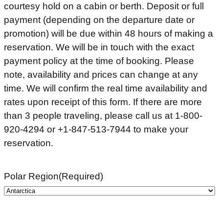
courtesy hold on a cabin or berth. Deposit or full
payment (depending on the departure date or
promotion) will be due within 48 hours of making a
reservation. We will be in touch with the exact
payment policy at the time of booking. Please
note, availability and prices can change at any
time. We will confirm the real time availability and
rates upon receipt of this form. If there are more
than 3 people traveling, please call us at 1-800-
920-4294 or +1-847-513-7944 to make your
reservation.
Polar Region
(Required)