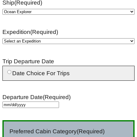
Ship
(Required)
Expedition
(Required)
Trip Departure Date
Date Choice For Trips
Departure Date
(Required)
MM
slash
DD
Preferred Cabin Category
(Required)
slash