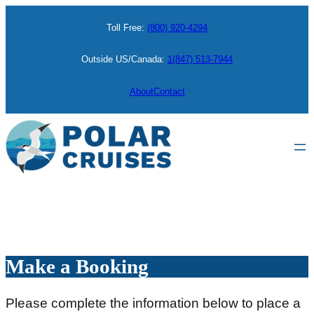
Skip
Toll Free:
(800) 920-4294
to
content
Outside US/Canada:
1(847) 513-7944
About
Contact
Make a Booking
Please complete the information below to place a