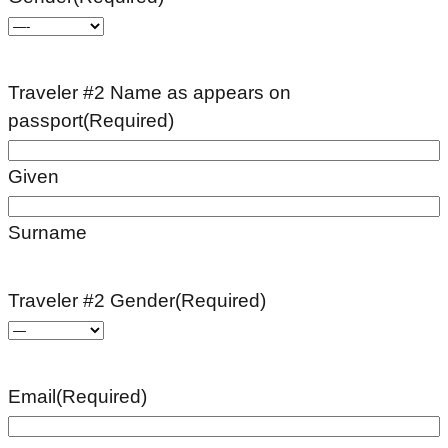
Traveler #2 Name as appears on
passport
(Required)
Given
Surname
Traveler #2 Gender
(Required)
Email
(Required)