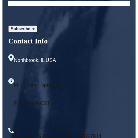
Contact Info
Northbrook, IL USA
M-Th 9am – 5pm CST
F 9am-4pm CST
Toll Free
: (800) 920 -4294
Outside U.S./Canada:
1(847) 513-7944