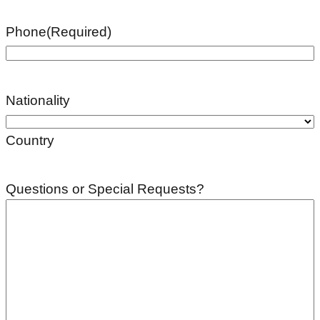
Phone
(Required)
Nationality
Country
Questions or Special Requests?