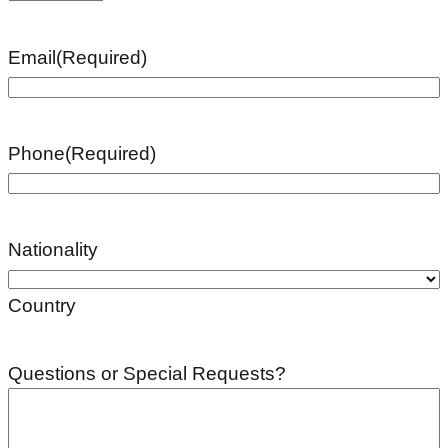
Email
(Required)
Phone
(Required)
Nationality
Country
Questions or Special Requests?