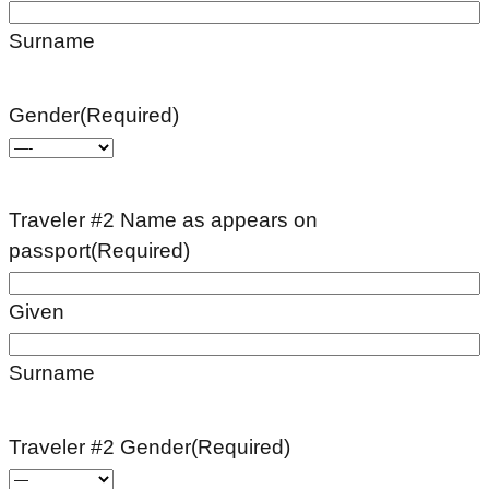
Surname
Gender
(Required)
Traveler #2 Name as appears on
passport
(Required)
Given
Surname
Traveler #2 Gender
(Required)