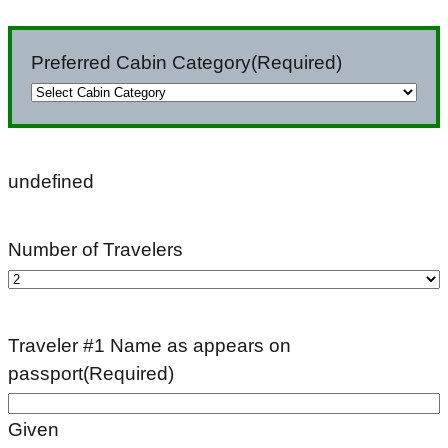
slash
DD
Preferred Cabin Category
(Required)
slash
YYYY
undefined
Number of Travelers
Traveler #1 Name as appears on
passport
(Required)
Given