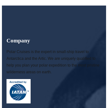
Company
Polar Cruises is the expert in small-ship travel to
Antarctica and the Artic. We are uniquely qualified to
help you plan your polar expedition to the most pristine
wilderness areas on earth.