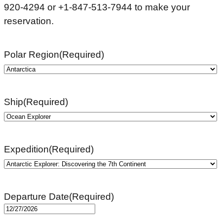
920-4294 or +1-847-513-7944 to make your
reservation.
Polar Region
(Required)
Ship
(Required)
Expedition
(Required)
Departure Date
(Required)
MM