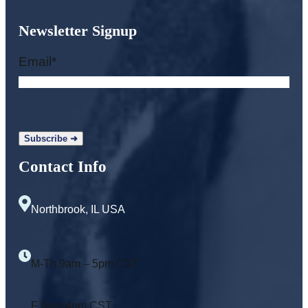
Newsletter Signup
Email
*
Contact Info
Northbrook, IL USA
M-Th 9am – 5pm CST
F 9am-4pm CST