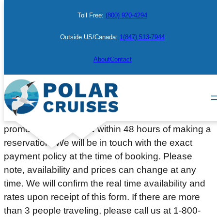
Skip
Toll Free:
(800) 920-4294
to
content
Outside US/Canada:
1(847) 513-7944
Make a Booking
About
Contact
Please complete the information below to place a
courtesy hold on a cabin or berth. Deposit or full
payment (depending on the departure date or
promotion) will be due within 48 hours of making a
reservation. We will be in touch with the exact
payment policy at the time of booking. Please
note, availability and prices can change at any
time. We will confirm the real time availability and
rates upon receipt of this form. If there are more
than 3 people traveling, please call us at 1-800-