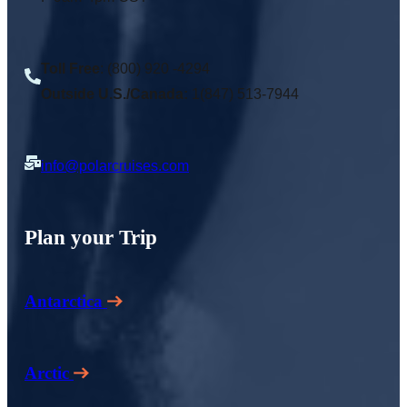
Toll Free
: (800) 920 -4294
Outside U.S./Canada:
1(847) 513-7944
info@polarcruises.com
Plan your Trip
Antarctica
Arctic