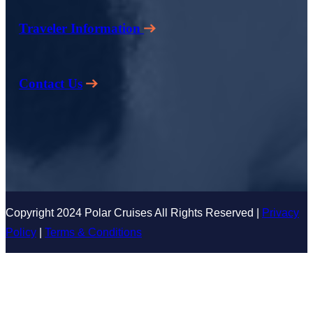
Traveler Information
Contact Us
Copyright 2024 Polar Cruises All Rights Reserved |
Privacy
Policy
|
Terms & Conditions