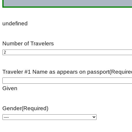
undefined
Number of Travelers
Traveler #1 Name as appears on passport
(Require
Given
Gender
(Required)