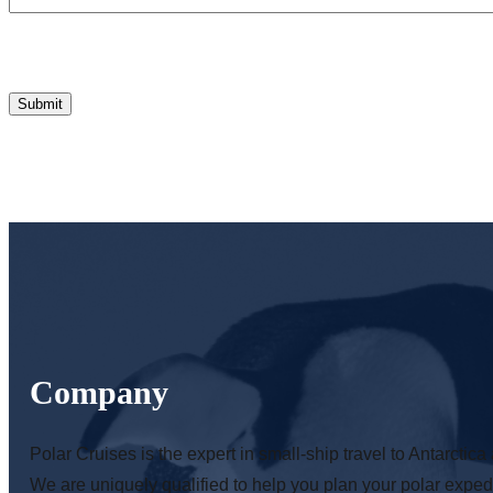
Company
Polar Cruises is the expert in small-ship travel to Antarctica 
We are uniquely qualified to help you plan your polar expedi