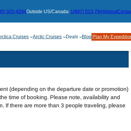
00) 920-4294
Outside US/Canada:
1(847) 513-7944
About
Conta
rctica Cruises
Arctic Cruises
Deals
Blog
Plan My Expeditio
ment (depending on the departure date or promotion)
the time of booking. Please note, availability and
rm. If there are more than 3 people traveling, please