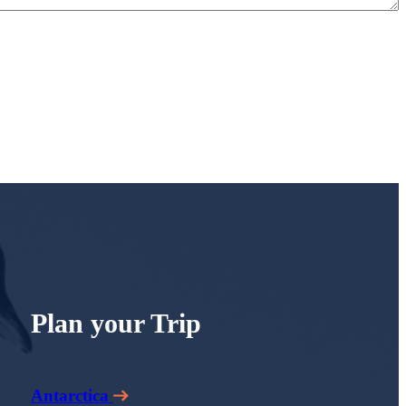
Plan your Trip
Antarctica