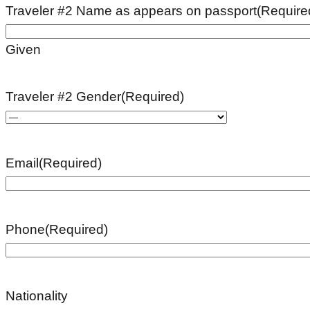
Traveler #2 Name as appears on passport
(Require
Given
Traveler #2 Gender
(Required)
Email
(Required)
Phone
(Required)
Nationality