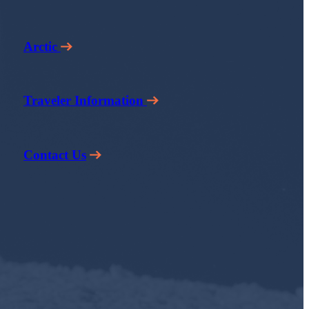
Arctic
Traveler Information
Contact Us