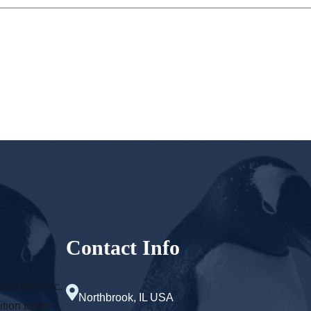
Contact Info
and the Artic.
Northbrook, IL USA
tion to the