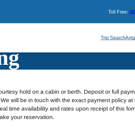
Toll Free:
(8
Trip Search
Anta
ng
urtesy hold on a cabin or berth. Deposit or full pay
 We will be in touch with the exact payment policy at 
al time availability and rates upon receipt of this fo
ake your reservation.