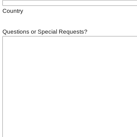
Country
Questions or Special Requests?