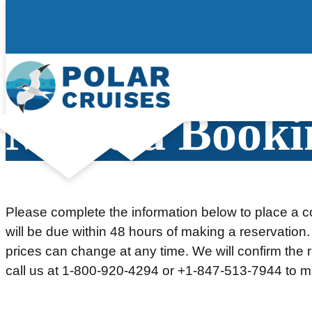
Skip
to
content
Make a Booki
Please complete the information below to place a co
will be due within 48 hours of making a reservation.
prices can change at any time. We will confirm the re
call us at 1-800-920-4294 or +1-847-513-7944 to m