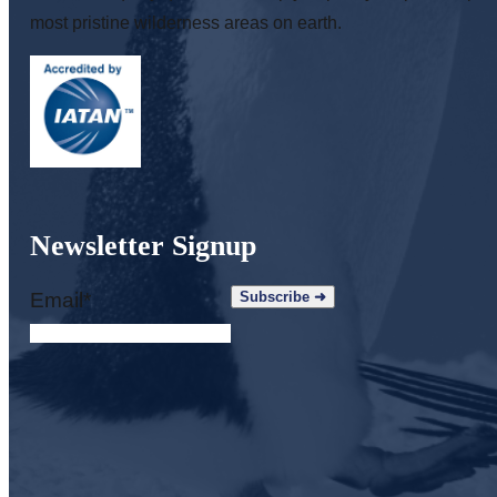
most pristine wilderness areas on earth.
Newsletter Signup
Email
*