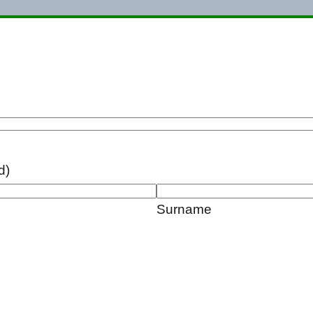
d)
Surname