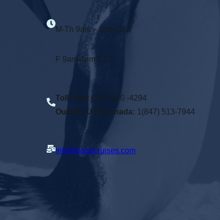
M-Th 9am – 5pm CST
F 9am-4pm CST
Toll Free
: (800) 920 -4294
Outside U.S./Canada:
1(847) 513-7944
info@polarcruises.com