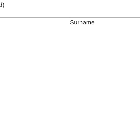
d)
Surname