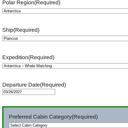
Polar Region
(Required)
Ship
(Required)
Expedition
(Required)
Departure Date
(Required)
MM
slash
DD
Preferred Cabin Category
(Required)
slash
YYYY