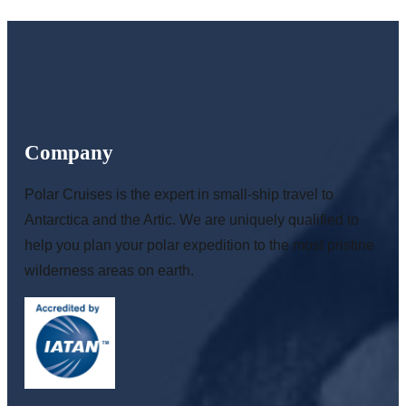
Company
Polar Cruises is the expert in small-ship travel to
Antarctica and the Artic. We are uniquely qualified to
help you plan your polar expedition to the most pristine
wilderness areas on earth.