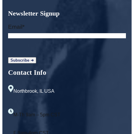
Newsletter Signup
Email
*
Contact Info
Northbrook, IL USA
M-Th 9am – 5pm CST
F 9am-4pm CST