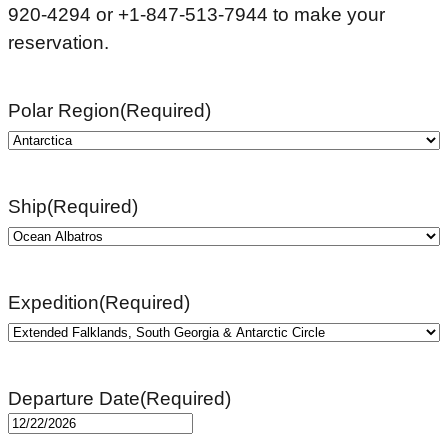
920-4294 or +1-847-513-7944 to make your
reservation.
Polar Region
(Required)
Ship
(Required)
Expedition
(Required)
Departure Date
(Required)
MM