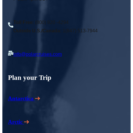
Toll Free
: (800) 920 -4294
Outside U.S./Canada:
1(847) 513-7944
info@polarcruises.com
Plan your Trip
Antarctica
Arctic