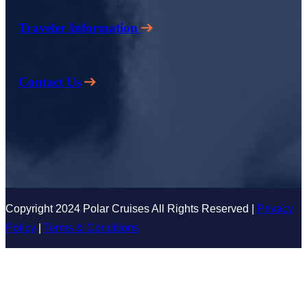
Traveler Information
Contact Us
Copyright 2024 Polar Cruises All Rights Reserved |
Privacy
Policy
|
Terms & Conditions