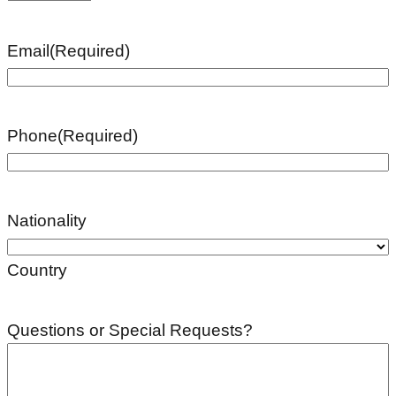
Email
(Required)
Phone
(Required)
Nationality
Country
Questions or Special Requests?