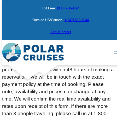
Skip
Toll Free:
(800) 920-4294
to
content
Outside US/Canada:
1(847) 513-7944
Make a Booking
About
Contact
Please complete the information below to place a
courtesy hold on a cabin or berth. Deposit or full
payment (depending on the departure date or
promotion) will be due within 48 hours of making a
reservation. We will be in touch with the exact
payment policy at the time of booking. Please
note, availability and prices can change at any
time. We will confirm the real time availability and
rates upon receipt of this form. If there are more
than 3 people traveling, please call us at 1-800-