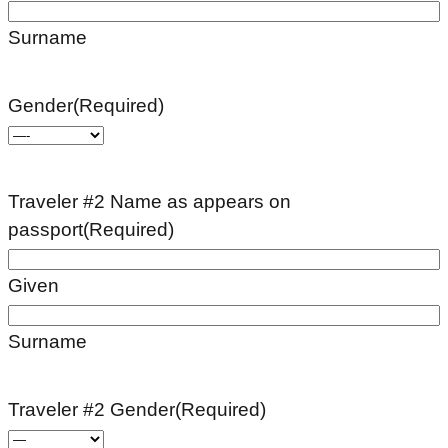
Surname
Gender
(Required)
Traveler #2 Name as appears on
passport
(Required)
Given
Surname
Traveler #2 Gender
(Required)