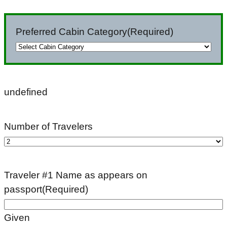
slash
DD
Preferred Cabin Category
(Required)
slash
YYYY
undefined
Number of Travelers
Traveler #1 Name as appears on
passport
(Required)
Given