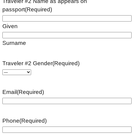
Traveler #2 Name as appears on
passport
(Required)
Given
Surname
Traveler #2 Gender
(Required)
Email
(Required)
Phone
(Required)