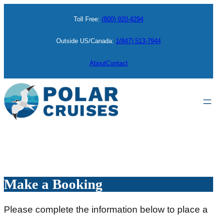
Skip
Toll Free:
(800) 920-4294
to
content
Outside US/Canada:
1(847) 513-7944
About
Contact
Make a Booking
Please complete the information below to place a