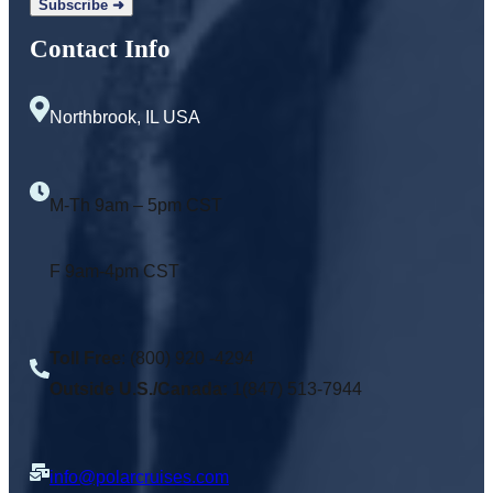
Contact Info
Northbrook, IL USA
M-Th 9am – 5pm CST
F 9am-4pm CST
Toll Free
: (800) 920 -4294
Outside U.S./Canada:
1(847) 513-7944
info@polarcruises.com