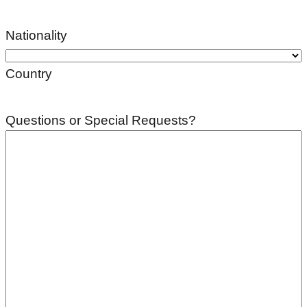
Nationality
Country
Questions or Special Requests?