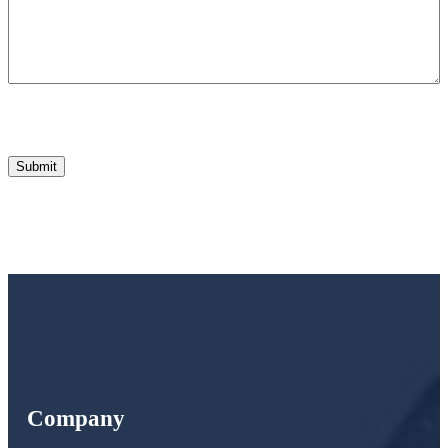
Company