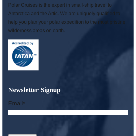
Polar Cruises is the expert in small-ship travel to
Antarctica and the Artic. We are uniquely qualified to
help you plan your polar expedition to the most pristine
wilderness areas on earth.
Newsletter Signup
Email
*