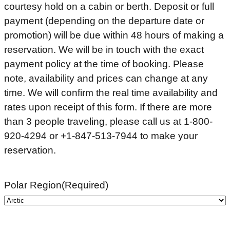
courtesy hold on a cabin or berth. Deposit or full
payment (depending on the departure date or
promotion) will be due within 48 hours of making a
reservation. We will be in touch with the exact
payment policy at the time of booking. Please
note, availability and prices can change at any
time. We will confirm the real time availability and
rates upon receipt of this form. If there are more
than 3 people traveling, please call us at 1-800-
920-4294 or +1-847-513-7944 to make your
reservation.
Polar Region
(Required)