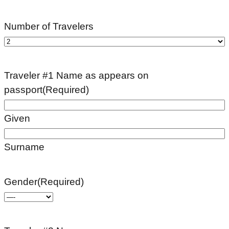
Number of Travelers
Traveler #1 Name as appears on
passport
(Required)
Given
Surname
Gender
(Required)