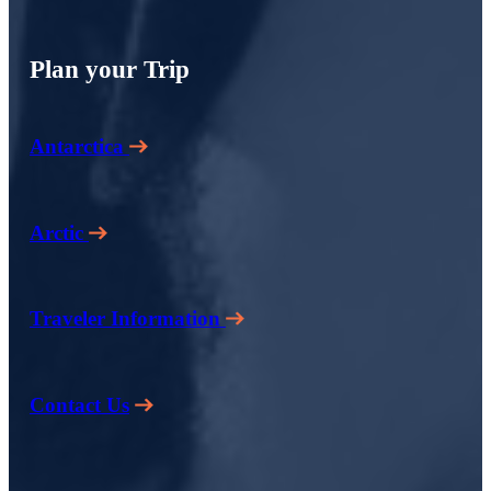
Plan your Trip
Antarctica
Arctic
Traveler Information
Contact Us