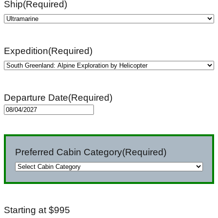
Ship
(Required)
Expedition
(Required)
Departure Date
(Required)
MM
slash
DD
Preferred Cabin Category
(Required)
slash
YYYY
Starting at $995