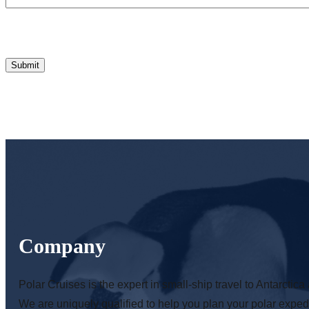
Company
Polar Cruises is the expert in small-ship travel to Antarctica 
We are uniquely qualified to help you plan your polar expedi