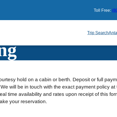
Toll Free:
(8
Trip Search
Anta
ng
urtesy hold on a cabin or berth. Deposit or full pay
 We will be in touch with the exact payment policy at 
al time availability and rates upon receipt of this fo
ake your reservation.