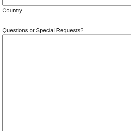
Country
Questions or Special Requests?