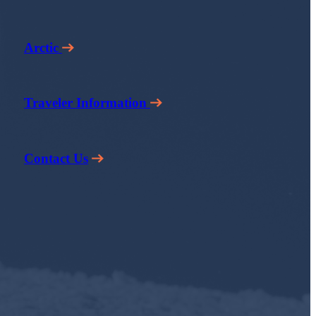
Arctic
Traveler Information
Contact Us