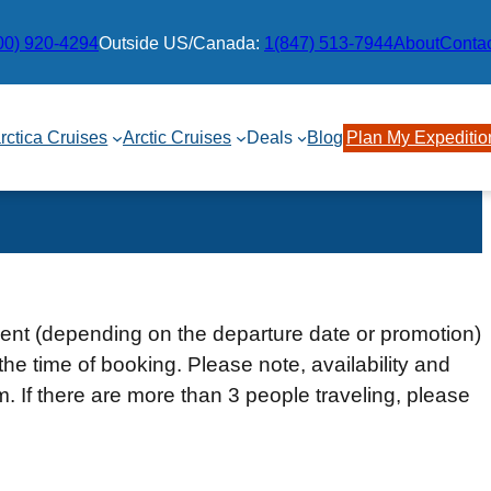
00) 920-4294
Outside US/Canada:
1(847) 513-7944
About
Conta
rctica Cruises
Arctic Cruises
Deals
Blog
Plan My Expeditio
ment (depending on the departure date or promotion)
the time of booking. Please note, availability and
rm. If there are more than 3 people traveling, please