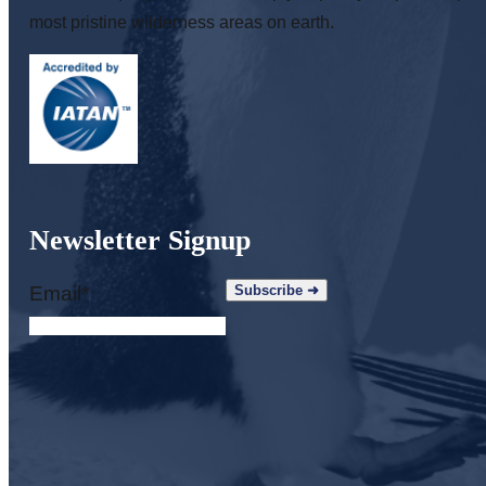
most pristine wilderness areas on earth.
Newsletter Signup
Email
*