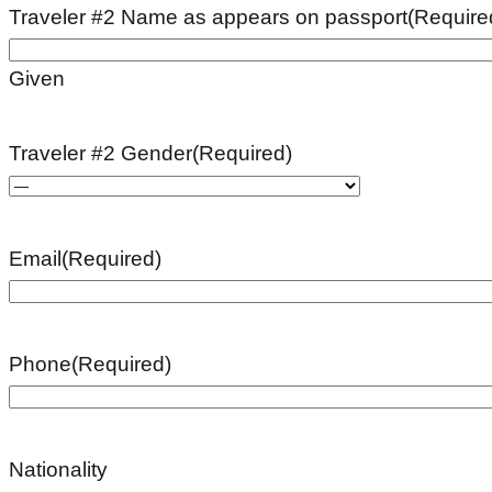
Traveler #2 Name as appears on passport
(Require
Given
Traveler #2 Gender
(Required)
Email
(Required)
Phone
(Required)
Nationality