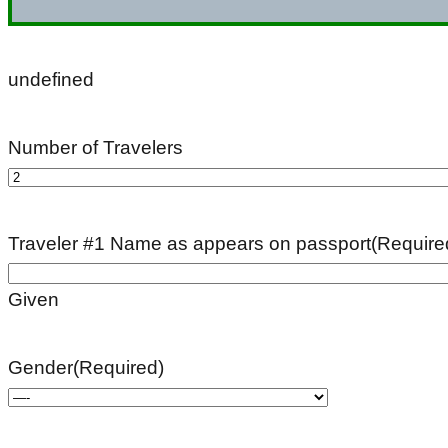
undefined
Number of Travelers
Traveler #1 Name as appears on passport
(Require
Given
Gender
(Required)