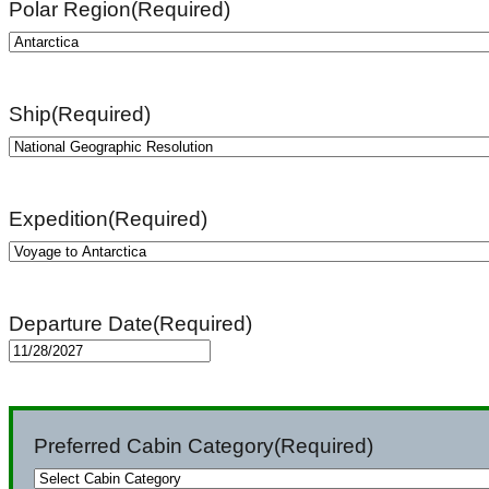
Polar Region
(Required)
Ship
(Required)
Expedition
(Required)
Departure Date
(Required)
MM
slash
DD
Preferred Cabin Category
(Required)
slash
YYYY