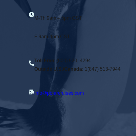
M-Th 9am – 5pm CST
F 9am-4pm CST
Toll Free
: (800) 920 -4294
Outside U.S./Canada:
1(847) 513-7944
info@polarcruises.com