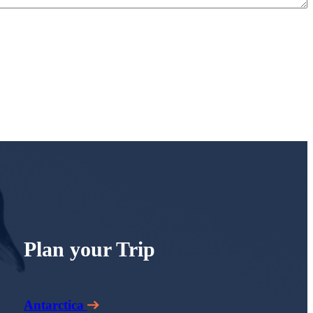
Plan your Trip
Antarctica