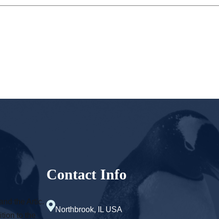
Contact Info
and the Artic.
Northbrook, IL USA
tion to the