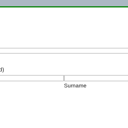
d)
Surname