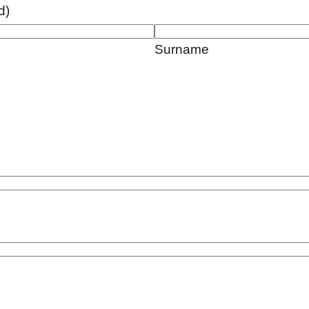
d)
Surname