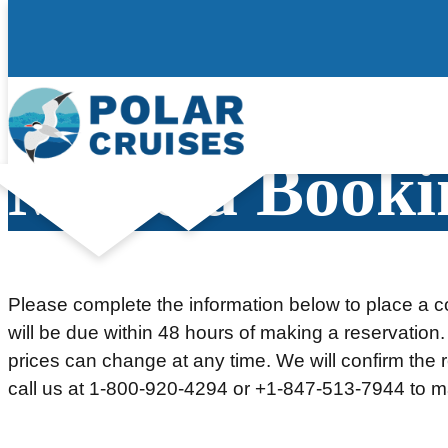
Skip
to
content
Make a Booki
Please complete the information below to place a co
will be due within 48 hours of making a reservation.
prices can change at any time. We will confirm the re
call us at 1-800-920-4294 or +1-847-513-7944 to m