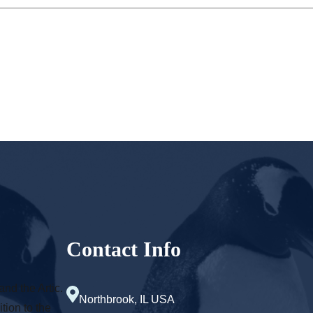
Contact Info
and the Artic.
Northbrook, IL USA
tion to the