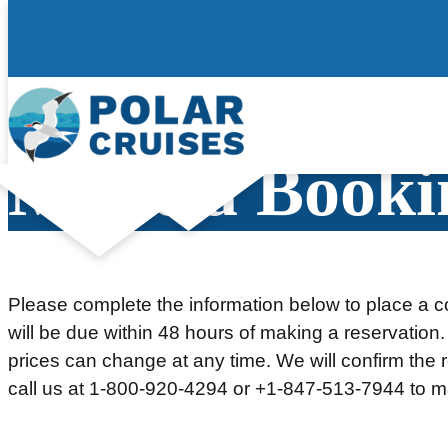
Skip
to
content
Make a Booki
Please complete the information below to place a co
will be due within 48 hours of making a reservation.
prices can change at any time. We will confirm the re
call us at 1-800-920-4294 or +1-847-513-7944 to m