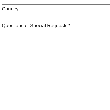
Country
Questions or Special Requests?