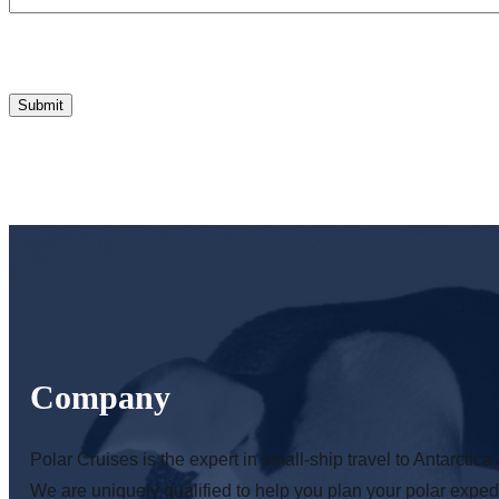
Company
Polar Cruises is the expert in small-ship travel to Antarctica 
We are uniquely qualified to help you plan your polar expedi