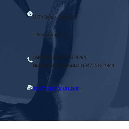
M-Th 9am – 5pm CST
F 9am-4pm CST
Toll Free
: (800) 920 -4294
Outside U.S./Canada:
1(847) 513-7944
info@polarcruises.com