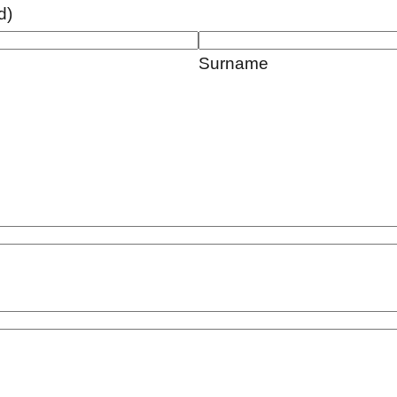
d)
Surname