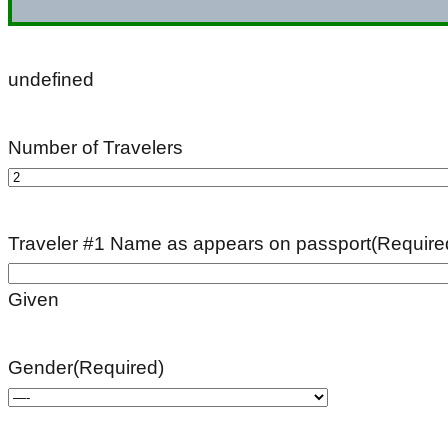
undefined
Number of Travelers
Traveler #1 Name as appears on passport
(Require
Given
Gender
(Required)