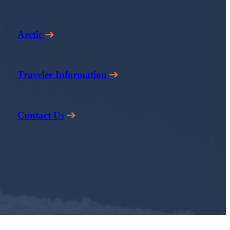
Arctic
Traveler Information
Contact Us