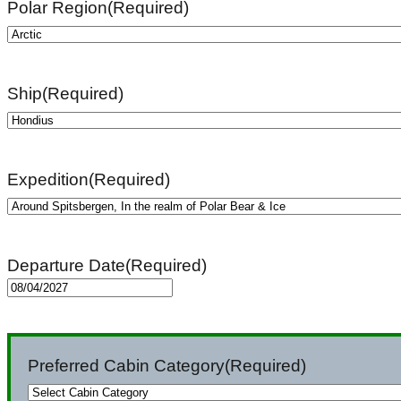
Polar Region
(Required)
Ship
(Required)
Expedition
(Required)
Departure Date
(Required)
MM
slash
DD
Preferred Cabin Category
(Required)
slash
YYYY