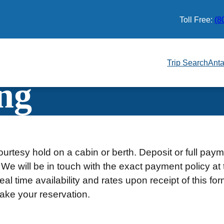
Toll Free:
(8
Trip Search
Anta
ng
urtesy hold on a cabin or berth. Deposit or full pay
 We will be in touch with the exact payment policy at 
al time availability and rates upon receipt of this fo
ake your reservation.