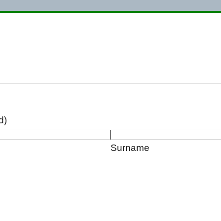
d)
Surname