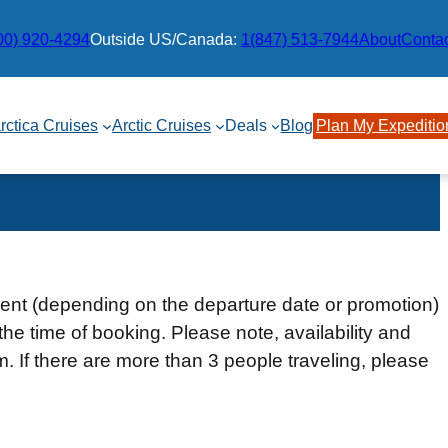
00) 920-4294
Outside US/Canada:
1(847) 513-7944
About
Conta
rctica Cruises
Arctic Cruises
Deals
Blog
Plan My Expeditio
ment (depending on the departure date or promotion)
the time of booking. Please note, availability and
rm. If there are more than 3 people traveling, please