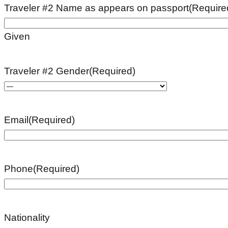
Traveler #2 Name as appears on passport
(Require
Given
Traveler #2 Gender
(Required)
Email
(Required)
Phone
(Required)
Nationality