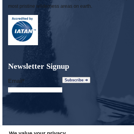
most pristine wilderness areas on earth.
Newsletter Signup
Email
*
We value your privacy