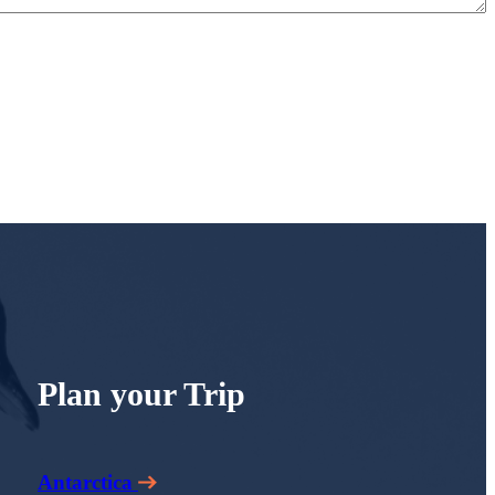
Plan your Trip
Antarctica