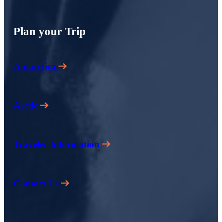
Plan your Trip
Antarctica
Arctic
Traveler Information
Contact Us