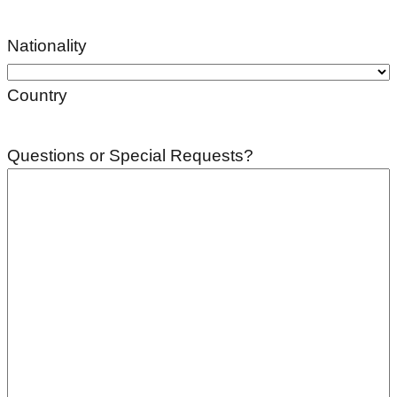
Nationality
Country
Questions or Special Requests?