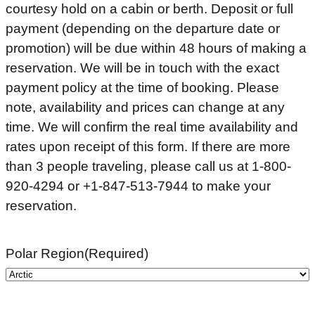
courtesy hold on a cabin or berth. Deposit or full
payment (depending on the departure date or
promotion) will be due within 48 hours of making a
reservation. We will be in touch with the exact
payment policy at the time of booking. Please
note, availability and prices can change at any
time. We will confirm the real time availability and
rates upon receipt of this form. If there are more
than 3 people traveling, please call us at 1-800-
920-4294 or +1-847-513-7944 to make your
reservation.
Polar Region
(Required)