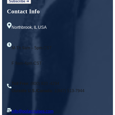
Contact Info
Northbrook, IL USA
M-Th 9am – 5pm CST
F 9am-4pm CST
Toll Free
: (800) 920 -4294
Outside U.S./Canada:
1(847) 513-7944
info@polarcruises.com