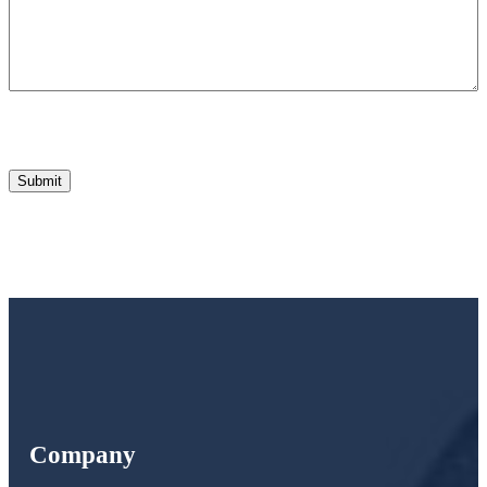
Company