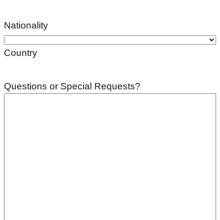
Nationality
Country
Questions or Special Requests?