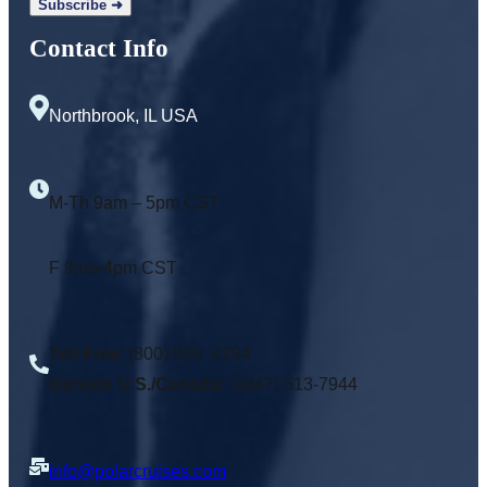
Contact Info
Northbrook, IL USA
M-Th 9am – 5pm CST
F 9am-4pm CST
Toll Free
: (800) 920 -4294
Outside U.S./Canada:
1(847) 513-7944
info@polarcruises.com