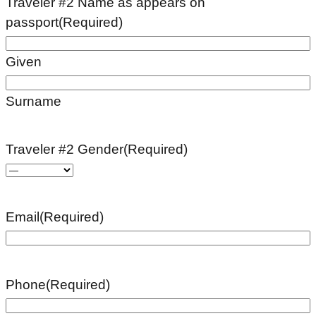
Traveler #2 Name as appears on
passport
(Required)
Given
Surname
Traveler #2 Gender
(Required)
Email
(Required)
Phone
(Required)