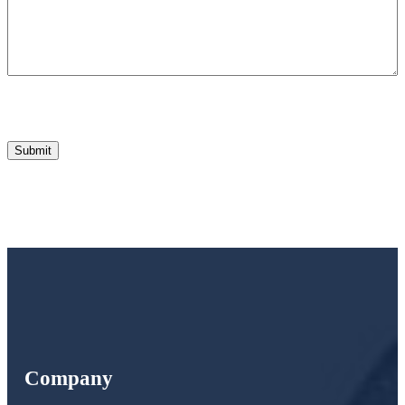
Company