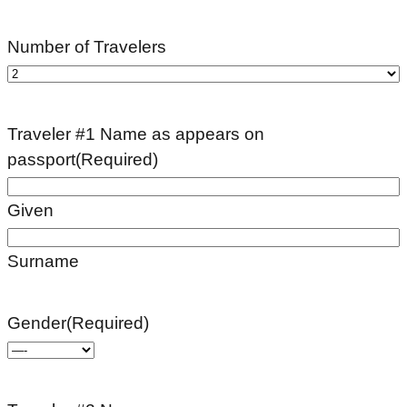
Number of Travelers
Traveler #1 Name as appears on
passport
(Required)
Given
Surname
Gender
(Required)