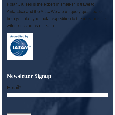
Polar Cruises is the expert in small-ship travel to
Antarctica and the Artic. We are uniquely qualified to
help you plan your polar expedition to the most pristine
wilderness areas on earth.
Newsletter Signup
Email
*