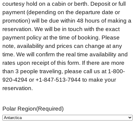
courtesy hold on a cabin or berth. Deposit or full
payment (depending on the departure date or
promotion) will be due within 48 hours of making a
reservation. We will be in touch with the exact
payment policy at the time of booking. Please
note, availability and prices can change at any
time. We will confirm the real time availability and
rates upon receipt of this form. If there are more
than 3 people traveling, please call us at 1-800-
920-4294 or +1-847-513-7944 to make your
reservation.
Polar Region
(Required)