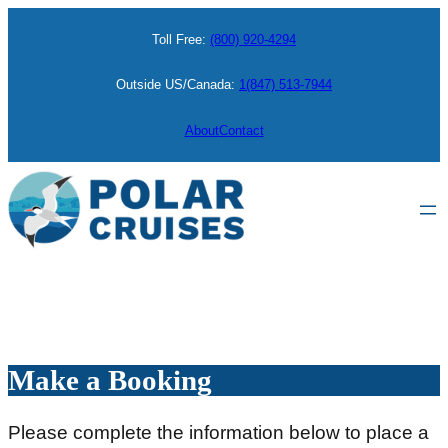
Skip
Toll Free:
(800) 920-4294
to
content
Outside US/Canada:
1(847) 513-7944
About
Contact
Make a Booking
Please complete the information below to place a