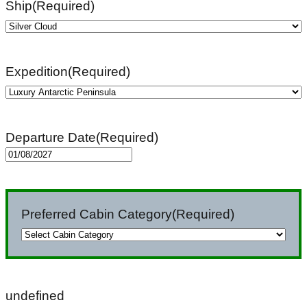
Ship
(Required)
Expedition
(Required)
Departure Date
(Required)
MM
slash
DD
Preferred Cabin Category
(Required)
slash
YYYY
undefined