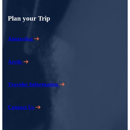
Plan your Trip
Antarctica
Arctic
Traveler Information
Contact Us