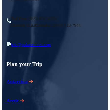
Toll Free
: (800) 920 -4294
Outside U.S./Canada:
1(847) 513-7944
info@polarcruises.com
Plan your Trip
Antarctica
Arctic