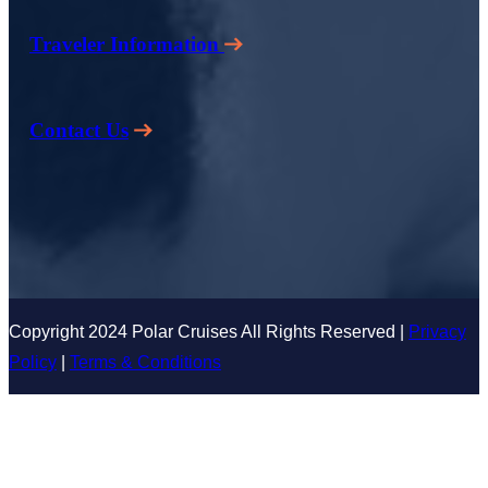
Traveler Information
Contact Us
Copyright 2024 Polar Cruises All Rights Reserved |
Privacy
Policy
|
Terms & Conditions