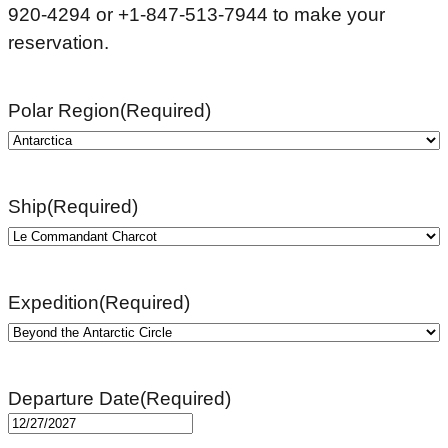
920-4294 or +1-847-513-7944 to make your
reservation.
Polar Region
(Required)
Ship
(Required)
Expedition
(Required)
Departure Date
(Required)
MM