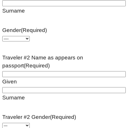
Surname
Gender
(Required)
Traveler #2 Name as appears on
passport
(Required)
Given
Surname
Traveler #2 Gender
(Required)