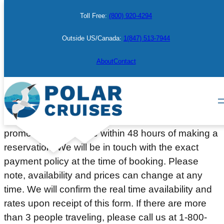
Skip
Toll Free:
(800) 920-4294
to
content
Outside US/Canada:
1(847) 513-7944
Make a Booking
About
Contact
Please complete the information below to place a
courtesy hold on a cabin or berth. Deposit or full
payment (depending on the departure date or
promotion) will be due within 48 hours of making a
reservation. We will be in touch with the exact
payment policy at the time of booking. Please
note, availability and prices can change at any
time. We will confirm the real time availability and
rates upon receipt of this form. If there are more
than 3 people traveling, please call us at 1-800-