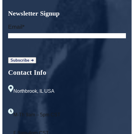
Newsletter Signup
Email
*
Contact Info
Northbrook, IL USA
M-Th 9am – 5pm CST
F 9am-4pm CST