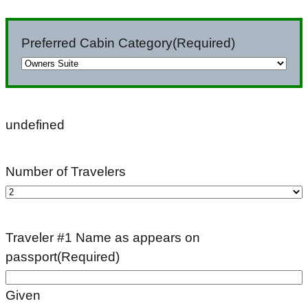
slash
DD
Preferred Cabin Category
(Required)
slash
YYYY
undefined
Number of Travelers
Traveler #1 Name as appears on
passport
(Required)
Given