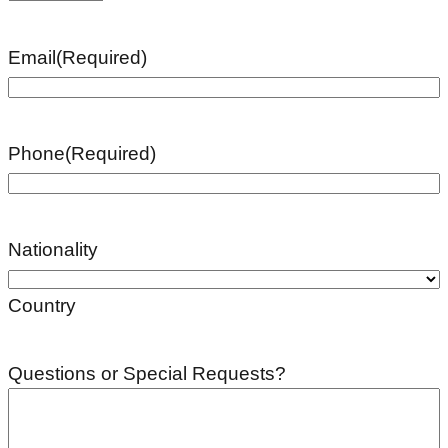
Email
(Required)
Phone
(Required)
Nationality
Country
Questions or Special Requests?