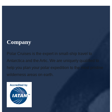
Company
Polar Cruises is the expert in small-ship travel to
Antarctica and the Artic. We are uniquely qualified to
help you plan your polar expedition to the most pristine
wilderness areas on earth.