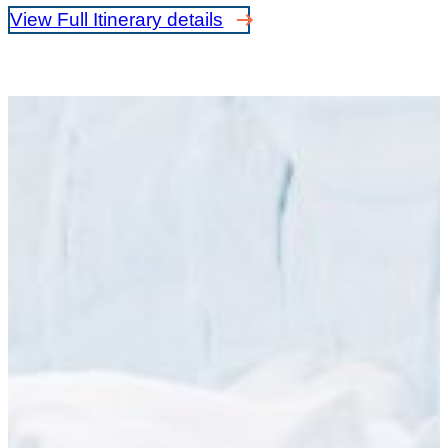
View Full Itinerary details