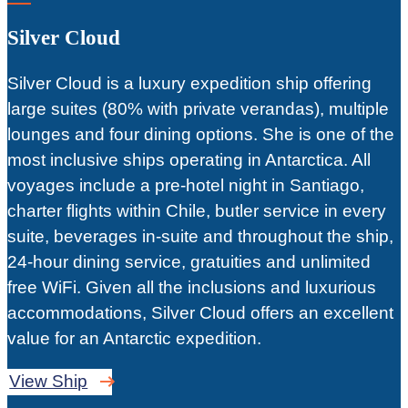
Silver Cloud
Silver Cloud is a luxury expedition ship offering
large suites (80% with private verandas), multiple
lounges and four dining options. She is one of the
most inclusive ships operating in Antarctica. All
voyages include a pre-hotel night in Santiago,
charter flights within Chile, butler service in every
suite, beverages in-suite and throughout the ship,
24-hour dining service, gratuities and unlimited
free WiFi. Given all the inclusions and luxurious
accommodations, Silver Cloud offers an excellent
value for an Antarctic expedition.
View Ship