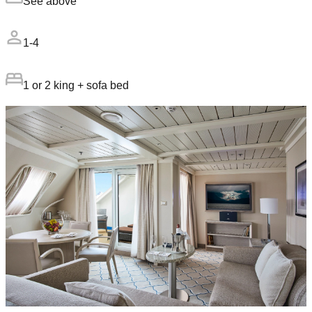
See above
1-4
1 or 2 king + sofa bed