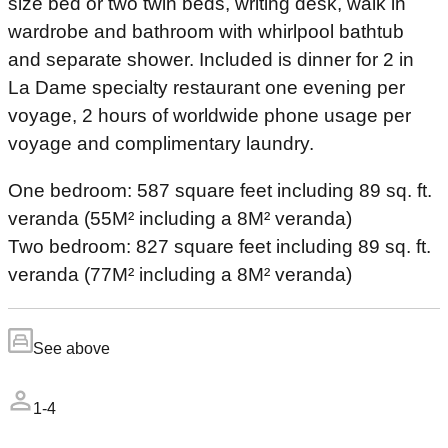
size bed or two twin beds, writing desk, walk in
wardrobe and bathroom with whirlpool bathtub
and separate shower. Included is dinner for 2 in
La Dame specialty restaurant one evening per
voyage, 2 hours of worldwide phone usage per
voyage and complimentary laundry.
One bedroom: 587 square feet including 89 sq. ft.
veranda (55M² including a 8M² veranda)
Two bedroom: 827 square feet including 89 sq. ft.
veranda (77M² including a 8M² veranda)
See above
1-4