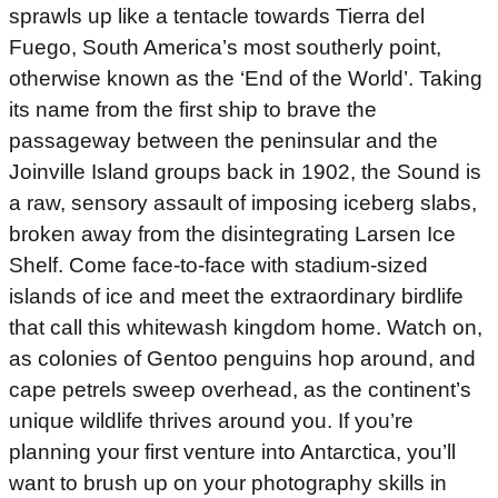
sprawls up like a tentacle towards Tierra del
Fuego, South America’s most southerly point,
otherwise known as the ‘End of the World’. Taking
its name from the first ship to brave the
passageway between the peninsular and the
Joinville Island groups back in 1902, the Sound is
a raw, sensory assault of imposing iceberg slabs,
broken away from the disintegrating Larsen Ice
Shelf. Come face-to-face with stadium-sized
islands of ice and meet the extraordinary birdlife
that call this whitewash kingdom home. Watch on,
as colonies of Gentoo penguins hop around, and
cape petrels sweep overhead, as the continent’s
unique wildlife thrives around you. If you’re
planning your first venture into Antarctica, you’ll
want to brush up on your photography skills in