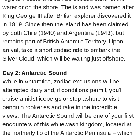
water or on the shore. The island was named after
King George III after British explorer discovered it
in 1819. Since then the island has been claimed
by both Chile (1940) and Argentina (1943), but
remains part of British Antarctic Territory. Upon
arrival, take a short zodiac ride to embark the
Silver Cloud, which will be waiting just offshore.
Day 2: Antarctic Sound
While in Antarctica, zodiac excursions will be
attempted daily and, if conditions permit, you’ll
cruise amidst icebergs or step ashore to visit
penguin rookeries and take in the incredible
views. The Antarctic Sound will be one of your first
encounters of this whitewash kingdom, located at
the northerly tip of the Antarctic Peninsula – which