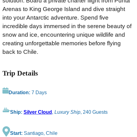
solution. Board a private charter flight from Punta
Arenas to King George Island and dive straight
into your Antarctic adventure. Spend five
incredible days immersed in the serene beauty of
snow and ice, encountering unique wildlife and
creating unforgettable memories before flying
back to Chile.
Trip Details
Duration:
7 Days
Ship:
Silver Cloud
,
Luxury Ship
, 240 Guests
Start:
Santiago, Chile