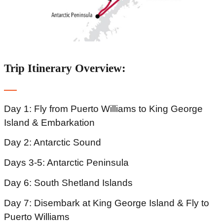
Trip Itinerary Overview:
Day 1: Fly from Puerto Williams to King George
Island & Embarkation
Day 2: Antarctic Sound
Days 3-5: Antarctic Peninsula
Day 6: South Shetland Islands
Day 7: Disembark at King George Island & Fly to
Puerto Williams