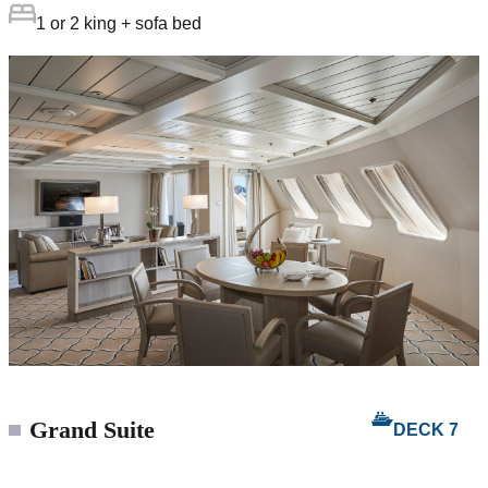
1 or 2 king + sofa bed
Grand Suite
DECK 7