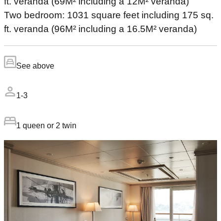
ft. veranda (69M² including a 12M² veranda)
Two bedroom: 1031 square feet including 175 sq.
ft. veranda (96M² including a 16.5M² veranda)
See above
1-3
1 queen or 2 twin