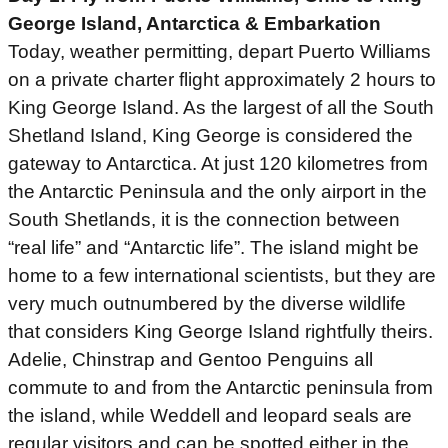
George Island, Antarctica & Embarkation
Today, weather permitting, depart Puerto Williams
on a private charter flight approximately 2 hours to
King George Island. As the largest of all the South
Shetland Island, King George is considered the
gateway to Antarctica. At just 120 kilometres from
the Antarctic Peninsula and the only airport in the
South Shetlands, it is the connection between
“real life” and “Antarctic life”. The island might be
home to a few international scientists, but they are
very much outnumbered by the diverse wildlife
that considers King George Island rightfully theirs.
Adelie, Chinstrap and Gentoo Penguins all
commute to and from the Antarctic peninsula from
the island, while Weddell and leopard seals are
regular visitors and can be spotted either in the