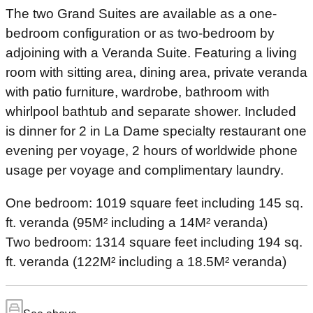
The two Grand Suites are available as a one-
bedroom configuration or as two-bedroom by
adjoining with a Veranda Suite. Featuring a living
room with sitting area, dining area, private veranda
with patio furniture, wardrobe, bathroom with
whirlpool bathtub and separate shower. Included
is dinner for 2 in La Dame specialty restaurant one
evening per voyage, 2 hours of worldwide phone
usage per voyage and complimentary laundry.
One bedroom: 1019 square feet including 145 sq.
ft. veranda (95M² including a 14M² veranda)
Two bedroom: 1314 square feet including 194 sq.
ft. veranda (122M² including a 18.5M² veranda)