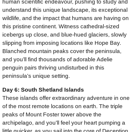
human scientific endeavour, pushing to study and
understand this unique landscape, its exceptional
wildlife, and the impact that humans are having on
this pristine continent. Witness cathedral-sized
icebergs up close, and blue-hued glaciers, slowly
slipping from imposing locations like Hope Bay.
Blanched mountain peaks cover the peninsula,
and you’ll find thousands of adorable Adelie
penguin pairs thriving undisturbed in this
peninsula’s unique setting.
Day 6: South Shetland Islands
These islands offer extraordinary adventure in one
of the most remote locations on earth. The triple
peaks of Mount Foster tower above the
archipelago, and you’ll feel your heart pumping a
little quicker, as you sail into the core of Deception