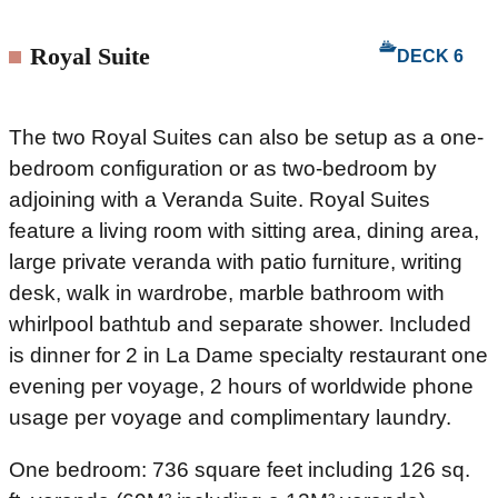
Royal Suite
DECK 6
The two Royal Suites can also be setup as a one-
bedroom configuration or as two-bedroom by
adjoining with a Veranda Suite. Royal Suites
feature a living room with sitting area, dining area,
large private veranda with patio furniture, writing
desk, walk in wardrobe, marble bathroom with
whirlpool bathtub and separate shower. Included
is dinner for 2 in La Dame specialty restaurant one
evening per voyage, 2 hours of worldwide phone
usage per voyage and complimentary laundry.
One bedroom: 736 square feet including 126 sq.