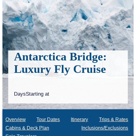
Antarctica Bridge:
Luxury Fly Cruise
Days
Starting at
Overview
Tour Dates
Itinerary
Trips & Rates
Cabins & Deck Plan
Inclusions/Exclusions