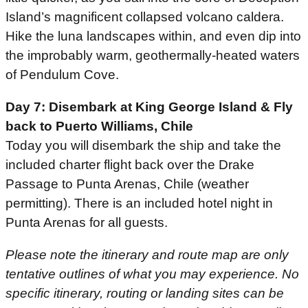
Island’s magnificent collapsed volcano caldera.
Hike the luna landscapes within, and even dip into
the improbably warm, geothermally-heated waters
of Pendulum Cove.
Day 7: Disembark at King George Island & Fly
back to Puerto Williams, Chile
Today you will disembark the ship and take the
included charter flight back over the Drake
Passage to Punta Arenas, Chile (weather
permitting). There is an included hotel night in
Punta Arenas for all guests.
Please note the itinerary and route map are only
tentative outlines of what you may experience. No
specific itinerary, routing or landing sites can be