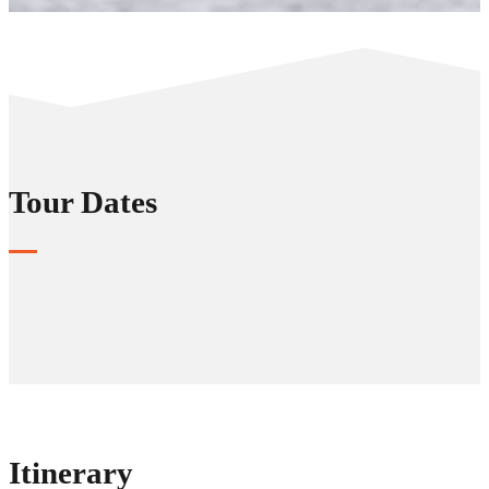
Tour Dates
Itinerary