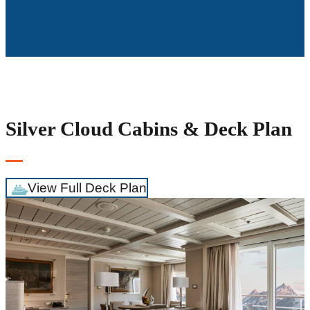
Silver Cloud Cabins & Deck Plan
View Full Deck Plan