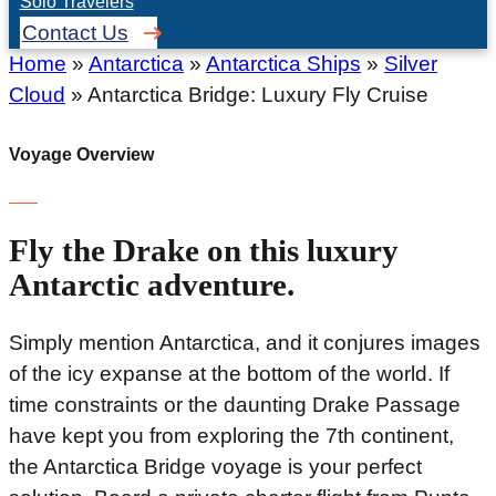
Solo Travelers
Contact Us
Home
»
Antarctica
»
Antarctica Ships
»
Silver
Cloud
»
Antarctica Bridge: Luxury Fly Cruise
Voyage Overview
Fly the Drake on this luxury
Antarctic adventure.
Simply mention Antarctica, and it conjures images
of the icy expanse at the bottom of the world. If
time constraints or the daunting Drake Passage
have kept you from exploring the 7th continent,
the Antarctica Bridge voyage is your perfect