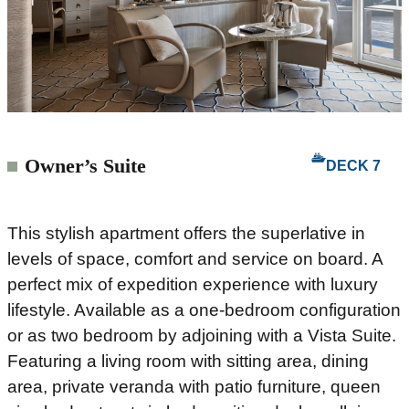
Owner’s Suite
DECK 7
This stylish apartment offers the superlative in
levels of space, comfort and service on board. A
perfect mix of expedition experience with luxury
lifestyle. Available as a one-bedroom configuration
or as two bedroom by adjoining with a Vista Suite.
Featuring a living room with sitting area, dining
area, private veranda with patio furniture, queen