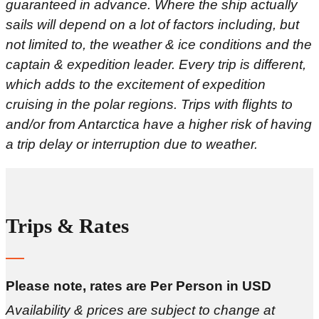
guaranteed in advance. Where the ship actually
sails will depend on a lot of factors including, but
not limited to, the weather & ice conditions and the
captain & expedition leader. Every trip is different,
which adds to the excitement of expedition
cruising in the polar regions. Trips with flights to
and/or from Antarctica have a higher risk of having
a trip delay or interruption due to weather.
Trips & Rates
Please note, rates are Per Person in USD
Availability & prices are subject to change at