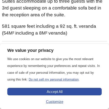
Suites accommodate up to three guests with the
3rd guest sleeping on a comfortable sofa bed in
the reception area of the suite.
581 square feet including a 92 sq. ft. veranda
(54M² including a 8M² veranda)
We value your privacy
581 square feet (54 M²)
We use cookies on our website to give you the most relevant
1-3
experience by remembering your preferences and repeat visits. In
case of sale of your personal information, you may opt out by
using this link:
Do not sell my personal information
.
1 queen or 2 twin
Accept All
Customize