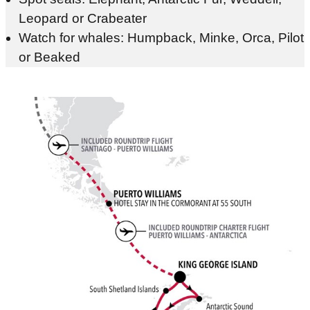
Leopard or Crabeater
Watch for whales: Humpback, Minke, Orca, Pilot
or Beaked