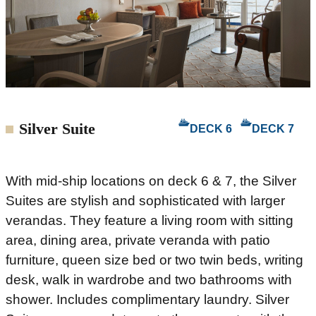
Silver Suite
DECK 6
DECK 7
With mid-ship locations on deck 6 & 7, the Silver
Suites are stylish and sophisticated with larger
verandas. They feature a living room with sitting
area, dining area, private veranda with patio
furniture, queen size bed or two twin beds, writing
desk, walk in wardrobe and two bathrooms with
shower. Includes complimentary laundry. Silver