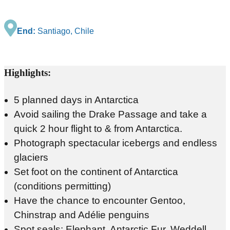
End:
Santiago, Chile
Highlights:
5 planned days in Antarctica
Avoid sailing the Drake Passage and take a
quick 2 hour flight to & from Antarctica.
Photograph spectacular icebergs and endless
glaciers
Set foot on the continent of Antarctica
(conditions permitting)
Have the chance to encounter Gentoo,
Chinstrap and Adélie penguins
Spot seals: Elephant, Antarctic Fur, Weddell,