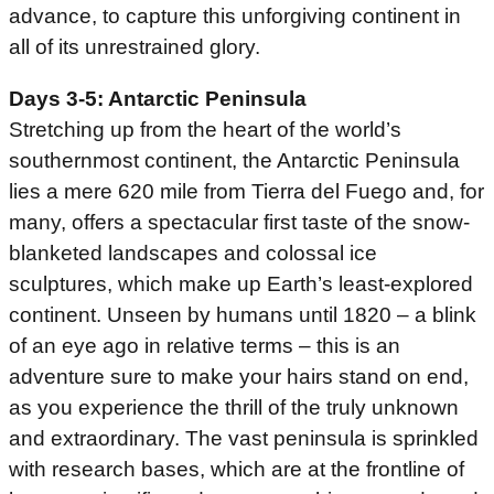
advance, to capture this unforgiving continent in
all of its unrestrained glory.
Days 3-5: Antarctic Peninsula
Stretching up from the heart of the world’s
southernmost continent, the Antarctic Peninsula
lies a mere 620 mile from Tierra del Fuego and, for
many, offers a spectacular first taste of the snow-
blanketed landscapes and colossal ice
sculptures, which make up Earth’s least-explored
continent. Unseen by humans until 1820 – a blink
of an eye ago in relative terms – this is an
adventure sure to make your hairs stand on end,
as you experience the thrill of the truly unknown
and extraordinary. The vast peninsula is sprinkled
with research bases, which are at the frontline of