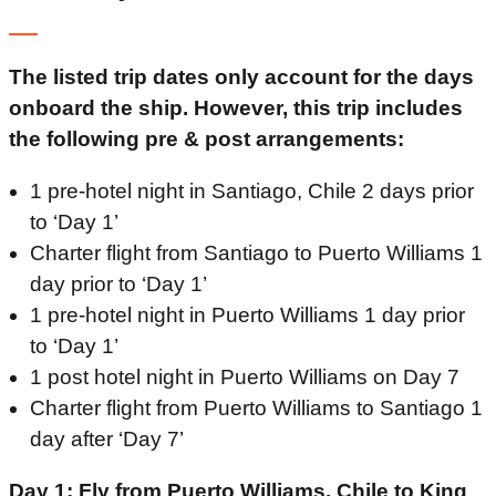
The listed trip dates only account for the days
onboard the ship. However, this trip includes
the following pre & post arrangements:
1 pre-hotel night in Santiago, Chile 2 days prior
to ‘Day 1’
Charter flight from Santiago to Puerto Williams 1
day prior to ‘Day 1’
1 pre-hotel night in Puerto Williams 1 day prior
to ‘Day 1’
1 post hotel night in Puerto Williams on Day 7
Charter flight from Puerto Williams to Santiago 1
day after ‘Day 7’
Day 1: Fly from Puerto Williams, Chile to King