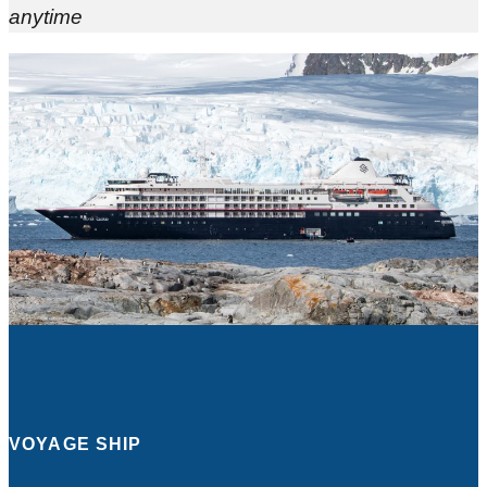
anytime
VOYAGE SHIP