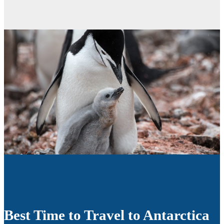
Best Time to Travel to Antarctica