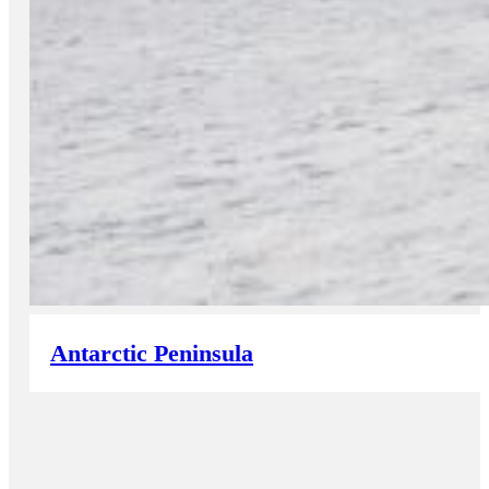
Antarctic Peninsula