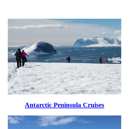
Antarctic Peninsula Cruises