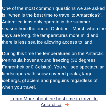
One of the most common questions we are asked
is, “when is the best time to travel to Antarctica?”.
Antarctica trips only operate in the summer
season from the end of October – March when the
days are long, the temperatures more mild and
there is less sea ice allowing access to land.
During this time the temperatures on the Antarctic
Peninsula hover around freezing (32 degrees
Fahrenheit or 0 Celsius). You will see spectacular
landscapes with snow covered peaks, large
icebergs, gl aciers and penguins regardless of
when you travel.
Learn More about the best time to travel to
Antarctica