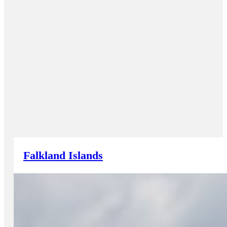
Falkland Islands