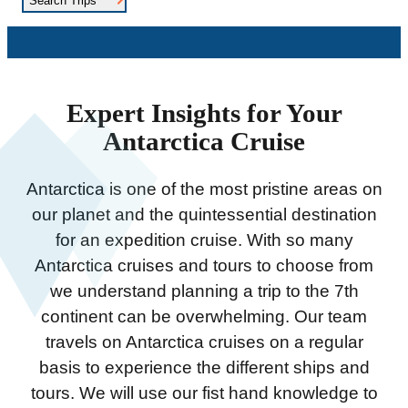
Search Trips
Expert Insights for Your
Antarctica Cruise
Antarctica is one of the most pristine areas on
our planet and the quintessential destination
for an expedition cruise. With so many
Antarctica cruises and tours to choose from
we understand planning a trip to the 7th
continent can be overwhelming. Our team
travels on Antarctica cruises on a regular
basis to experience the different ships and
tours. We will use our fist hand knowledge to