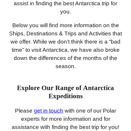
assist in finding the best Antarctica trip for
you.
Below you will find more information on the
Ships, Destinations & Trips and Activities that
we offer. While we don’t think there is a “bad
time” to visit Antarctica, we have also broke
down the differences of the months of the
season.
Explore Our Range of Antarctica
Expeditions
Please
get in touch
with one of our Polar
experts for more information and for
assistance with finding the best trip for you!