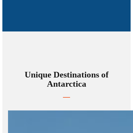
Unique Destinations of
Antarctica