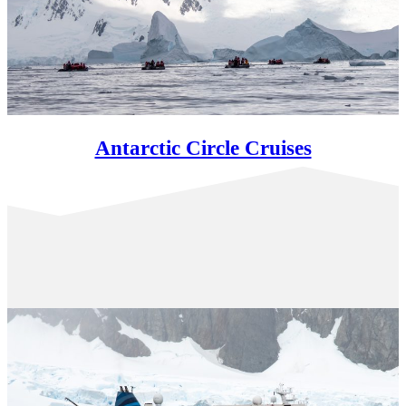
Antarctic Circle Cruises