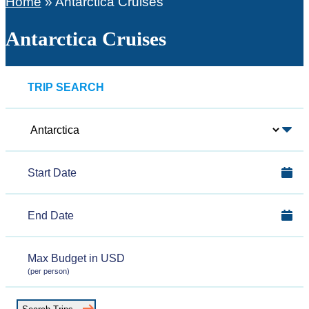
Home
»
Antarctica Cruises
Antarctica Cruises
TRIP SEARCH
Polar
Region
Start
Date
End
Date
Max
(per person)
Budget