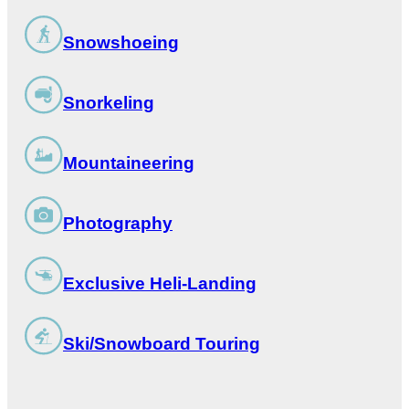
Snowshoeing
Snorkeling
Mountaineering
Photography
Exclusive Heli-Landing
Ski/Snowboard Touring