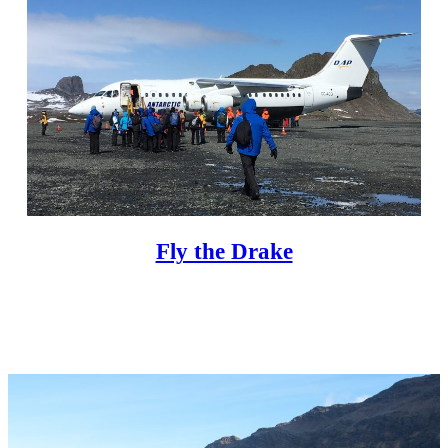
Fly the Drake