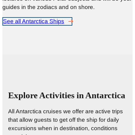
guides in the zodiacs and on shore.
See all Antarctica Ships
Explore Activities in Antarctica
All Antarctica cruises we offer are active trips
that allow guests to get off the ship for daily
excursions when in destination, conditions