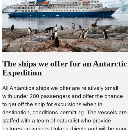
The ships we offer for an Antarctic
Expedition
All Antarctica ships we offer are relatively small
with under 200 passengers and offer the chance
to get off the ship for excursions when in
destination, conditions permitting. The vessels are
staffed with a team of naturalist who provide
lectures on various Polar subjects and will be your