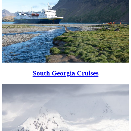
South Georgia Cruises