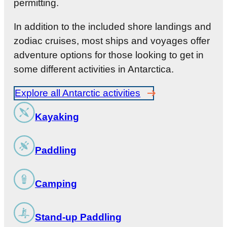
permitting.
In addition to the included shore landings and
zodiac cruises, most ships and voyages offer
adventure options for those looking to get in
some different activities in Antarctica.
Explore all Antarctic activities
Kayaking
Paddling
Camping
Stand-up Paddling