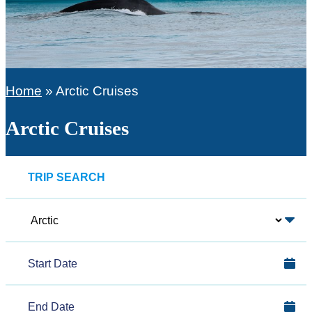
Home
»
Arctic Cruises
Arctic Cruises
TRIP SEARCH
Polar
Region
Start
Date
End