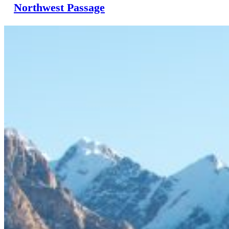
Northwest Passage