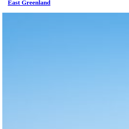
East Greenland