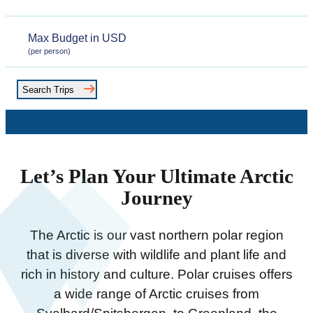
Date
Max
(per person)
Budget
Search Trips
Let’s Plan Your Ultimate Arctic
Journey
The Arctic is our vast northern polar region
that is diverse with wildlife and plant life and
rich in history and culture. Polar cruises offers
a wide range of Arctic cruises from