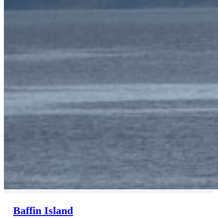
Baffin Island