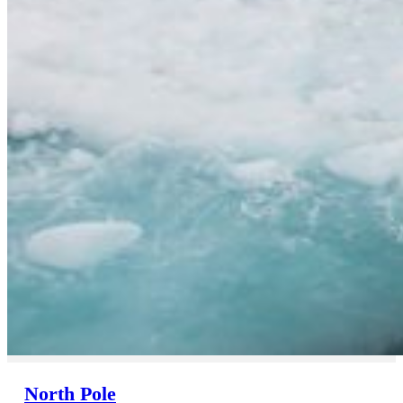
North Pole