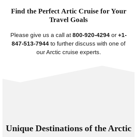
Find the Perfect Artic Cruise for Your
Travel Goals
Please give us a call at
800-920-4294
or
+1-
847-513-7944
to further discuss with one of
our Arctic cruise experts.
Unique Destinations of the Arctic