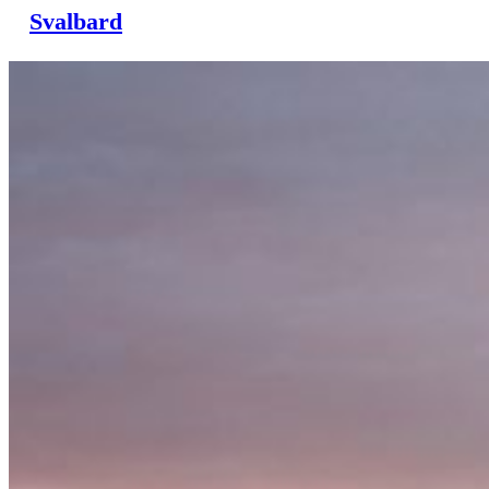
Svalbard