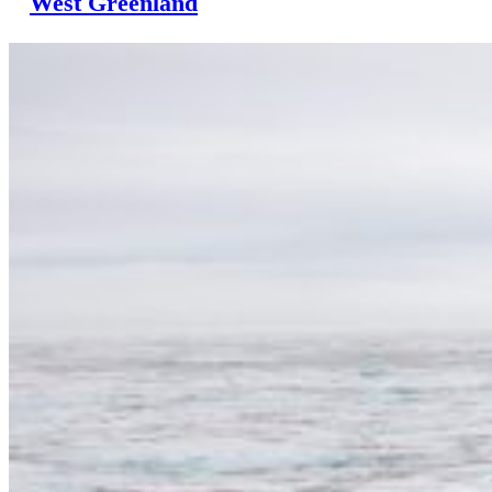
West Greenland