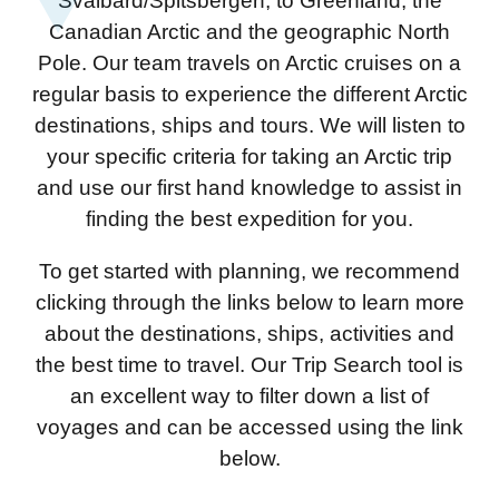
Svalbard/Spitsbergen, to Greenland, the
Canadian Arctic and the geographic North
Pole. Our team travels on Arctic cruises on a
regular basis to experience the different Arctic
destinations, ships and tours. We will listen to
your specific criteria for taking an Arctic trip
and use our first hand knowledge to assist in
finding the best expedition for you.
To get started with planning, we recommend
clicking through the links below to learn more
about the destinations, ships, activities and
the best time to travel. Our Trip Search tool is
an excellent way to filter down a list of
voyages and can be accessed using the link
below.