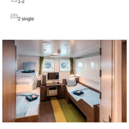
1-2
2 single