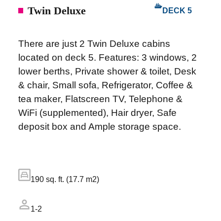
Twin Deluxe
DECK 5
There are just 2 Twin Deluxe cabins
located on deck 5. Features: 3 windows, 2
lower berths, Private shower & toilet, Desk
& chair, Small sofa, Refrigerator, Coffee &
tea maker, Flatscreen TV, Telephone &
WiFi (supplemented), Hair dryer, Safe
deposit box and Ample storage space.
190 sq. ft. (17.7 m2)
1-2