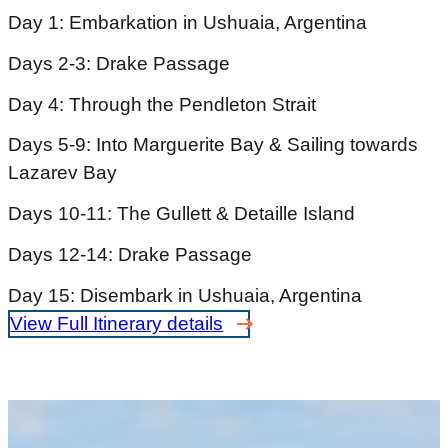
Day 1: Embarkation in Ushuaia, Argentina
Days 2-3: Drake Passage
Day 4: Through the Pendleton Strait
Days 5-9: Into Marguerite Bay & Sailing towards
Lazarev Bay
Days 10-11: The Gullett & Detaille Island
Days 12-14: Drake Passage
Day 15: Disembark in Ushuaia, Argentina
View Full Itinerary details