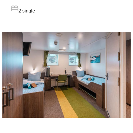
2 single