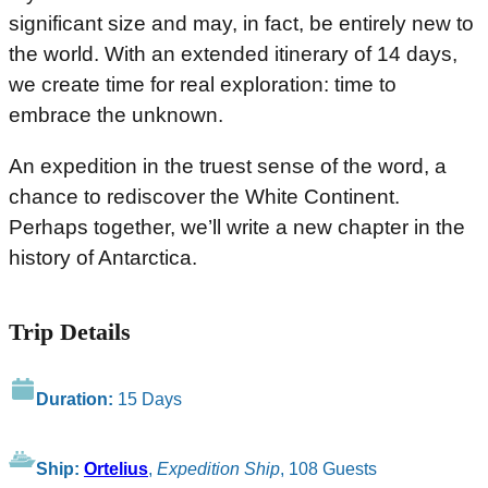
significant size and may, in fact, be entirely new to
the world. With an extended itinerary of 14 days,
we create time for real exploration: time to
embrace the unknown.
An expedition in the truest sense of the word, a
chance to rediscover the White Continent.
Perhaps together, we’ll write a new chapter in the
history of Antarctica.
Trip Details
Duration:
15 Days
Ship:
Ortelius
,
Expedition Ship
, 108 Guests