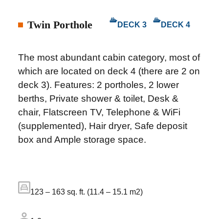
Twin Porthole
DECK 3
DECK 4
The most abundant cabin category, most of
which are located on deck 4 (there are 2 on
deck 3). Features: 2 portholes, 2 lower
berths, Private shower & toilet, Desk &
chair, Flatscreen TV, Telephone & WiFi
(supplemented), Hair dryer, Safe deposit
box and Ample storage space.
123 – 163 sq. ft. (11.4 – 15.1 m2)