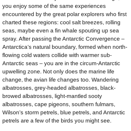
you enjoy some of the same experiences
encountered by the great polar explorers who first
charted these regions: cool salt breezes, rolling
seas, maybe even a fin whale spouting up sea
spray. After passing the Antarctic Convergence –
Antarctica’s natural boundary, formed when north-
flowing cold waters collide with warmer sub-
Antarctic seas – you are in the circum-Antarctic
upwelling zone. Not only does the marine life
change, the avian life changes too. Wandering
albatrosses, grey-headed albatrosses, black-
browed albatrosses, light-mantled sooty
albatrosses, cape pigeons, southern fulmars,
Wilson’s storm petrels, blue petrels, and Antarctic
petrels are a few of the birds you might see.