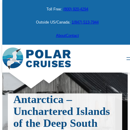
Skip
Toll Free:
(800) 920-4294
to
content
Outside US/Canada:
1(847) 513-7944
About
Contact
Antarctica –
Unchartered Islands
of the Deep South