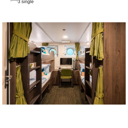
3 single