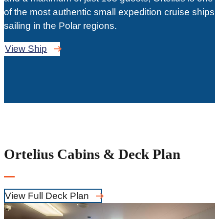
of the most authentic small expedition cruise ships
sailing in the Polar regions.
View Ship
Ortelius Cabins & Deck Plan
View Full Deck Plan