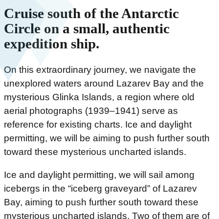
Cruise south of the Antarctic
Circle on a small, authentic
expedition ship.
On this extraordinary journey, we navigate the
unexplored waters around Lazarev Bay and the
mysterious Glinka Islands, a region where old
aerial photographs (1939–1941) serve as
reference for existing charts. Ice and daylight
permitting, we will be aiming to push further south
toward these mysterious uncharted islands.
Ice and daylight permitting, we will sail among
icebergs in the “iceberg graveyard” of Lazarev
Bay, aiming to push further south toward these
mysterious uncharted islands. Two of them are of