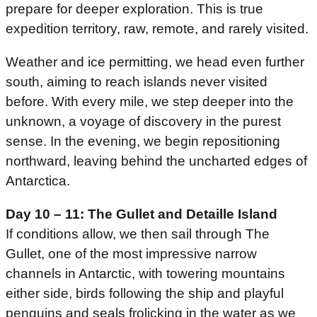
prepare for deeper exploration. This is true
expedition territory, raw, remote, and rarely visited.
Weather and ice permitting, we head even further
south, aiming to reach islands never visited
before. With every mile, we step deeper into the
unknown, a voyage of discovery in the purest
sense. In the evening, we begin repositioning
northward, leaving behind the uncharted edges of
Antarctica.
Day 10 – 11: The Gullet and Detaille Island
If conditions allow, we then sail through The
Gullet, one of the most impressive narrow
channels in Antarctic, with towering mountains
either side, birds following the ship and playful
penguins and seals frolicking in the water as we