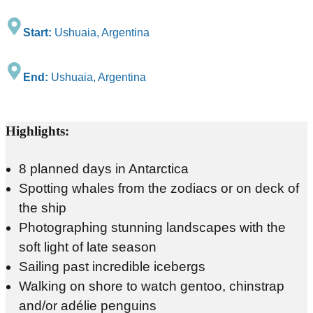
Start:
Ushuaia, Argentina
End:
Ushuaia, Argentina
Highlights:
8 planned days in Antarctica
Spotting whales from the zodiacs or on deck of
the ship
Photographing stunning landscapes with the
soft light of late season
Sailing past incredible icebergs
Walking on shore to watch gentoo, chinstrap
and/or adélie penguins