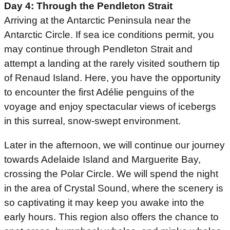
Day 4: Through the Pendleton Strait
Arriving at the Antarctic Peninsula near the
Antarctic Circle. If sea ice conditions permit, you
may continue through Pendleton Strait and
attempt a landing at the rarely visited southern tip
of Renaud Island. Here, you have the opportunity
to encounter the first Adélie penguins of the
voyage and enjoy spectacular views of icebergs
in this surreal, snow-swept environment.
Later in the afternoon, we will continue our journey
towards Adelaide Island and Marguerite Bay,
crossing the Polar Circle. We will spend the night
in the area of Crystal Sound, where the scenery is
so captivating it may keep you awake into the
early hours. This region also offers the chance to