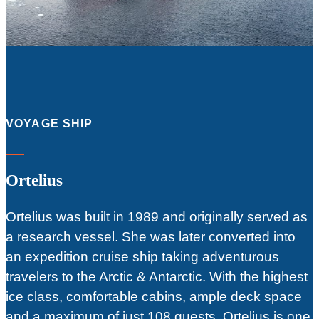
VOYAGE SHIP
Ortelius
Ortelius was built in 1989 and originally served as
a research vessel. She was later converted into
an expedition cruise ship taking adventurous
travelers to the Arctic & Antarctic. With the highest
ice class, comfortable cabins, ample deck space
and a maximum of just 108 guests, Ortelius is one