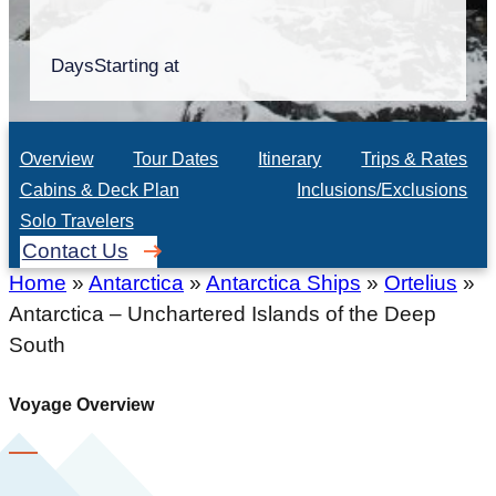
Days
Starting at
Overview
Tour Dates
Itinerary
Trips & Rates
Cabins & Deck Plan
Inclusions/Exclusions
Solo Travelers
Contact Us
Home
»
Antarctica
»
Antarctica Ships
»
Ortelius
»
Antarctica – Unchartered Islands of the Deep
South
Voyage Overview