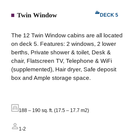
Twin Window
DECK 5
The 12 Twin Window cabins are all located
on deck 5. Features: 2 windows, 2 lower
berths, Private shower & toilet, Desk &
chair, Flatscreen TV, Telephone & WiFi
(supplemented), Hair dryer, Safe deposit
box and Ample storage space.
188 – 190 sq. ft. (17.5 – 17.7 m2)
1-2