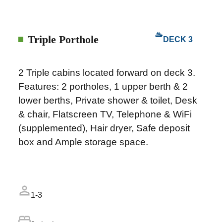
Triple Porthole
DECK 3
2 Triple cabins located forward on deck 3.
Features: 2 portholes, 1 upper berth & 2
lower berths, Private shower & toilet, Desk
& chair, Flatscreen TV, Telephone & WiFi
(supplemented), Hair dryer, Safe deposit
box and Ample storage space.
1-3