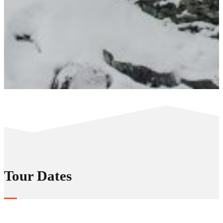
Tour Dates