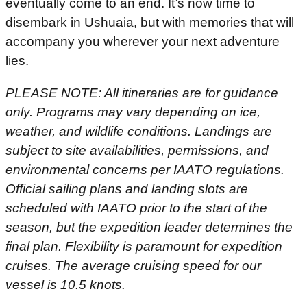
eventually come to an end. It’s now time to
disembark in Ushuaia, but with memories that will
accompany you wherever your next adventure
lies.
PLEASE NOTE: All itineraries are for guidance
only. Programs may vary depending on ice,
weather, and wildlife conditions. Landings are
subject to site availabilities, permissions, and
environmental concerns per IAATO regulations.
Official sailing plans and landing slots are
scheduled with IAATO prior to the start of the
season, but the expedition leader determines the
final plan. Flexibility is paramount for expedition
cruises. The average cruising speed for our
vessel is 10.5 knots.