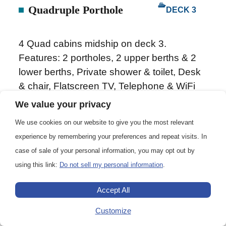
Quadruple Porthole
DECK 3
4 Quad cabins midship on deck 3.
Features: 2 portholes, 2 upper berths & 2
lower berths, Private shower & toilet, Desk
& chair, Flatscreen TV, Telephone & WiFi
(supplemented), Hair dryer, Safe deposit
We value your privacy
box and Ample storage space.
We use cookies on our website to give you the most relevant
experience by remembering your preferences and repeat visits. In
case of sale of your personal information, you may opt out by
using this link:
Do not sell my personal information
.
133 – 152 sq. ft. (12.4 – 14.1 m2)
Accept All
1-4
Customize