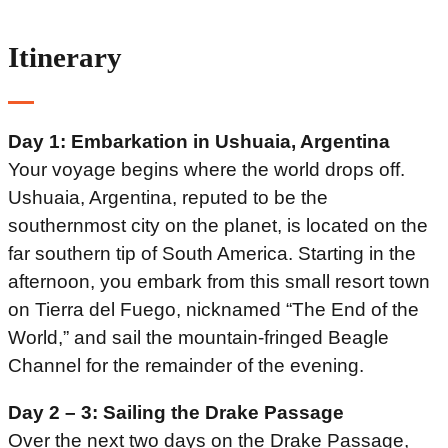
Itinerary
Day 1: Embarkation in Ushuaia, Argentina
Your voyage begins where the world drops off.
Ushuaia, Argentina, reputed to be the
southernmost city on the planet, is located on the
far southern tip of South America. Starting in the
afternoon, you embark from this small resort town
on Tierra del Fuego, nicknamed “The End of the
World,” and sail the mountain-fringed Beagle
Channel for the remainder of the evening.
Day 2 – 3: Sailing the Drake Passage
Over the next two days on the Drake Passage,