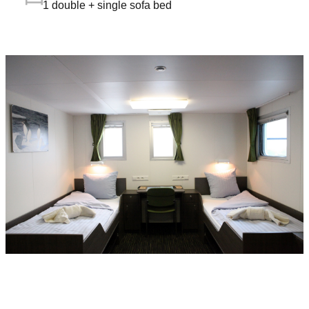
1 double + single sofa bed