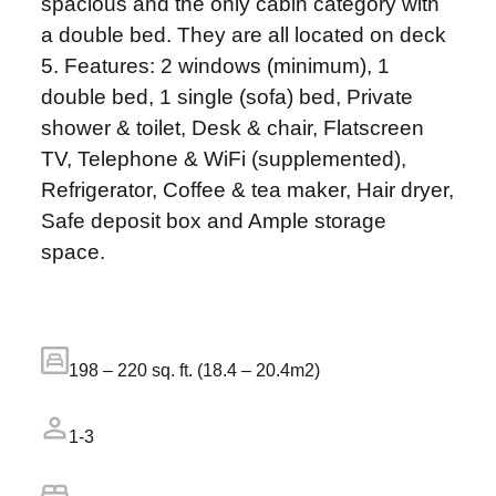
spacious and the only cabin category with
a double bed. They are all located on deck
5. Features: 2 windows (minimum), 1
double bed, 1 single (sofa) bed, Private
shower & toilet, Desk & chair, Flatscreen
TV, Telephone & WiFi (supplemented),
Refrigerator, Coffee & tea maker, Hair dryer,
Safe deposit box and Ample storage
space.
198 – 220 sq. ft. (18.4 – 20.4m2)
1-3