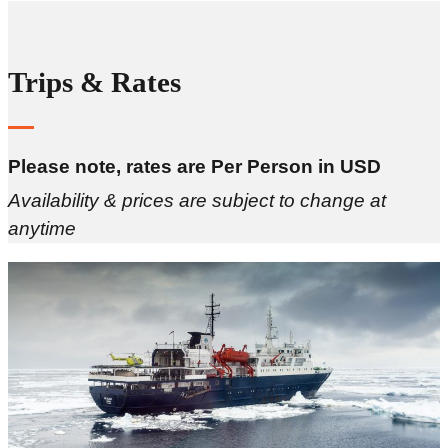
Trips & Rates
Please note, rates are Per Person in USD
Availability & prices are subject to change at
anytime