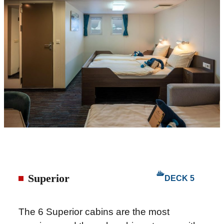
Superior
DECK 5
The 6 Superior cabins are the most