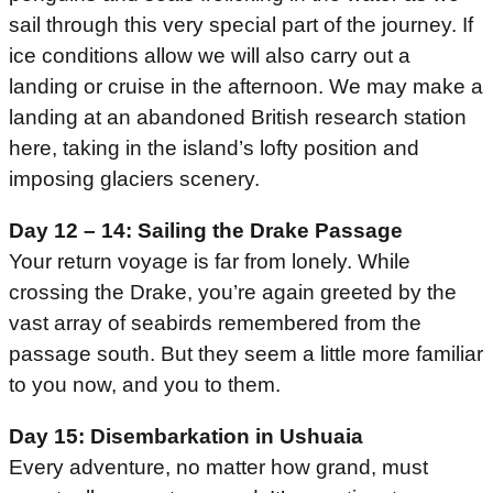
sail through this very special part of the journey. If
ice conditions allow we will also carry out a
landing or cruise in the afternoon. We may make a
landing at an abandoned British research station
here, taking in the island’s lofty position and
imposing glaciers scenery.
Day 12 – 14: Sailing the Drake Passage
Your return voyage is far from lonely. While
crossing the Drake, you’re again greeted by the
vast array of seabirds remembered from the
passage south. But they seem a little more familiar
to you now, and you to them.
Day 15: Disembarkation in Ushuaia
Every adventure, no matter how grand, must