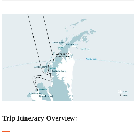
Trip Itinerary Overview: