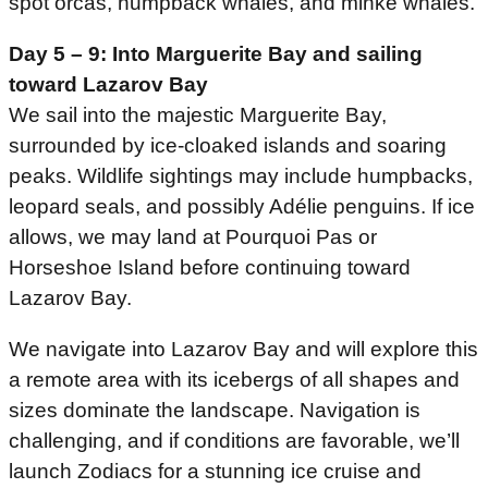
spot orcas, humpback whales, and minke whales.
Day 5 – 9:
Into Marguerite Bay and sailing
toward Lazarov Bay
We sail into the majestic Marguerite Bay,
surrounded by ice-cloaked islands and soaring
peaks. Wildlife sightings may include humpbacks,
leopard seals, and possibly Adélie penguins. If ice
allows, we may land at Pourquoi Pas or
Horseshoe Island before continuing toward
Lazarov Bay.
We navigate into Lazarov Bay and will explore this
a remote area with its icebergs of all shapes and
sizes dominate the landscape. Navigation is
challenging, and if conditions are favorable, we’ll
launch Zodiacs for a stunning ice cruise and