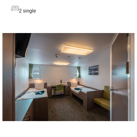
2 single