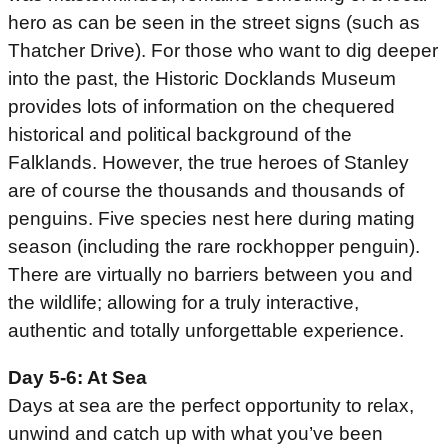
hero as can be seen in the street signs (such as
Thatcher Drive). For those who want to dig deeper
into the past, the Historic Docklands Museum
provides lots of information on the chequered
historical and political background of the
Falklands. However, the true heroes of Stanley
are of course the thousands and thousands of
penguins. Five species nest here during mating
season (including the rare rockhopper penguin).
There are virtually no barriers between you and
the wildlife; allowing for a truly interactive,
authentic and totally unforgettable experience.
Day 5-6: At Sea
Days at sea are the perfect opportunity to relax,
unwind and catch up with what you’ve been