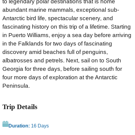
to legendary polar destinations that is home
abundant marine mammals, exceptional sub-
Antarctic bird life, spectacular scenery, and
fascinating history on this trip of a lifetime. Starting
in Puerto Williams, enjoy a sea day before arriving
in the Falklands for two days of fascinating
discovery amid beaches full of penguins,
albatrosses and petrels. Next, sail on to South
Georgia for three days, before sailing south for
four more days of exploration at the Antarctic
Peninsula.
Trip Details
Duration:
16 Days