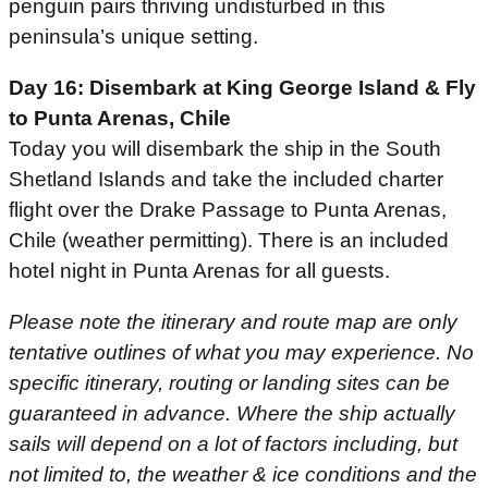
penguin pairs thriving undisturbed in this
peninsula’s unique setting.
Day 16: Disembark at King George Island & Fly
to Punta Arenas, Chile
Today you will disembark the ship in the South
Shetland Islands and take the included charter
flight over the Drake Passage to Punta Arenas,
Chile (weather permitting). There is an included
hotel night in Punta Arenas for all guests.
Please note the itinerary and route map are only
tentative outlines of what you may experience. No
specific itinerary, routing or landing sites can be
guaranteed in advance. Where the ship actually
sails will depend on a lot of factors including, but
not limited to, the weather & ice conditions and the