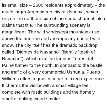
its small size – 2500 residents approximately – the
much larger Argentinean city of Ushuaia, which
sits on the northern side of the same channel, also
claims that title. The surrounding scenery is
magnificent. The wild windswept mountains rise
above the tree line and are regularly dusted with
snow. The city itself has the dramatic backdrop
called “Dientes de Navarino” (literally “teeth of
Navarino”), which rival the famous Torres del
Paine further to the north. In contrast to the bustle
and traffic of a very commercial Ushuaia, Puerto
Williams offers a quieter, more relaxed experience.
It charms the visitor with a small village feel,
complete with rustic buildings and the homely
smell of drifting wood smoke.