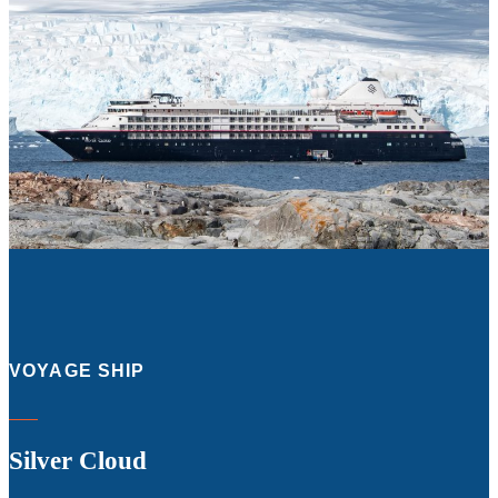
VOYAGE SHIP
Silver Cloud