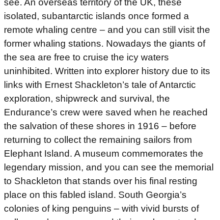
see. An overseas territory of the UK, these
isolated, subantarctic islands once formed a
remote whaling centre – and you can still visit the
former whaling stations. Nowadays the giants of
the sea are free to cruise the icy waters
uninhibited. Written into explorer history due to its
links with Ernest Shackleton’s tale of Antarctic
exploration, shipwreck and survival, the
Endurance’s crew were saved when he reached
the salvation of these shores in 1916 – before
returning to collect the remaining sailors from
Elephant Island. A museum commemorates the
legendary mission, and you can see the memorial
to Shackleton that stands over his final resting
place on this fabled island. South Georgia’s
colonies of king penguins – with vivid bursts of