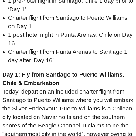
1 pre-hotel night in Santiago, Chile 1 day prior to
‘Day 1’
Charter flight from Santiago to Puerto Williams
on Day 1
1 post hotel night in Punta Arenas, Chile on Day
16
Charter flight from Punta Arenas to Santiago 1
day after ‘Day 16’
Day 1: Fly from Santiago to Puerto Williams,
Chile & Embarkation
Today, depart on an included charter flight from
Santiago to Puerto Williams where you will embark
the Silver Endeavour. Puerto Williams is a Chilean
city located on Navarino Island on the southern
shores of the Beagle Channel. It claims to be the
“southernmost city in the world”, however owing to