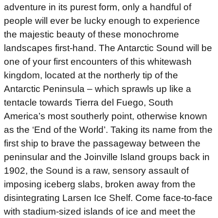
adventure in its purest form, only a handful of
people will ever be lucky enough to experience
the majestic beauty of these monochrome
landscapes first-hand. The Antarctic Sound will be
one of your first encounters of this whitewash
kingdom, located at the northerly tip of the
Antarctic Peninsula – which sprawls up like a
tentacle towards Tierra del Fuego, South
America’s most southerly point, otherwise known
as the ‘End of the World’. Taking its name from the
first ship to brave the passageway between the
peninsular and the Joinville Island groups back in
1902, the Sound is a raw, sensory assault of
imposing iceberg slabs, broken away from the
disintegrating Larsen Ice Shelf. Come face-to-face
with stadium-sized islands of ice and meet the