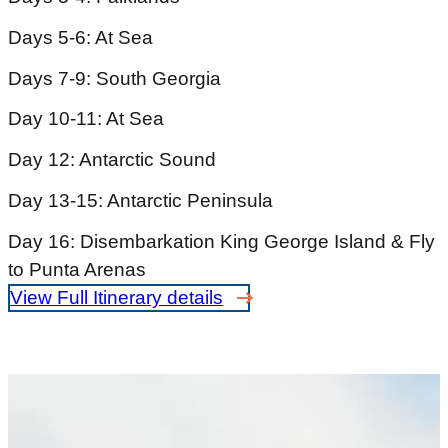
Days 5-6: At Sea
Days 7-9: South Georgia
Day 10-11: At Sea
Day 12: Antarctic Sound
Day 13-15: Antarctic Peninsula
Day 16: Disembarkation King George Island & Fly
to Punta Arenas
View Full Itinerary details