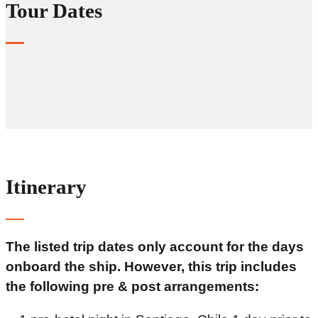
Tour Dates
Itinerary
The listed trip dates only account for the days
onboard the ship. However, this trip includes
the following pre & post arrangements: