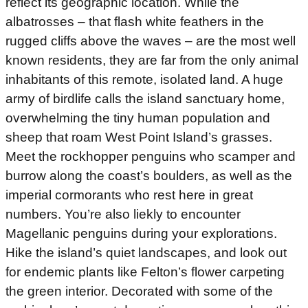
reflect its geographic location. While the
albatrosses – that flash white feathers in the
rugged cliffs above the waves – are the most well
known residents, they are far from the only animal
inhabitants of this remote, isolated land. A huge
army of birdlife calls the island sanctuary home,
overwhelming the tiny human population and
sheep that roam West Point Island’s grasses.
Meet the rockhopper penguins who scamper and
burrow along the coast’s boulders, as well as the
imperial cormorants who rest here in great
numbers. You’re also liekly to encounter
Magellanic penguins during your explorations.
Hike the island’s quiet landscapes, and look out
for endemic plants like Felton’s flower carpeting
the green interior. Decorated with some of the