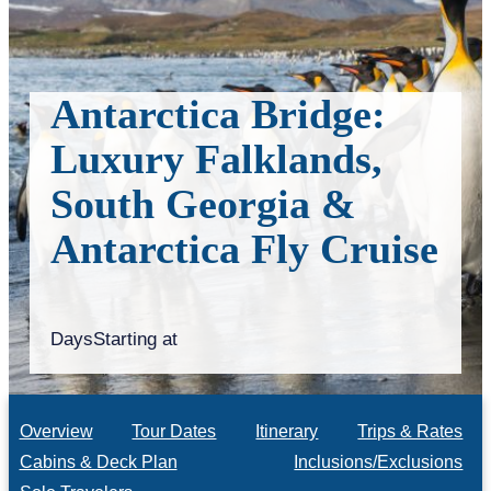
Antarctica Bridge:
Luxury Falklands,
South Georgia &
Antarctica Fly Cruise
Days
Starting at
Overview
Tour Dates
Itinerary
Trips & Rates
Cabins & Deck Plan
Inclusions/Exclusions