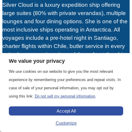
Silver Cloud is a luxury expedition ship offering
large suites (80% with private verandas), multiple
lounges and four dining options. She is one of the
most inclusive ships operating in Antarctica. All
voyages include a pre-hotel night in Santiago,
charter flights within Chile, butler service in every
suite, beverages in-suite and throughout the ship,
We value your privacy
24-hour dining service, gratuities and unlimited
free WiFi. Given all the inclusions and luxurious
We use cookies on our website to give you the most relevant
accommodations, Silver Cloud offers an excellent
experience by remembering your preferences and repeat visits. In
value for an Antarctic expedition.
case of sale of your personal information, you may opt out by
using this link:
Do not sell my personal information
.
View Ship
Accept All
Customize