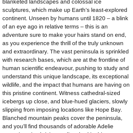
blanketed landscapes and colossal ice
sculptures, which make up Earth’s least-explored
continent. Unseen by humans until 1820 – a blink
of an eye ago in relative terms – this is an
adventure sure to make your hairs stand on end,
as you experience the thrill of the truly unknown
and extraordinary. The vast peninsula is sprinkled
with research bases, which are at the frontline of
human scientific endeavour, pushing to study and
understand this unique landscape, its exceptional
wildlife, and the impact that humans are having on
this pristine continent. Witness cathedral-sized
icebergs up close, and blue-hued glaciers, slowly
slipping from imposing locations like Hope Bay.
Blanched mountain peaks cover the peninsula,
and you’ll find thousands of adorable Adelie