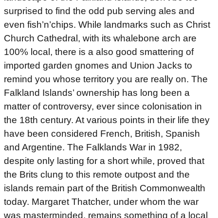
surprised to find the odd pub serving ales and
even fish’n’chips. While landmarks such as Christ
Church Cathedral, with its whalebone arch are
100% local, there is a also good smattering of
imported garden gnomes and Union Jacks to
remind you whose territory you are really on. The
Falkland Islands’ ownership has long been a
matter of controversy, ever since colonisation in
the 18th century. At various points in their life they
have been considered French, British, Spanish
and Argentine. The Falklands War in 1982,
despite only lasting for a short while, proved that
the Brits clung to this remote outpost and the
islands remain part of the British Commonwealth
today. Margaret Thatcher, under whom the war
was masterminded, remains something of a local