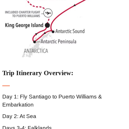
Trip Itinerary Overview:
Day 1: Fly Santiago to Puerto Williams &
Embarkation
Day 2: At Sea
Days 3-4: Falklands