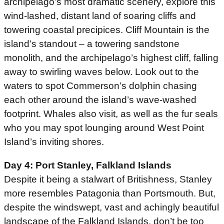
archipelago’s most dramatic scenery, explore this
wind-lashed, distant land of soaring cliffs and
towering coastal precipices. Cliff Mountain is the
island’s standout – a towering sandstone
monolith, and the archipelago’s highest cliff, falling
away to swirling waves below. Look out to the
waters to spot Commerson’s dolphin chasing
each other around the island’s wave-washed
footprint. Whales also visit, as well as the fur seals
who you may spot lounging around West Point
Island’s inviting shores.
Day 4: Port Stanley, Falkland Islands
Despite it being a stalwart of Britishness, Stanley
more resembles Patagonia than Portsmouth. But,
despite the windswept, vast and achingly beautiful
landscape of the Falkland Islands, don’t be too