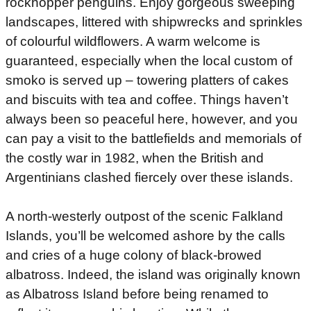
rockhopper penguins. Enjoy gorgeous sweeping
landscapes, littered with shipwrecks and sprinkles
of colourful wildflowers. A warm welcome is
guaranteed, especially when the local custom of
smoko is served up – towering platters of cakes
and biscuits with tea and coffee. Things haven’t
always been so peaceful here, however, and you
can pay a visit to the battlefields and memorials of
the costly war in 1982, when the British and
Argentinians clashed fiercely over these islands.
A north-westerly outpost of the scenic Falkland
Islands, you’ll be welcomed ashore by the calls
and cries of a huge colony of black-browed
albatross. Indeed, the island was originally known
as Albatross Island before being renamed to