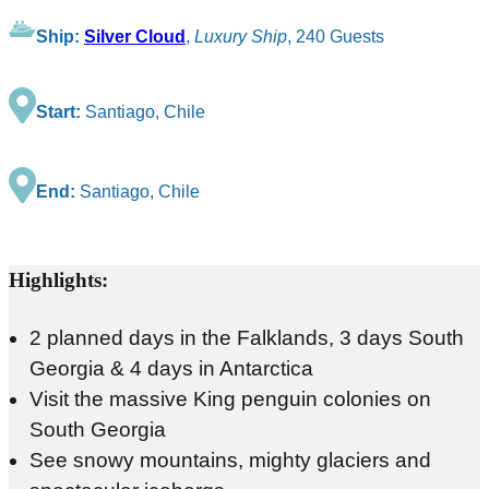
Ship:
Silver Cloud
,
Luxury Ship
, 240 Guests
Start:
Santiago, Chile
End:
Santiago, Chile
Highlights:
2 planned days in the Falklands, 3 days South
Georgia & 4 days in Antarctica
Visit the massive King penguin colonies on
South Georgia
See snowy mountains, mighty glaciers and