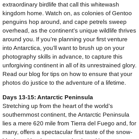
extraordinary birdlife that call this whitewash
kingdom home. Watch on, as colonies of Gentoo
penguins hop around, and cape petrels sweep
overhead, as the continent’s unique wildlife thrives
around you. If you’re planning your first venture
into Antarctica, you’ll want to brush up on your
photography skills in advance, to capture this
unforgiving continent in all of its unrestrained glory.
Read our blog for tips on how to ensure that your
photos do justice to the adventure of a lifetime.
Days 13-15: Antarctic Peninsula
Stretching up from the heart of the world’s
southernmost continent, the Antarctic Peninsula
lies a mere 620 mile from Tierra del Fuego and, for
many, offers a spectacular first taste of the snow-