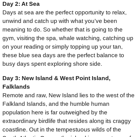
Day 2: At Sea
Days at sea are the perfect opportunity to relax,
unwind and catch up with what you’ve been
meaning to do. So whether that is going to the
gym, visiting the spa, whale watching, catching up
on your reading or simply topping up your tan,
these blue sea days are the perfect balance to
busy days spent exploring shore side.
Day 3: New Island & West Point Island,
Falklands
Remote and raw, New Island lies to the west of the
Falkland Islands, and the humble human
population here is far outweighed by the
extraordinary birdlife that resides along its craggy
coastline. Out in the tempestuous wilds of the