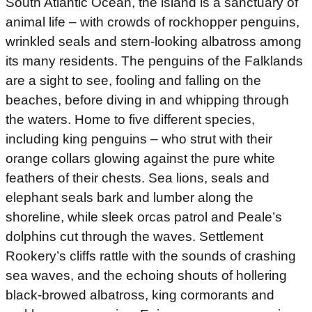
South Atlantic Ocean, the island is a sanctuary of
animal life – with crowds of rockhopper penguins,
wrinkled seals and stern-looking albatross among
its many residents. The penguins of the Falklands
are a sight to see, fooling and falling on the
beaches, before diving in and whipping through
the waters. Home to five different species,
including king penguins – who strut with their
orange collars glowing against the pure white
feathers of their chests. Sea lions, seals and
elephant seals bark and lumber along the
shoreline, while sleek orcas patrol and Peale’s
dolphins cut through the waves. Settlement
Rookery’s cliffs rattle with the sounds of crashing
sea waves, and the echoing shouts of hollering
black-browed albatross, king cormorants and