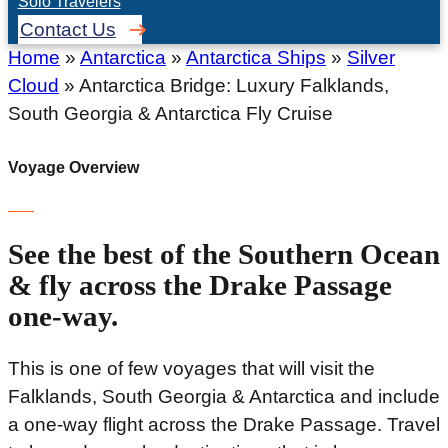
Solo Travelers
Contact Us
Home
»
Antarctica
»
Antarctica Ships
»
Silver
Cloud
»
Antarctica Bridge: Luxury Falklands,
South Georgia & Antarctica Fly Cruise
Voyage Overview
See the best of the Southern Ocean
& fly across the Drake Passage
one-way.
This is one of few voyages that will visit the
Falklands, South Georgia & Antarctica and include
a one-way flight across the Drake Passage. Travel