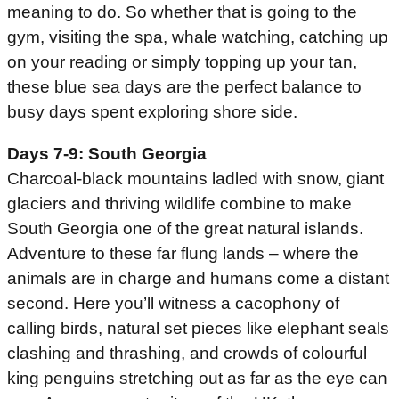
meaning to do. So whether that is going to the
gym, visiting the spa, whale watching, catching up
on your reading or simply topping up your tan,
these blue sea days are the perfect balance to
busy days spent exploring shore side.
Days 7-9: South Georgia
Charcoal-black mountains ladled with snow, giant
glaciers and thriving wildlife combine to make
South Georgia one of the great natural islands.
Adventure to these far flung lands – where the
animals are in charge and humans come a distant
second. Here you’ll witness a cacophony of
calling birds, natural set pieces like elephant seals
clashing and thrashing, and crowds of colourful
king penguins stretching out as far as the eye can