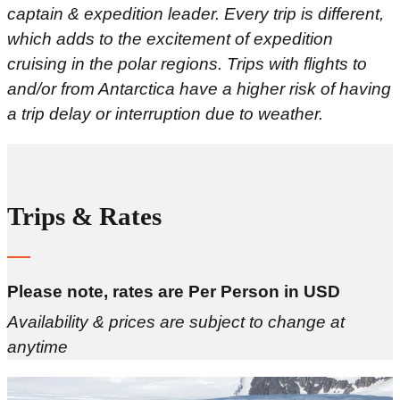
captain & expedition leader. Every trip is different,
which adds to the excitement of expedition
cruising in the polar regions. Trips with flights to
and/or from Antarctica have a higher risk of having
a trip delay or interruption due to weather.
Trips & Rates
Please note, rates are Per Person in USD
Availability & prices are subject to change at
anytime