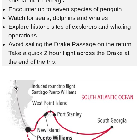
spectacular icebergs
Encounter up to seven species of penguin
Watch for seals, dolphins and whales
Explore historic sites of explorers and whaling
operations
Avoid sailing the Drake Passage on the return.
Take a quick 2 hour flight across the Drake at
the end of the trip.