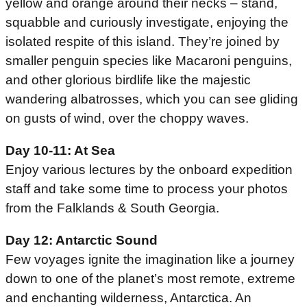
yellow and orange around their necks – stand,
squabble and curiously investigate, enjoying the
isolated respite of this island. They’re joined by
smaller penguin species like Macaroni penguins,
and other glorious birdlife like the majestic
wandering albatrosses, which you can see gliding
on gusts of wind, over the choppy waves.
Day 10-11: At Sea
Enjoy various lectures by the onboard expedition
staff and take some time to process your photos
from the Falklands & South Georgia.
Day 12: Antarctic Sound
Few voyages ignite the imagination like a journey
down to one of the planet’s most remote, extreme
and enchanting wilderness, Antarctica. An