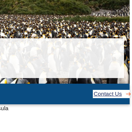
Contact Us
sula