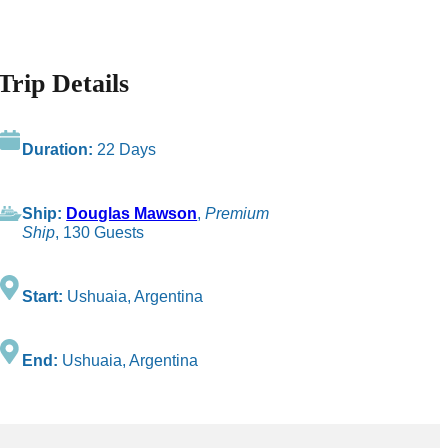
Trip Details
Duration:
22 Days
Ship:
Douglas Mawson
,
Premium
Ship
, 130 Guests
Start:
Ushuaia, Argentina
End:
Ushuaia, Argentina