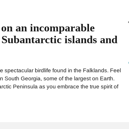
u on an incomparable
c Subantarctic islands and
e spectacular birdlife found in the Falklands. Feel
in South Georgia, some of the largest on Earth.
rctic Peninsula as you embrace the true spirit of