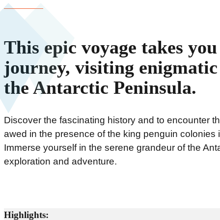
This epic voyage takes yo
journey, visiting enigmati
the Antarctic Peninsula.
Discover the fascinating history and to encounter th
awed in the presence of the king penguin colonies 
Immerse yourself in the serene grandeur of the Anta
exploration and adventure.
Highlights: