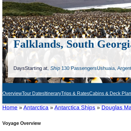
Falklands, South Georgi
Days
Starting at
,
Ship
130 Passengers
Ushuaia, Argen
Overview
Tour Dates
Itinerary
Trips & Rates
Cabins & Deck Pla
Home
»
Antarctica
»
Antarctica Ships
»
Douglas M
Voyage Overview