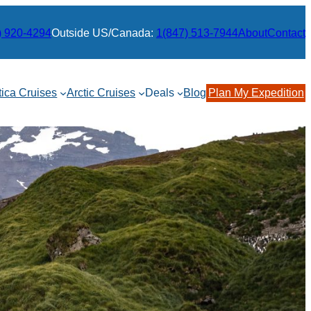
) 920-4294
Outside US/Canada:
1(847) 513-7944
About
Contact
tica Cruises
Arctic Cruises
Deals
Blog
Plan My Expedition