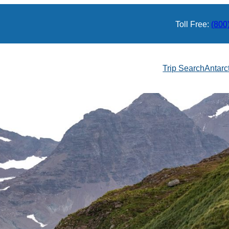
Toll Free:
(800
Trip Search
Antarc