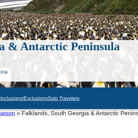
a & Antarctic Peninsula
tina
n
Inclusions/Exclusions
Solo Travelers
awson
»
Falklands, South Georgia & Antarctic Penin