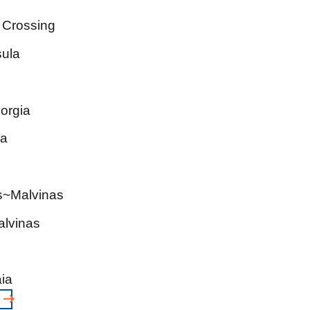
 Crossing
sula
orgia
ia
ds~Malvinas
alvinas
ia