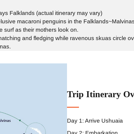
ys Falklands (actual itinerary may vary)
lusive macaroni penguins in the Falklands~Malvinas
e surf as their mothers look on.
 hatching and fledging while ravenous skuas circle o
inas.
Trip Itinerary O
Day 1: Arrive Ushuaia
Day 2: Embarkation