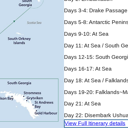
Days 3-4: Drake Passage
Days 5-8: Antarctic Penin
Days 9-10: At Sea
Day 11: At Sea / South Ge
Days 12-15: South Georg
Days 16-17: At Sea
Day 18: At Sea / Falklan
Days 19-20: Falklands~M
Day 21: At Sea
Day 22: Disembark Ushua
View Full Itinerary details