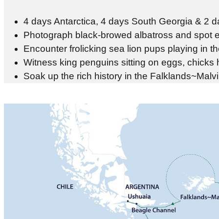
4 days Antarctica, 4 days South Georgia & 2 da
Photograph black-browed albatross and spot e
Encounter frolicking sea lion pups playing in th
Witness king penguins sitting on eggs, chicks
Soak up the rich history in the Falklands~Malv