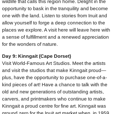
wildlife that calls this region home. Delight in the
opportunity to bask in the tranquility and become
one with the land. Listen to stories from Inuit and
allow yourself to forge a deep connection to the
places we explore. A visit here will leave here with
a sense of fulfillment and a renewed appreciation
for the wonders of nature.
Day 9: Kinngait (Cape Dorset)
Visit World-Famous Art Studios. Meet the artists
and visit the studios that make Kinngait proud—
plus, have the opportunity to purchase one-of-a-
kind pieces of art! Have a chance to talk with the
old and new generations of outstanding artists,
carvers, and printmakers who continue to make
Kinngait a proud centre for fine art. Kinngait was
ground zero for the Inuit art market when, in 1959,