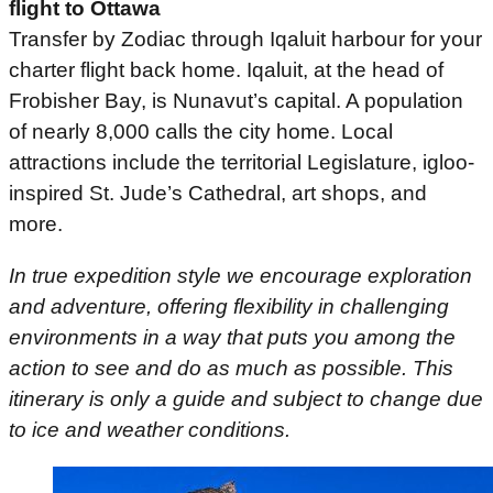
flight to Ottawa
Transfer by Zodiac through Iqaluit harbour for your
charter flight back home. Iqaluit, at the head of
Frobisher Bay, is Nunavut’s capital. A population
of nearly 8,000 calls the city home. Local
attractions include the territorial Legislature, igloo-
inspired St. Jude’s Cathedral, art shops, and
more.
In true expedition style we encourage exploration
and adventure, offering flexibility in challenging
environments in a way that puts you among the
action to see and do as much as possible. This
itinerary is only a guide and subject to change due
to ice and weather conditions.