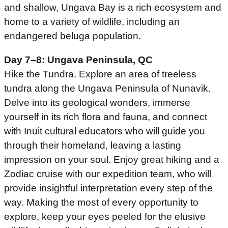
and shallow, Ungava Bay is a rich ecosystem and
home to a variety of wildlife, including an
endangered beluga population.
Day 7–8: Ungava Peninsula, QC
Hike the Tundra. Explore an area of treeless
tundra along the Ungava Peninsula of Nunavik.
Delve into its geological wonders, immerse
yourself in its rich flora and fauna, and connect
with Inuit cultural educators who will guide you
through their homeland, leaving a lasting
impression on your soul. Enjoy great hiking and a
Zodiac cruise with our expedition team, who will
provide insightful interpretation every step of the
way. Making the most of every opportunity to
explore, keep your eyes peeled for the elusive