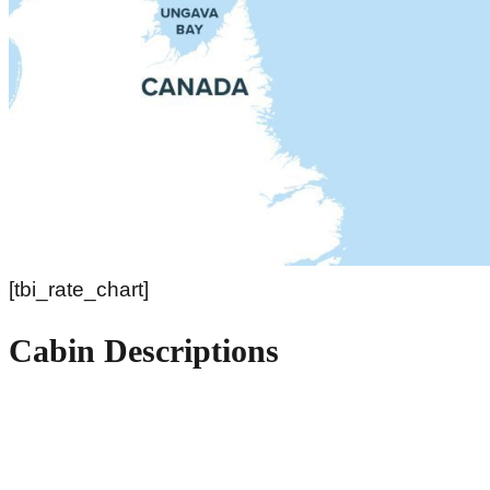
[tbi_rate_chart]
Cabin Descriptions