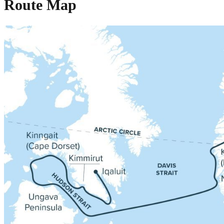
Route Map