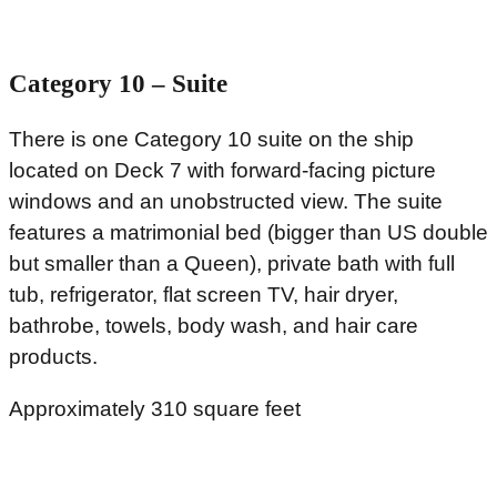
Category 10 – Suite
There is one Category 10 suite on the ship
located on Deck 7 with forward-facing picture
windows and an unobstructed view. The suite
features a matrimonial bed (bigger than US double
but smaller than a Queen), private bath with full
tub, refrigerator, flat screen TV, hair dryer,
bathrobe, towels, body wash, and hair care
products.
Approximately 310 square feet