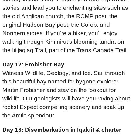
stories and lead you to enchanting sites such as
the old Anglican church, the RCMP post, the
original Hudson Bay post, the Co-op, and
Northern stores. If you’re a hiker, you’ll enjoy
walking through Kimmirut’s blooming tundra on
the Itijjagiaq Trail, part of the Trans Canada Trail.
Day 12: Frobisher Bay
Witness Wildlife, Geology, and Ice. Sail through
this beautiful bay named for bygone explorer
Martin Frobisher and stay on the lookout for
wildlife. Our geologists will have you raving about
rocks! Expect compelling scenery and soak up
the Arctic splendour.
Day 13: Disembarkation in Iqaluit & charter