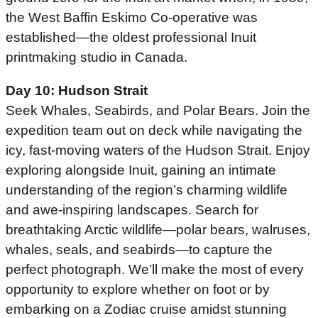
the West Baffin Eskimo Co-operative was
established—the oldest professional Inuit
printmaking studio in Canada.
Day 10: Hudson Strait
Seek Whales, Seabirds, and Polar Bears. Join the
expedition team out on deck while navigating the
icy, fast-moving waters of the Hudson Strait. Enjoy
exploring alongside Inuit, gaining an intimate
understanding of the region’s charming wildlife
and awe-inspiring landscapes. Search for
breathtaking Arctic wildlife—polar bears, walruses,
whales, seals, and seabirds—to capture the
perfect photograph. We’ll make the most of every
opportunity to explore whether on foot or by
embarking on a Zodiac cruise amidst stunning