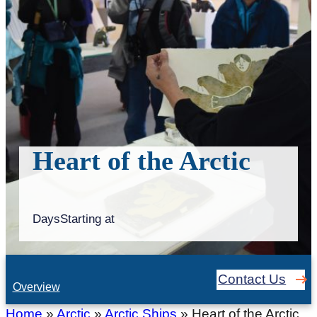
Heart of the Arctic
Days
Starting at
Contact Us
Overview
Home
»
Arctic
»
Arctic Ships
»
Heart of the Arctic