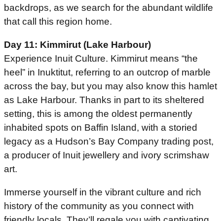
backdrops, as we search for the abundant wildlife
that call this region home.
Day 11: Kimmirut (Lake Harbour)
Experience Inuit Culture. Kimmirut means “the
heel” in Inuktitut, referring to an outcrop of marble
across the bay, but you may also know this hamlet
as Lake Harbour. Thanks in part to its sheltered
setting, this is among the oldest permanently
inhabited spots on Baffin Island, with a storied
legacy as a Hudson’s Bay Company trading post,
a producer of Inuit jewellery and ivory scrimshaw
art.
Immerse yourself in the vibrant culture and rich
history of the community as you connect with
friendly locals. They’ll regale you with captivating