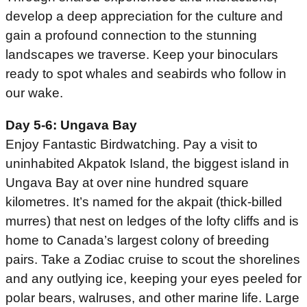
develop a deep appreciation for the culture and
gain a profound connection to the stunning
landscapes we traverse. Keep your binoculars
ready to spot whales and seabirds who follow in
our wake.
Day 5-6: Ungava Bay
Enjoy Fantastic Birdwatching. Pay a visit to
uninhabited Akpatok Island, the biggest island in
Ungava Bay at over nine hundred square
kilometres. It’s named for the akpait (thick-billed
murres) that nest on ledges of the lofty cliffs and is
home to Canada’s largest colony of breeding
pairs. Take a Zodiac cruise to scout the shorelines
and any outlying ice, keeping your eyes peeled for
polar bears, walruses, and other marine life. Large