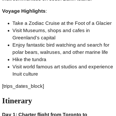
Voyage Highlights
:
Take a Zodiac Cruise at the Foot of a Glacier
Visit Museums, shops and cafes in
Greenland’s capital
Enjoy fantastic bird watching and search for
polar bears, walruses, and other marine life
Hike the tundra
Visit world famous art studios and experience
Inuit culture
[trips_dates_block]
Itinerary
Day 1: Charter flight from Toronto to