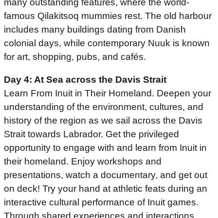
many outstanding features, where the world-
famous Qilakitsoq mummies rest. The old harbour
includes many buildings dating from Danish
colonial days, while contemporary Nuuk is known
for art, shopping, pubs, and cafés.
Day 4: At Sea across the Davis Strait
Learn From Inuit in Their Homeland. Deepen your
understanding of the environment, cultures, and
history of the region as we sail across the Davis
Strait towards Labrador. Get the privileged
opportunity to engage with and learn from Inuit in
their homeland. Enjoy workshops and
presentations, watch a documentary, and get out
on deck! Try your hand at athletic feats during an
interactive cultural performance of Inuit games.
Through shared experiences and interactions,