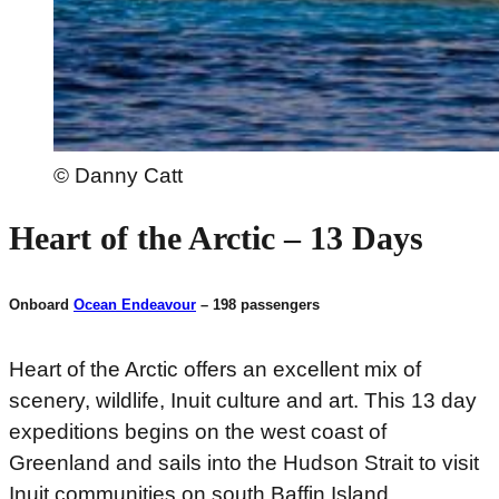
© Danny Catt
Heart of the Arctic – 13 Days
Onboard
Ocean Endeavour
– 198 passengers
Heart of the Arctic offers an excellent mix of
scenery, wildlife, Inuit culture and art. This 13 day
expeditions begins on the west coast of
Greenland and sails into the Hudson Strait to visit
Inuit communities on south Baffin Island.