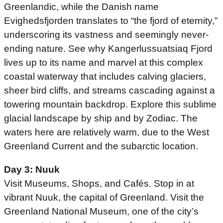
Greenlandic, while the Danish name
Evighedsfjorden translates to “the fjord of eternity,”
underscoring its vastness and seemingly never-
ending nature. See why Kangerlussuatsiaq Fjord
lives up to its name and marvel at this complex
coastal waterway that includes calving glaciers,
sheer bird cliffs, and streams cascading against a
towering mountain backdrop. Explore this sublime
glacial landscape by ship and by Zodiac. The
waters here are relatively warm, due to the West
Greenland Current and the subarctic location.
Day 3: Nuuk
Visit Museums, Shops, and Cafés. Stop in at
vibrant Nuuk, the capital of Greenland. Visit the
Greenland National Museum, one of the city’s