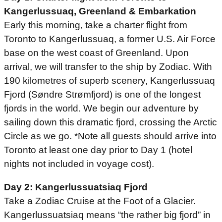
Kangerlussuaq, Greenland & Embarkation
Early this morning, take a charter flight from
Toronto to Kangerlussuaq, a former U.S. Air Force
base on the west coast of Greenland. Upon
arrival, we will transfer to the ship by Zodiac. With
190 kilometres of superb scenery, Kangerlussuaq
Fjord (Søndre Strømfjord) is one of the longest
fjords in the world. We begin our adventure by
sailing down this dramatic fjord, crossing the Arctic
Circle as we go. *Note all guests should arrive into
Toronto at least one day prior to Day 1 (hotel
nights not included in voyage cost).
Day 2: Kangerlussuatsiaq Fjord
Take a Zodiac Cruise at the Foot of a Glacier.
Kangerlussuatsiaq means “the rather big fjord” in