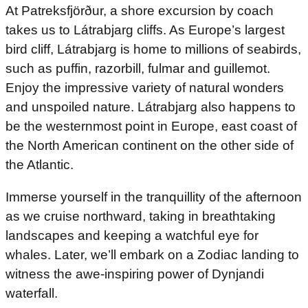
At Patreksfjörður, a shore excursion by coach
takes us to Látrabjarg cliffs. As Europe’s largest
bird cliff, Látrabjarg is home to millions of seabirds,
such as puffin, razorbill, fulmar and guillemot.
Enjoy the impressive variety of natural wonders
and unspoiled nature. Látrabjarg also happens to
be the westernmost point in Europe, east coast of
the North American continent on the other side of
the Atlantic.
Immerse yourself in the tranquillity of the afternoon
as we cruise northward, taking in breathtaking
landscapes and keeping a watchful eye for
whales. Later, we’ll embark on a Zodiac landing to
witness the awe-inspiring power of Dynjandi
waterfall.