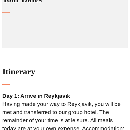
Itinerary
Day 1: Arrive in Reykjavik
Having made your way to Reykjavik, you will be
met and transferred to our group hotel. The
remainder of your time is at leisure. All meals
today are at your own expense. Accommodation: