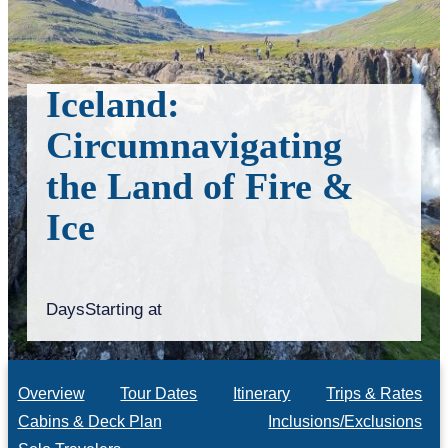
Iceland:
Circumnavigating
the Land of Fire &
Ice
Days
Starting at
Overview
Tour Dates
Itinerary
Trips & Rates
Cabins & Deck Plan
Inclusions/Exclusions