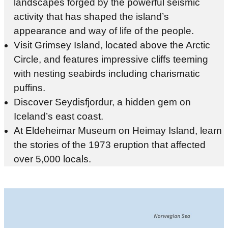
landscapes forged by the powerful seismic
activity that has shaped the island’s
appearance and way of life of the people.
Visit Grimsey Island, located above the Arctic
Circle, and features impressive cliffs teeming
with nesting seabirds including charismatic
puffins.
Discover Seydisfjordur, a hidden gem on
Iceland’s east coast.
At Eldeheimar Museum on Heimay Island, learn
the stories of the 1973 eruption that affected
over 5,000 locals.