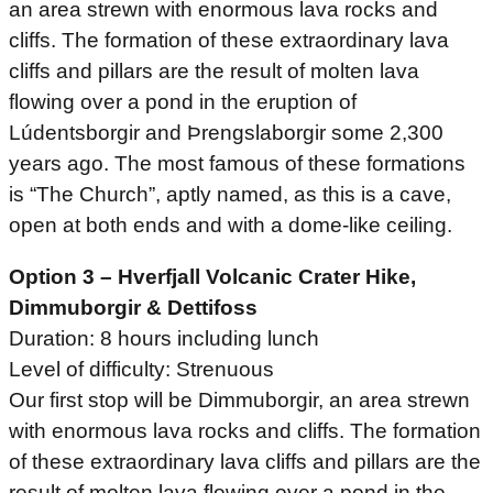
an area strewn with enormous lava rocks and
cliffs. The formation of these extraordinary lava
cliffs and pillars are the result of molten lava
flowing over a pond in the eruption of
Lúdentsborgir and Þrengslaborgir some 2,300
years ago. The most famous of these formations
is “The Church”, aptly named, as this is a cave,
open at both ends and with a dome-like ceiling.
Option 3 – Hverfjall Volcanic Crater Hike,
Dimmuborgir & Dettifoss
Duration: 8 hours including lunch
Level of difficulty: Strenuous
Our first stop will be Dimmuborgir, an area strewn
with enormous lava rocks and cliffs. The formation
of these extraordinary lava cliffs and pillars are the
result of molten lava flowing over a pond in the