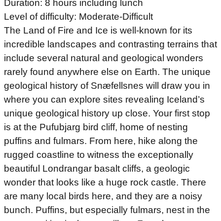
Duration: 8 hours including lunch
Level of difficulty: Moderate-Difficult
The Land of Fire and Ice is well-known for its
incredible landscapes and contrasting terrains that
include several natural and geological wonders
rarely found anywhere else on Earth. The unique
geological history of Snæfellsnes will draw you in
where you can explore sites revealing Iceland’s
unique geological history up close. Your first stop
is at the Pufubjarg bird cliff, home of nesting
puffins and fulmars. From here, hike along the
rugged coastline to witness the exceptionally
beautiful Londrangar basalt cliffs, a geologic
wonder that looks like a huge rock castle. There
are many local birds here, and they are a noisy
bunch. Puffins, but especially fulmars, nest in the