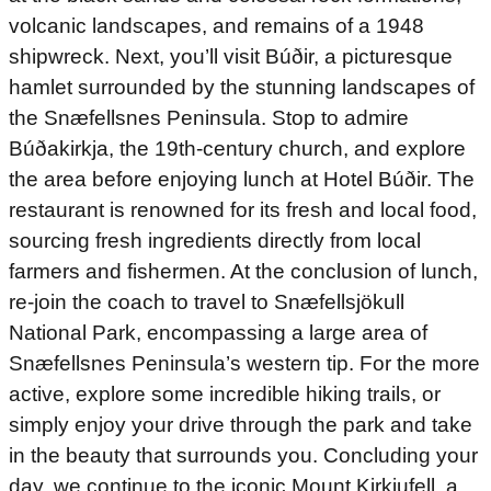
volcanic landscapes, and remains of a 1948
shipwreck. Next, you’ll visit Búðir, a picturesque
hamlet surrounded by the stunning landscapes of
the Snæfellsnes Peninsula. Stop to admire
Búðakirkja, the 19th-century church, and explore
the area before enjoying lunch at Hotel Búðir. The
restaurant is renowned for its fresh and local food,
sourcing fresh ingredients directly from local
farmers and fishermen. At the conclusion of lunch,
re-join the coach to travel to Snæfellsjökull
National Park, encompassing a large area of
Snæfellsnes Peninsula’s western tip. For the more
active, explore some incredible hiking trails, or
simply enjoy your drive through the park and take
in the beauty that surrounds you. Concluding your
day, we continue to the iconic Mount Kirkjufell, a