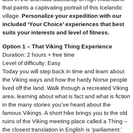
that paints a captivating portrait of this Icelandic
village.
Personalize your expedition with our
included ‘Your Choice’ experiences that best
suits your interests and level of fitness.
Option 1 – That Viking Thing Experience
Duration: 2 hours + free time
Level of difficulty: Easy
Today you will step back in time and learn about
the Viking ways and how the hardy Norse people
lived off the land. Walk through a recreated Viking
area, learning about what is fact and what is fiction
in the many stories you’ve heard about the
famous Vikings. A short hike brings you to the old
ruins of the Viking meeting place called a Thing –
the closest translation in English is ‘parliament.’