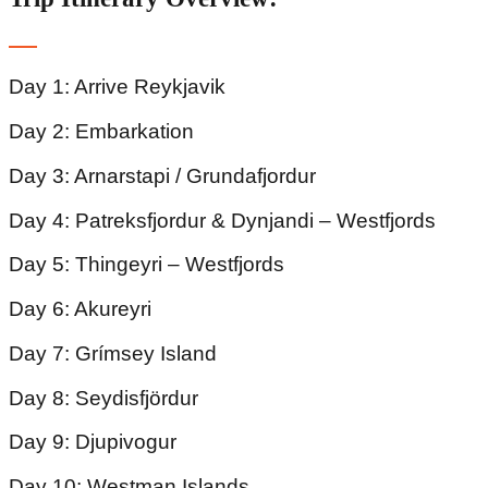
Day 1: Arrive Reykjavik
Day 2: Embarkation
Day 3: Arnarstapi / Grundafjordur
Day 4: Patreksfjordur & Dynjandi – Westfjords
Day 5: Thingeyri – Westfjords
Day 6: Akureyri
Day 7: Grímsey Island
Day 8: Seydisfjördur
Day 9: Djupivogur
Day 10: Westman Islands