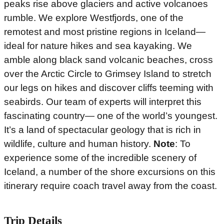
peaks rise above glaciers and active volcanoes
rumble. We explore Westfjords, one of the
remotest and most pristine regions in Iceland—
ideal for nature hikes and sea kayaking. We
amble along black sand volcanic beaches, cross
over the Arctic Circle to Grimsey Island to stretch
our legs on hikes and discover cliffs teeming with
seabirds. Our team of experts will interpret this
fascinating country— one of the world’s youngest.
It’s a land of spectacular geology that is rich in
wildlife, culture and human history.
Note
: To
experience some of the incredible scenery of
Iceland, a number of the shore excursions on this
itinerary require coach travel away from the coast.
Trip Details