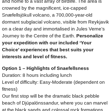
and home to a vast array of birdlife. The area is
crowned by the magnificent, ice-capped
Snæfellsjökull volcano, a 700,000-year-old
dormant subglacial volcano, visible from Reykjavik
on a clear day and immortalised in Jules Verne’s
Journey to the Centre of the Earth.
Personalize
your expedition with our included ‘Your
Choice’ experiences that best suits your
interests and level of fitness.
Option 1 – Highlights of Snaefellsness
Duration: 8 hours including lunch
Level of difficulty: Easy-Moderate (dependent on
fitness)
Our first stop will be the dramatic black pebble
beach of Djúpalónssandur, where you can marvel
at the black sands and colossal rock formations,