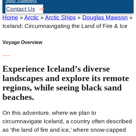
Solo Travelers
Contact Us
Home
»
Arctic
»
Arctic Ships
»
Douglas Mawson
»
Iceland: Circumnavigating the Land of Fire & Ice
Voyage Overview
Experience Iceland’s diverse
landscapes and explore its remote
regions, while seeing black sand
beaches.
On this adventure, where we plan to
circumnavigate Iceland, a country often described
as ‘the land of fire and ice,’ where snow-capped