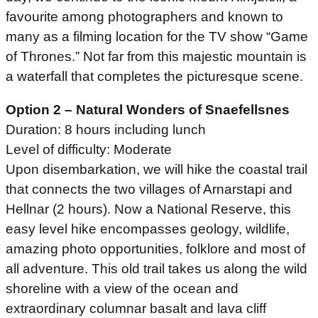
favourite among photographers and known to
many as a filming location for the TV show “Game
of Thrones.” Not far from this majestic mountain is
a waterfall that completes the picturesque scene.
Option 2 – Natural Wonders of Snaefellsnes
Duration: 8 hours including lunch
Level of difficulty: Moderate
Upon disembarkation, we will hike the coastal trail
that connects the two villages of Arnarstapi and
Hellnar (2 hours). Now a National Reserve, this
easy level hike encompasses geology, wildlife,
amazing photo opportunities, folklore and most of
all adventure. This old trail takes us along the wild
shoreline with a view of the ocean and
extraordinary columnar basalt and lava cliff