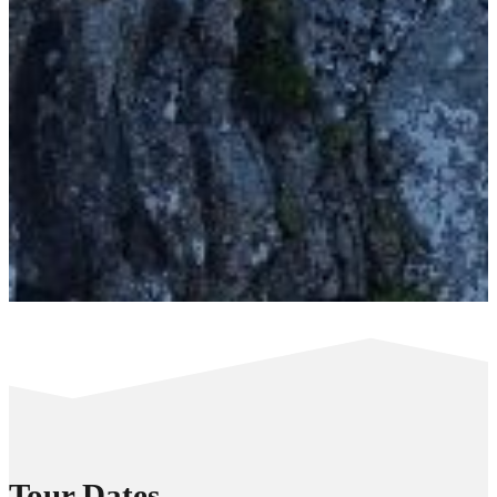
Tour Dates