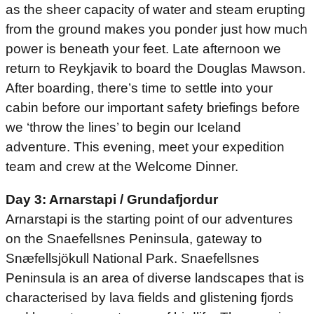
as the sheer capacity of water and steam erupting
from the ground makes you ponder just how much
power is beneath your feet. Late afternoon we
return to Reykjavik to board the Douglas Mawson.
After boarding, there’s time to settle into your
cabin before our important safety briefings before
we ‘throw the lines’ to begin our Iceland
adventure. This evening, meet your expedition
team and crew at the Welcome Dinner.
Day 3: Arnarstapi / Grundafjordur
Arnarstapi is the starting point of our adventures
on the Snaefellsnes Peninsula, gateway to
Snæfellsjökull National Park. Snaefellsnes
Peninsula is an area of diverse landscapes that is
characterised by lava fields and glistening fjords