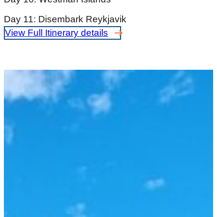
Day 11: Disembark Reykjavik
View Full Itinerary details