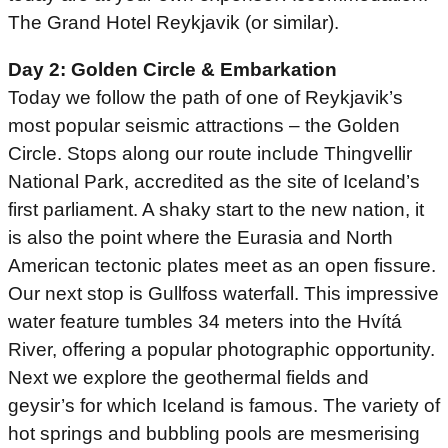
The Grand Hotel Reykjavik (or similar).
Day 2: Golden Circle & Embarkation
Today we follow the path of one of Reykjavik’s
most popular seismic attractions – the Golden
Circle. Stops along our route include Thingvellir
National Park, accredited as the site of Iceland’s
first parliament. A shaky start to the new nation, it
is also the point where the Eurasia and North
American tectonic plates meet as an open fissure.
Our next stop is Gullfoss waterfall. This impressive
water feature tumbles 34 meters into the Hvítá
River, offering a popular photographic opportunity.
Next we explore the geothermal fields and
geysir’s for which Iceland is famous. The variety of
hot springs and bubbling pools are mesmerising