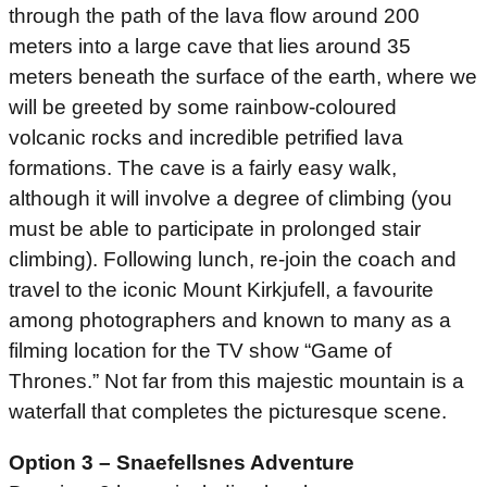
through the path of the lava flow around 200
meters into a large cave that lies around 35
meters beneath the surface of the earth, where we
will be greeted by some rainbow-coloured
volcanic rocks and incredible petrified lava
formations. The cave is a fairly easy walk,
although it will involve a degree of climbing (you
must be able to participate in prolonged stair
climbing). Following lunch, re-join the coach and
travel to the iconic Mount Kirkjufell, a favourite
among photographers and known to many as a
filming location for the TV show “Game of
Thrones.” Not far from this majestic mountain is a
waterfall that completes the picturesque scene.
Option 3 – Snaefellsnes Adventure