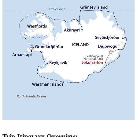
Trip Itinerary Overview: