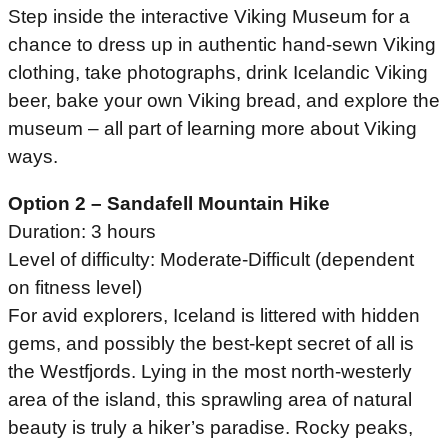
Step inside the interactive Viking Museum for a
chance to dress up in authentic hand-sewn Viking
clothing, take photographs, drink Icelandic Viking
beer, bake your own Viking bread, and explore the
museum – all part of learning more about Viking
ways.
Option 2 – Sandafell Mountain Hike
Duration: 3 hours
Level of difficulty: Moderate-Difficult (dependent
on fitness level)
For avid explorers, Iceland is littered with hidden
gems, and possibly the best-kept secret of all is
the Westfjords. Lying in the most north-westerly
area of the island, this sprawling area of natural
beauty is truly a hiker’s paradise. Rocky peaks,