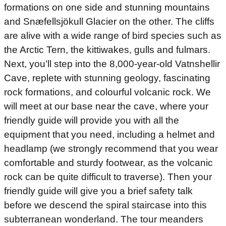
formations on one side and stunning mountains
and Snæfellsjökull Glacier on the other. The cliffs
are alive with a wide range of bird species such as
the Arctic Tern, the kittiwakes, gulls and fulmars.
Next, you’ll step into the 8,000-year-old Vatnshellir
Cave, replete with stunning geology, fascinating
rock formations, and colourful volcanic rock. We
will meet at our base near the cave, where your
friendly guide will provide you with all the
equipment that you need, including a helmet and
headlamp (we strongly recommend that you wear
comfortable and sturdy footwear, as the volcanic
rock can be quite difficult to traverse). Then your
friendly guide will give you a brief safety talk
before we descend the spiral staircase into this
subterranean wonderland. The tour meanders