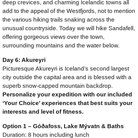
deep crevices, and charming Icelandic towns all
add to the appeal of the Westfjords, not to mention
the various hiking trails snaking across the
unusual countryside. Today we will hike Sandafell,
offering gorgeous views over the town,
surrounding mountains and the water below.
Day 6: Akureyri
Picturesque Akureyri is Iceland’s second largest
city outside the capital area and is blessed with a
superb snow-capped mountain backdrop.
Personalize your expedition with our included
‘Your Choice’ experiences that best suits your
interests and level of fitness.
Option 1 – Góðafoss, Lake Mývatn & Baths
Duration: 8 hours including lunch