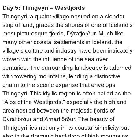
Day 5: Thingeyri – Westfjords
Thingeyri, a quaint village nestled on a slender
strip of land, graces the shores of one of Iceland’s
most picturesque fjords, Dýrafjörður. Much like
many other coastal settlements in Iceland, the
village’s culture and industry have been intricately
woven with the influence of the sea over
centuries. The surrounding landscape is adorned
with towering mountains, lending a distinctive
charm to the scenic expanse that envelops
Thingeyri. This idyllic region is often hailed as the
“Alps of the Westfjords,” especially the highland
area nestled between the majestic fjords of
Dýrafjörður and Arnarfjörður. The beauty of
Thingeyri lies not only in its coastal simplicity but
also in the dramatic backdrop of high mountains