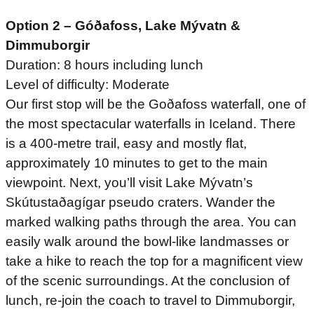
Option 2 – Góðafoss, Lake Mývatn &
Dimmuborgir
Duration: 8 hours including lunch
Level of difficulty: Moderate
Our first stop will be the Goðafoss waterfall, one of
the most spectacular waterfalls in Iceland. There
is a 400-metre trail, easy and mostly flat,
approximately 10 minutes to get to the main
viewpoint. Next, you’ll visit Lake Mývatn’s
Skútustaðagígar pseudo craters. Wander the
marked walking paths through the area. You can
easily walk around the bowl-like landmasses or
take a hike to reach the top for a magnificent view
of the scenic surroundings. At the conclusion of
lunch, re-join the coach to travel to Dimmuborgir,