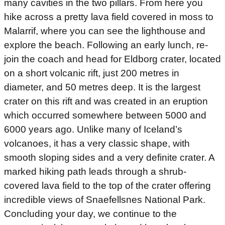
many cavities in the two pillars. From here you
hike across a pretty lava field covered in moss to
Malarrif, where you can see the lighthouse and
explore the beach. Following an early lunch, re-
join the coach and head for Eldborg crater, located
on a short volcanic rift, just 200 metres in
diameter, and 50 metres deep. It is the largest
crater on this rift and was created in an eruption
which occurred somewhere between 5000 and
6000 years ago. Unlike many of Iceland’s
volcanoes, it has a very classic shape, with
smooth sloping sides and a very definite crater. A
marked hiking path leads through a shrub-
covered lava field to the top of the crater offering
incredible views of Snaefellsnes National Park.
Concluding your day, we continue to the