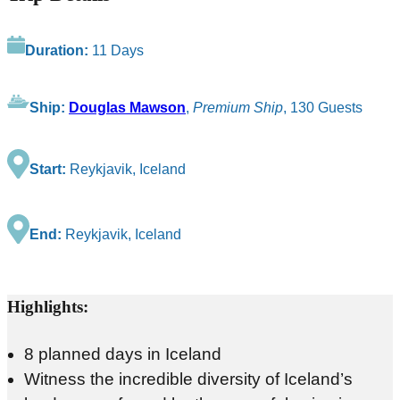
Duration:
11 Days
Ship:
Douglas Mawson
,
Premium Ship
, 130 Guests
Start:
Reykjavik, Iceland
End:
Reykjavik, Iceland
Highlights:
8 planned days in Iceland
Witness the incredible diversity of Iceland’s