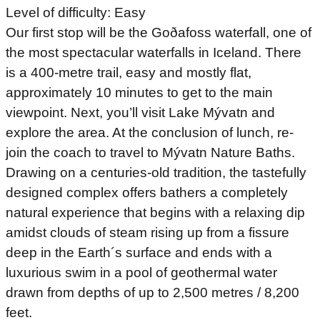
Level of difficulty: Easy
Our first stop will be the Goðafoss waterfall, one of
the most spectacular waterfalls in Iceland. There
is a 400-metre trail, easy and mostly flat,
approximately 10 minutes to get to the main
viewpoint. Next, you’ll visit Lake Mývatn and
explore the area. At the conclusion of lunch, re-
join the coach to travel to Mývatn Nature Baths.
Drawing on a centuries-old tradition, the tastefully
designed complex offers bathers a completely
natural experience that begins with a relaxing dip
amidst clouds of steam rising up from a fissure
deep in the Earth´s surface and ends with a
luxurious swim in a pool of geothermal water
drawn from depths of up to 2,500 metres / 8,200
feet.