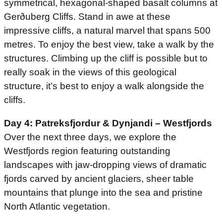
symmetrical, hexagonal-shaped basalt columns at
Gerðuberg Cliffs. Stand in awe at these
impressive cliffs, a natural marvel that spans 500
metres. To enjoy the best view, take a walk by the
structures. Climbing up the cliff is possible but to
really soak in the views of this geological
structure, it’s best to enjoy a walk alongside the
cliffs.
Day 4: Patreksfjordur & Dynjandi – Westfjords
Over the next three days, we explore the
Westfjords region featuring outstanding
landscapes with jaw-dropping views of dramatic
fjords carved by ancient glaciers, sheer table
mountains that plunge into the sea and pristine
North Atlantic vegetation.