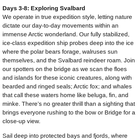
Days 3-8: Exploring Svalbard
We operate in true expedition style, letting nature
dictate our day-to-day movements within an
immense Arctic wonderland. Our fully stabilized,
ice-class expedition ship probes deep into the ice
where the polar bears forage, walruses sun
themselves, and the Svalbard reindeer roam. Join
our spotters on the bridge as we scan the floes
and islands for these iconic creatures, along with
bearded and ringed seals; Arctic fox; and whales
that call these waters home like beluga, fin, and
minke. There’s no greater thrill than a sighting that
brings everyone rushing to the bow or Bridge for a
close-up view.
Sail deep into protected bays and fjords, where