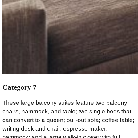
Category 7
These large balcony suites feature two balcony
chairs, hammock, and table; two single beds that
can convert to a queen; pull-out sofa; coffee table;
writing desk and chair; espresso maker;
hammock; and a large walk-in closet with full