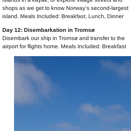
shops as we get to know Norway’s second-largest
island. Meals Included: Breakfast, Lunch, Dinner
Day 12: Disembarkation in Tromsø
Disembark our ship in Tromsø and transfer to the
airport for flights home. Meals Included: Breakfast