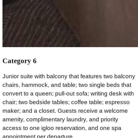
Category 6
Junior suite with balcony that features two balcony
chairs, hammock, and table; two single beds that
convert to a queen; pull-out sofa; writing desk with
chair; two bedside tables; coffee table; espresso
maker; and a closet. Guests receive a welcome
amenity, complimentary laundry, and priority
access to one igloo reservation, and one spa
appointment per departure.