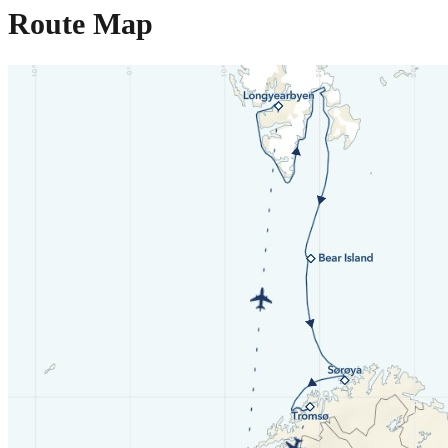
Route Map