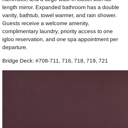
length mirror. Expanded bathroom has a double
vanity, bathtub, towel warmer, and rain shower.
Guests receive a welcome amenity,
complimentary laundry, priority access to one
igloo reservation, and one spa appointment per
departure.
Bridge Deck: #708-711, 716, 718, 719, 721