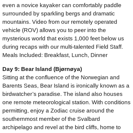
even a novice kayaker can comfortably paddle
surrounded by sparkling bergs and dramatic
mountains. Video from our remotely operated
vehicle (ROV) allows you to peer into the
mysterious world that exists 1,000 feet below us
during recaps with our multi-talented Field Staff.
Meals Included: Breakfast, Lunch, Dinner
Day 9: Bear Island (Bjørnøya)
Sitting at the confluence of the Norwegian and
Barents Seas, Bear Island is ironically known as a
birdwatcher’s paradise. The island also houses
one remote meteorological station. With conditions
permitting, enjoy a Zodiac cruise around the
southernmost member of the Svalbard
archipelago and revel at the bird cliffs, home to