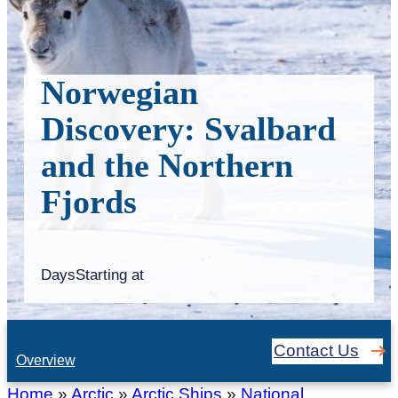
Norwegian
Discovery: Svalbard
and the Northern
Fjords
Days
Starting at
Contact Us
Overview
Home
»
Arctic
»
Arctic Ships
»
National