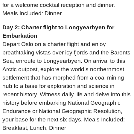
for a welcome cocktail reception and dinner.
Meals Included: Dinner
Day 2: Charter flight to Longyearbyen for
Embarkation
Depart Oslo on a charter flight and enjoy
breathtaking vistas over icy fjords and the Barents
Sea, enroute to Longyearbyen. On arrival to this
Arctic outpost, explore the world’s northernmost
settlement that has morphed from a coal mining
hub to a base for exploration and science in
recent history. Witness daily life and delve into this
history before embarking National Geographic
Endurance or National Geographic Resolution,
your base for the next six days. Meals Included:
Breakfast, Lunch, Dinner