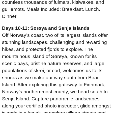
countless thousands of fulmars, kittiwakes, and
guillemots. Meals Included: Breakfast, Lunch,
Dinner
Days 10-11: Sørøya and Senja Islands
Off Norway’s coast, two of its largest islands offer
stunning landscapes, challenging and rewarding
hikes, and protected fjords to explore. The
mountainous island of Sørøya, known for its
scenic bays, pristine nature reserves, and large
populations of skrei, or cod, welcomes us to its
shores as we make our way south from Bear
Island. After exploring this gateway to Finnmark,
Norway’s northernmost county, we head south to
Senja Island. Capture panoramic landscapes
along your certified photo instructor, glide amongst
islands in a kayak, or explore village streets and