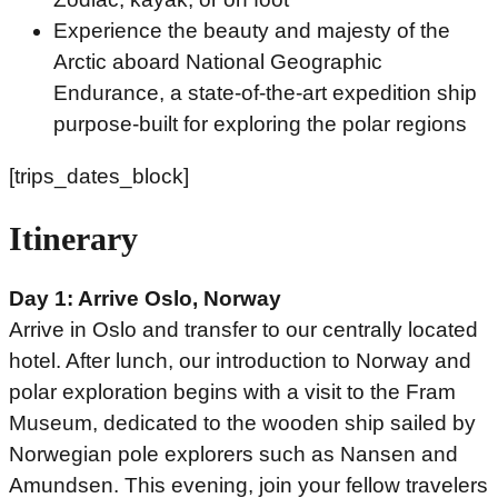
Experience the beauty and majesty of the
Arctic aboard National Geographic
Endurance, a state-of-the-art expedition ship
purpose-built for exploring the polar regions
[trips_dates_block]
Itinerary
Day 1: Arrive Oslo, Norway
Arrive in Oslo and transfer to our centrally located
hotel. After lunch, our introduction to Norway and
polar exploration begins with a visit to the Fram
Museum, dedicated to the wooden ship sailed by
Norwegian pole explorers such as Nansen and
Amundsen. This evening, join your fellow travelers