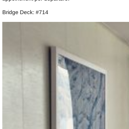
Bridge Deck: #714