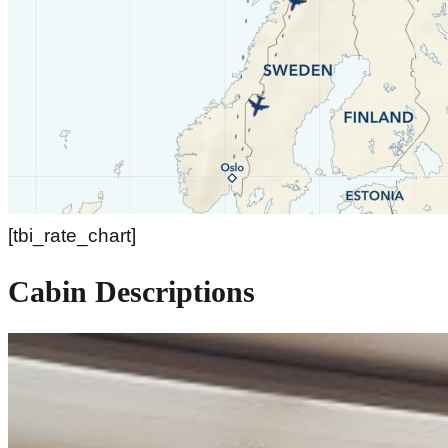
[tbi_rate_chart]
Cabin Descriptions