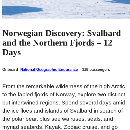
Norwegian Discovery: Svalbard
and the Northern Fjords – 12
Days
Onboard
National Geographic Endurance
– 138 passengers
From the remarkable wilderness of the high Arctic
to the fabled fjords of Norway, explore two distinct
but intertwined regions. Spend several days amid
the ice floes and islands of Svalbard in search of
the polar bear, plus see walruses, seals, and
myriad seabirds. Kayak, Zodiac cruise, and go