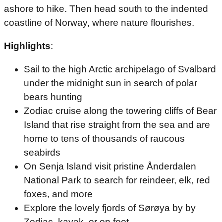
ashore to hike. Then head south to the indented
coastline of Norway, where nature flourishes.
Highlights
:
Sail to the high Arctic archipelago of Svalbard
under the midnight sun in search of polar
bears hunting
Zodiac cruise along the towering cliffs of Bear
Island that rise straight from the sea and are
home to tens of thousands of raucous
seabirds
On Senja Island visit pristine Ånderdalen
National Park to search for reindeer, elk, red
foxes, and more
Explore the lovely fjords of Sørøya by by
Zodiac, kayak, or on foot