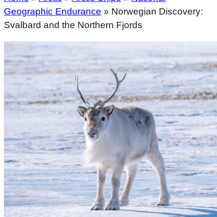
Geographic Endurance
»
Norwegian Discovery:
Svalbard and the Northern Fjords