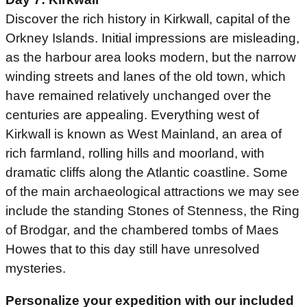
Discover the rich history in Kirkwall, capital of the
Orkney Islands. Initial impressions are misleading,
as the harbour area looks modern, but the narrow
winding streets and lanes of the old town, which
have remained relatively unchanged over the
centuries are appealing. Everything west of
Kirkwall is known as West Mainland, an area of
rich farmland, rolling hills and moorland, with
dramatic cliffs along the Atlantic coastline. Some
of the main archaeological attractions we may see
include the standing Stones of Stenness, the Ring
of Brodgar, and the chambered tombs of Maes
Howes that to this day still have unresolved
mysteries.
Personalize your expedition with our included