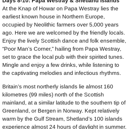
Days 8-10: Papa Westray & Shetland Islands
At the Knap of Howar on Papa Westray lies the
earliest known house in Northern Europe,
occupied by Neolithic farmers over 5,000 years
ago. Here we are welcomed by the friendly locals.
Enjoy the lively Scottish dance and folk ensemble,
“Poor Man’s Corner,” hailing from Papa Westray,
set to grace the local pub with their spirited tunes.
Mingle and enjoy a few drinks, while listening to
the captivating melodies and infectious rhythms.
Britain’s most northerly islands lie almost 160
kilometres (99 miles) north of the Scottish
mainland, at a similar latitude to the southern tip of
Greenland, or Bergen in Norway. Kept relatively
warm by the Gulf Stream, Shetland’s 100 islands
experience almost 24 hours of daylight in summer.