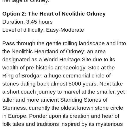
heritage of Orkney.
Option 2: The Heart of Neolithic Orkney
Duration: 3.45 hours
Level of difficulty: Easy-Moderate
Pass through the gentle rolling landscape and into
the Neolithic Heartland of Orkney; an area
designated as a World Heritage Site due to its
wealth of pre-historic archaeology. Stop at the
Ring of Brodgar; a huge ceremonial circle of
stones dating back almost 5000 years. Next take
a short coach journey to marvel at the smaller, yet
taller and more ancient Standing Stones of
Stenness, currently the oldest known stone circle
in Europe. Ponder upon its creation and hear of
folk tales and traditions inspired by its mysterious