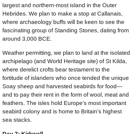
largest and northern-most island in the Outer
Hebrides. We plan to make a stop at Callanais,
where archaeology buffs will be keen to see the
fascinating group of Standing Stones, dating from
around 3,000 BCE.
Weather permitting, we plan to land at the isolated
archipelago (and World Heritage site) of St Kilda,
where derelict crofts bear testament to the
fortitude of islanders who once tended the unique
Soay sheep and harvested seabirds for food—
and to pay their rent in the form of wool, meat and
feathers. The isles hold Europe’s most important
seabird colony and is home to Britain’s highest
sea stacks.
Day 7: Kirkwall