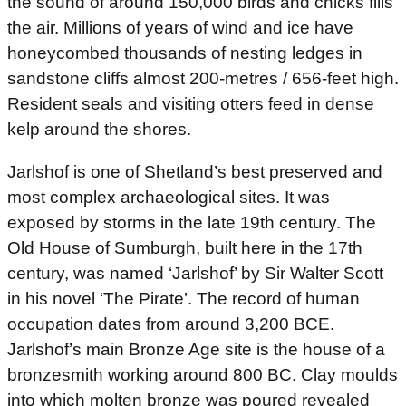
the sound of around 150,000 birds and chicks fills
the air. Millions of years of wind and ice have
honeycombed thousands of nesting ledges in
sandstone cliffs almost 200-metres / 656-feet high.
Resident seals and visiting otters feed in dense
kelp around the shores.
Jarlshof is one of Shetland’s best preserved and
most complex archaeological sites. It was
exposed by storms in the late 19th century. The
Old House of Sumburgh, built here in the 17th
century, was named ‘Jarlshof’ by Sir Walter Scott
in his novel ‘The Pirate’. The record of human
occupation dates from around 3,200 BCE.
Jarlshof’s main Bronze Age site is the house of a
bronzesmith working around 800 BC. Clay moulds
into which molten bronze was poured revealed