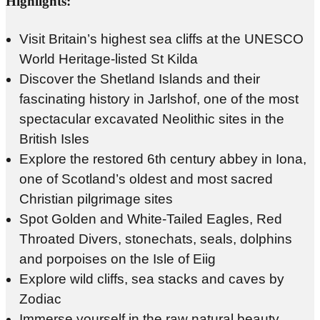
Highlights:
Visit Britain’s highest sea cliffs at the UNESCO
World Heritage-listed St Kilda
Discover the Shetland Islands and their
fascinating history in Jarlshof, one of the most
spectacular excavated Neolithic sites in the
British Isles
Explore the restored 6th century abbey in Iona,
one of Scotland’s oldest and most sacred
Christian pilgrimage sites
Spot Golden and White-Tailed Eagles, Red
Throated Divers, stonechats, seals, dolphins
and porpoises on the Isle of Eiig
Explore wild cliffs, sea stacks and caves by
Zodiac
Immerse yourself in the raw natural beauty