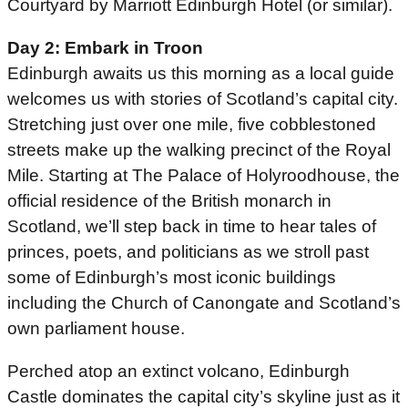
Courtyard by Marriott Edinburgh Hotel (or similar).
Day 2: Embark in Troon
Edinburgh awaits us this morning as a local guide
welcomes us with stories of Scotland’s capital city.
Stretching just over one mile, five cobblestoned
streets make up the walking precinct of the Royal
Mile. Starting at The Palace of Holyroodhouse, the
official residence of the British monarch in
Scotland, we’ll step back in time to hear tales of
princes, poets, and politicians as we stroll past
some of Edinburgh’s most iconic buildings
including the Church of Canongate and Scotland’s
own parliament house.
Perched atop an extinct volcano, Edinburgh
Castle dominates the capital city’s skyline just as it