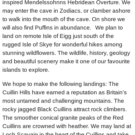
inspired Mendelssohnns Hebridean Overture. We
may enter the cave in Zodiacs, or clamber ashore
to walk into the mouth of the cave. On shore we
will also find Puffins in abundance. We plan to
land on remote Isle of Eigg just south of the
rugged Isle of Skye for wonderful hikes among
stunning wildflowers. The wildlife, history, geology
and beautiful scenery make it one of our favourite
islands to explore.
We hope to make the following landings: The
Cuillin Hills have earned a reputation as Britain’s
most untamed and challenging mountains. The
rocky jagged Black Cuillins attract rock climbers.
The smoother conical granite peaks of the Red
Cuillins are crowned with heather. We may land at
Loch Scavaig in the heart of the Cuillins and take