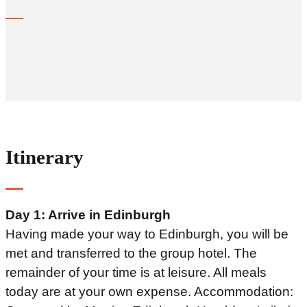
Itinerary
Day 1: Arrive in Edinburgh
Having made your way to Edinburgh, you will be
met and transferred to the group hotel. The
remainder of your time is at leisure. All meals
today are at your own expense. Accommodation: