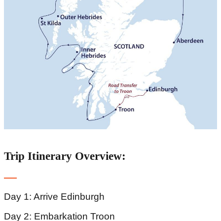
Trip Itinerary Overview:
Day 1: Arrive Edinburgh
Day 2: Embarkation Troon