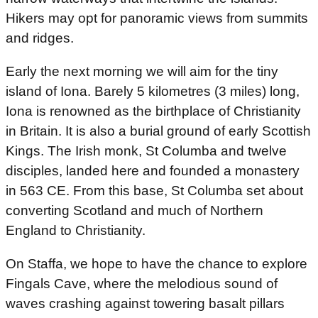
Hikers may opt for panoramic views from summits
and ridges.
Early the next morning we will aim for the tiny
island of Iona. Barely 5 kilometres (3 miles) long,
Iona is renowned as the birthplace of Christianity
in Britain. It is also a burial ground of early Scottish
Kings. The Irish monk, St Columba and twelve
disciples, landed here and founded a monastery
in 563 CE. From this base, St Columba set about
converting Scotland and much of Northern
England to Christianity.
On Staffa, we hope to have the chance to explore
Fingals Cave, where the melodious sound of
waves crashing against towering basalt pillars