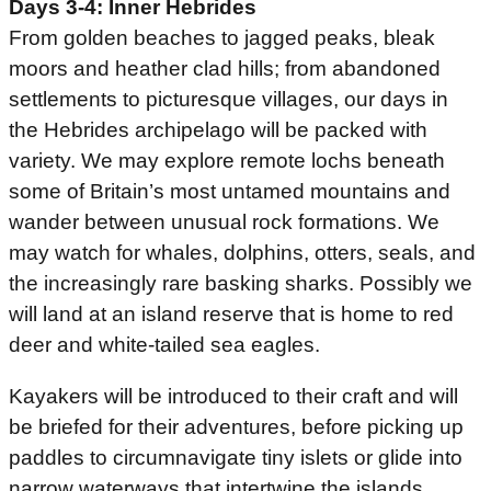
Days 3-4: Inner Hebrides
From golden beaches to jagged peaks, bleak
moors and heather clad hills; from abandoned
settlements to picturesque villages, our days in
the Hebrides archipelago will be packed with
variety. We may explore remote lochs beneath
some of Britain’s most untamed mountains and
wander between unusual rock formations. We
may watch for whales, dolphins, otters, seals, and
the increasingly rare basking sharks. Possibly we
will land at an island reserve that is home to red
deer and white-tailed sea eagles.
Kayakers will be introduced to their craft and will
be briefed for their adventures, before picking up
paddles to circumnavigate tiny islets or glide into
narrow waterways that intertwine the islands.