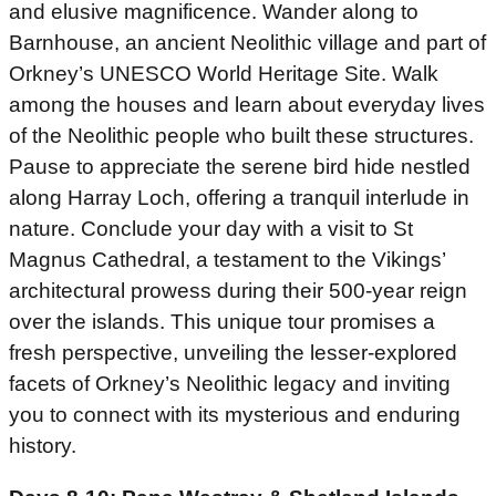
and elusive magnificence. Wander along to
Barnhouse, an ancient Neolithic village and part of
Orkney’s UNESCO World Heritage Site. Walk
among the houses and learn about everyday lives
of the Neolithic people who built these structures.
Pause to appreciate the serene bird hide nestled
along Harray Loch, offering a tranquil interlude in
nature. Conclude your day with a visit to St
Magnus Cathedral, a testament to the Vikings’
architectural prowess during their 500-year reign
over the islands. This unique tour promises a
fresh perspective, unveiling the lesser-explored
facets of Orkney’s Neolithic legacy and inviting
you to connect with its mysterious and enduring
history.