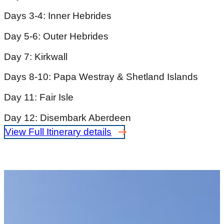
Days 3-4: Inner Hebrides
Day 5-6: Outer Hebrides
Day 7: Kirkwall
Days 8-10: Papa Westray & Shetland Islands
Day 11: Fair Isle
Day 12: Disembark Aberdeen
View Full Itinerary details