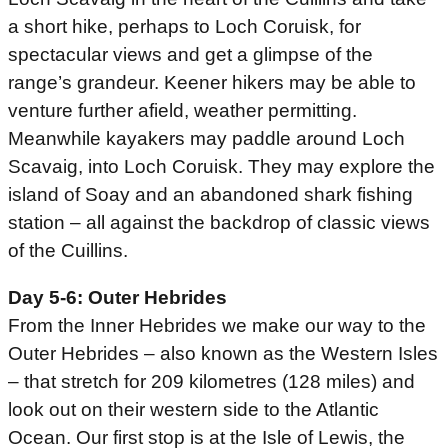
a short hike, perhaps to Loch Coruisk, for
spectacular views and get a glimpse of the
range’s grandeur. Keener hikers may be able to
venture further afield, weather permitting.
Meanwhile kayakers may paddle around Loch
Scavaig, into Loch Coruisk. They may explore the
island of Soay and an abandoned shark fishing
station – all against the backdrop of classic views
of the Cuillins.
Day 5-6: Outer Hebrides
From the Inner Hebrides we make our way to the
Outer Hebrides – also known as the Western Isles
– that stretch for 209 kilometres (128 miles) and
look out on their western side to the Atlantic
Ocean. Our first stop is at the Isle of Lewis, the