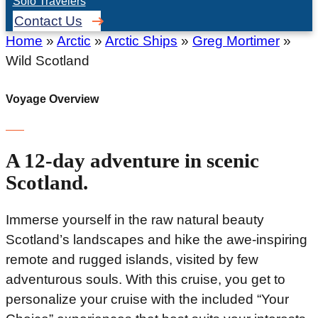
Solo Travelers
Contact Us
Home
»
Arctic
»
Arctic Ships
»
Greg Mortimer
»
Wild Scotland
Voyage Overview
A 12-day adventure in scenic
Scotland.
Immerse yourself in the raw natural beauty
Scotland’s landscapes and hike the awe-inspiring
remote and rugged islands, visited by few
adventurous souls. With this cruise, you get to
personalize your cruise with the included “Your