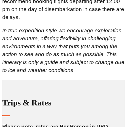
recommend booking flights departing after 12.00
pm on the day of disembarkation in case there are
delays.
In true expedition style we encourage exploration
and adventure, offering flexibility in challenging
environments in a way that puts you among the
action to see and do as much as possible. This
itinerary is only a guide and subject to change due
to ice and weather conditions.
Trips & Rates
Please note, rates are Per Person in USD