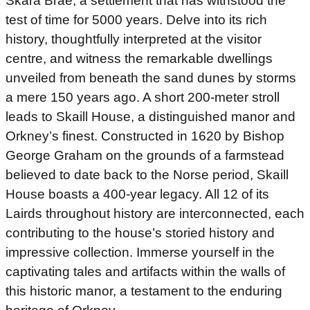
Skara Brae, a settlement that has withstood the
test of time for 5000 years. Delve into its rich
history, thoughtfully interpreted at the visitor
centre, and witness the remarkable dwellings
unveiled from beneath the sand dunes by storms
a mere 150 years ago. A short 200-meter stroll
leads to Skaill House, a distinguished manor and
Orkney’s finest. Constructed in 1620 by Bishop
George Graham on the grounds of a farmstead
believed to date back to the Norse period, Skaill
House boasts a 400-year legacy. All 12 of its
Lairds throughout history are interconnected, each
contributing to the house’s storied history and
impressive collection. Immerse yourself in the
captivating tales and artifacts within the walls of
this historic manor, a testament to the enduring