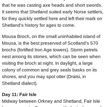
that he was casting axe heads and short swords.
It seems that Shetland suited early Norse settlers,
for they quickly settled here and left their mark on
Shetland’s history for ages to come.
Mousa Broch, on the small uninhabited island of
Mousa, is the best preserved of Scotland’s 570
brochs (fortified Iron Age towers). Storm petrels
nest among its stones, which can be seen when
visiting the broch at night. In daylight, a large
colony of common and grey seals basks on its
shores, and you may spot otter (Dratsi, in
Shetland dialect).
Day 11: Fair Isle
Midway between Orkney and Shetland, Fair Isle