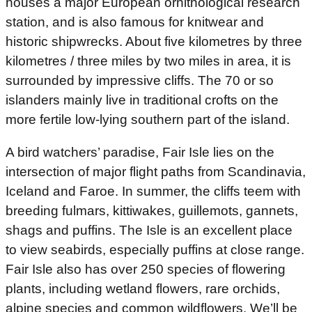
houses a major European ornithological research
station, and is also famous for knitwear and
historic shipwrecks. About five kilometres by three
kilometres / three miles by two miles in area, it is
surrounded by impressive cliffs. The 70 or so
islanders mainly live in traditional crofts on the
more fertile low-lying southern part of the island.
A bird watchers’ paradise, Fair Isle lies on the
intersection of major flight paths from Scandinavia,
Iceland and Faroe. In summer, the cliffs teem with
breeding fulmars, kittiwakes, guillemots, gannets,
shags and puffins. The Isle is an excellent place
to view seabirds, especially puffins at close range.
Fair Isle also has over 250 species of flowering
plants, including wetland flowers, rare orchids,
alpine species and common wildflowers. We’ll be