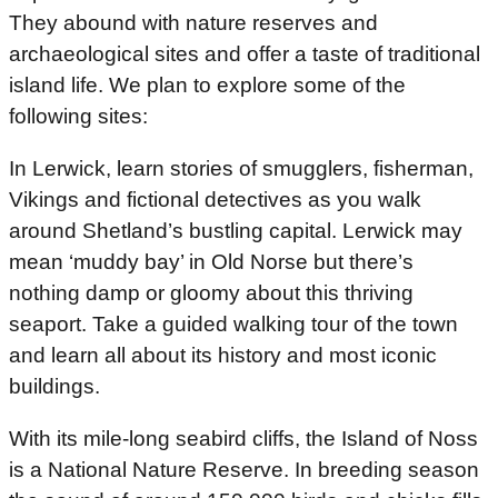
They abound with nature reserves and
archaeological sites and offer a taste of traditional
island life. We plan to explore some of the
following sites:
In Lerwick, learn stories of smugglers, fisherman,
Vikings and fictional detectives as you walk
around Shetland’s bustling capital. Lerwick may
mean ‘muddy bay’ in Old Norse but there’s
nothing damp or gloomy about this thriving
seaport. Take a guided walking tour of the town
and learn all about its history and most iconic
buildings.
With its mile-long seabird cliffs, the Island of Noss
is a National Nature Reserve. In breeding season