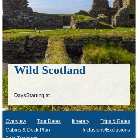
Wild Scotland
Days
Starting at
Overview
Tour Dates
Itinerary
Trips & Rates
Cabins & Deck Plan
Inclusions/Exclusions