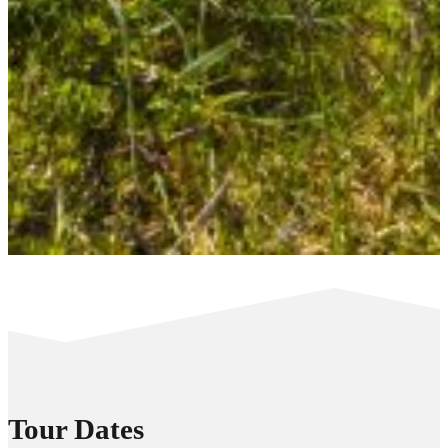
Tour Dates