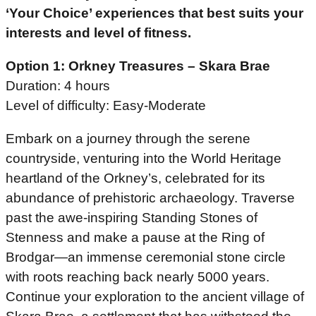
‘Your Choice’ experiences that best suits your
interests and level of fitness.
Option 1: Orkney Treasures – Skara Brae
Duration: 4 hours
Level of difficulty: Easy-Moderate
Embark on a journey through the serene
countryside, venturing into the World Heritage
heartland of the Orkney’s, celebrated for its
abundance of prehistoric archaeology. Traverse
past the awe-inspiring Standing Stones of
Stenness and make a pause at the Ring of
Brodgar—an immense ceremonial stone circle
with roots reaching back nearly 5000 years.
Continue your exploration to the ancient village of