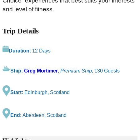
Choice” experiences that best suits your interests
and level of fitness.
Trip Details
Duration:
12 Days
Ship:
Greg Mortimer
,
Premium Ship
, 130 Guests
Start:
Edinburgh, Scotland
End:
Aberdeen, Scotland