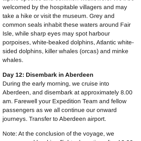
welcomed by the hospitable villagers and may
take a hike or visit the museum. Grey and
common seals inhabit these waters around Fair
Isle, while sharp eyes may spot harbour
porpoises, white-beaked dolphins, Atlantic white-
sided dolphins, killer whales (orcas) and minke
whales.
Day 12: Disembark in Aberdeen
During the early morning, we cruise into
Aberdeen, and disembark at approximately 8.00
am. Farewell your Expedition Team and fellow
passengers as we all continue our onward
journeys. Transfer to Aberdeen airport.
Note: At the conclusion of the voyage, we