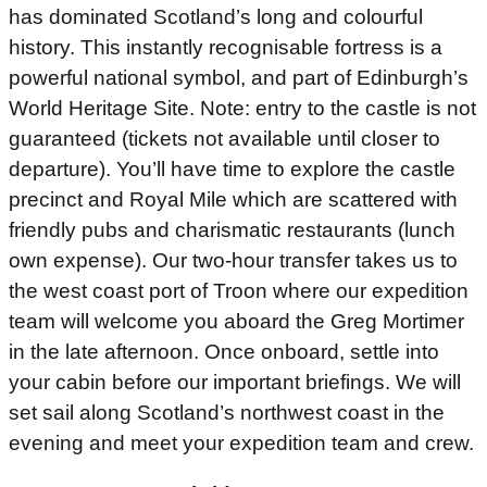
has dominated Scotland’s long and colourful
history. This instantly recognisable fortress is a
powerful national symbol, and part of Edinburgh’s
World Heritage Site. Note: entry to the castle is not
guaranteed (tickets not available until closer to
departure). You’ll have time to explore the castle
precinct and Royal Mile which are scattered with
friendly pubs and charismatic restaurants (lunch
own expense). Our two-hour transfer takes us to
the west coast port of Troon where our expedition
team will welcome you aboard the Greg Mortimer
in the late afternoon. Once onboard, settle into
your cabin before our important briefings. We will
set sail along Scotland’s northwest coast in the
evening and meet your expedition team and crew.