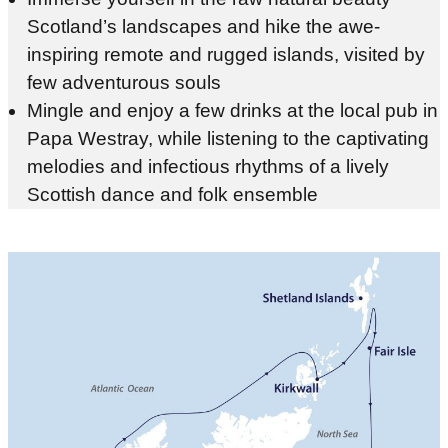
Scotland’s landscapes and hike the awe-
inspiring remote and rugged islands, visited by
few adventurous souls
Mingle and enjoy a few drinks at the local pub in
Papa Westray, while listening to the captivating
melodies and infectious rhythms of a lively
Scottish dance and folk ensemble