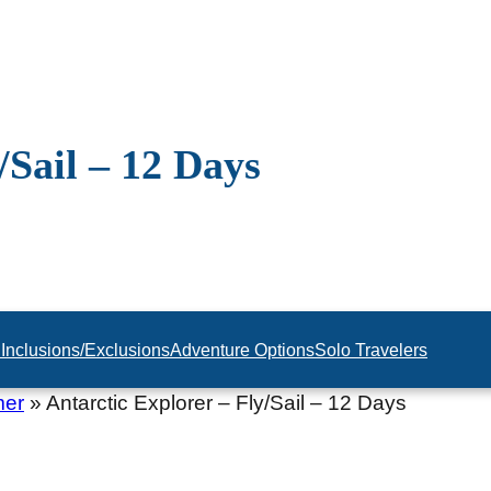
/Sail – 12 Days
n
Inclusions/Exclusions
Adventure Options
Solo Travelers
mer
»
Antarctic Explorer – Fly/Sail – 12 Days