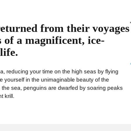
returned from their voyages
 of a magnificent, ice-
ife.
a, reducing your time on the high seas by flying
 yourself in the unimaginable beauty of the
to the sea, penguins are dwarfed by soaring peaks
 krill.