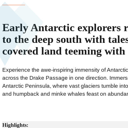
Early Antarctic explorers 
to the deep south with tales
covered land teeming with l
Experience the awe-inspiring immensity of Antarctic
across the Drake Passage in one direction. Immerse
Antarctic Peninsula, where vast glaciers tumble in
and humpback and minke whales feast on abundant
Highlights: