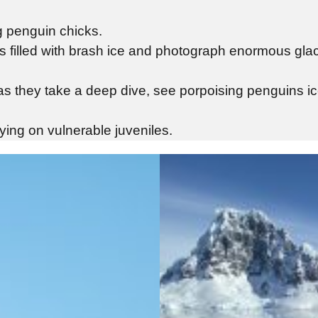
ng penguin chicks.
s filled with brash ice and photograph enormous glac
s as they take a deep dive, see porpoising penguins 
ing on vulnerable juveniles.