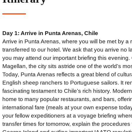
Day 1: Arrive in Punta Arenas, Chile
Arrive in Punta Arenas, where you will be met by a 
transferred to our hotel. We ask that you arrive no l
you may attend our important briefing this evening. 
Magellan, the city sits astride one of the world’s mos
Today, Punta Arenas reflects a great blend of cultu
English sheep ranchers to Portuguese sailors. It re
fascinating testament to Chile’s rich history. Mode
home to many popular restaurants, and bars, offerin
international fare (meals at your own expense toda
your fellow expeditioners at a voyage briefing where
transfer times for tomorrow, explain the procedures f