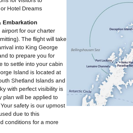
s for visitors to
 or Hotel Dreams
 & Embarkation
airport for our charter
tting). The flight will take
rrival into King George
and to prepare you for
e to settle into your cabin
orge Island is located at
South Shetland Islands and
 with perfect visibility is
 plan will be applied to
. Your safety is our upmost
used due to this
nd conditions for a more