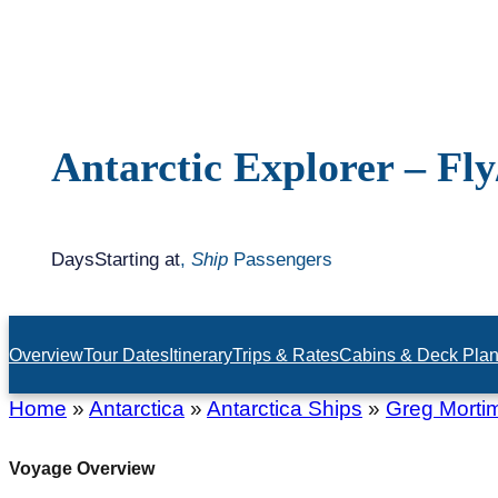
Antarctic Explorer – Fly
Days
Starting at
,
Ship
Passengers
Overview
Tour Dates
Itinerary
Trips & Rates
Cabins & Deck Pla
Home
»
Antarctica
»
Antarctica Ships
»
Greg Morti
Voyage Overview