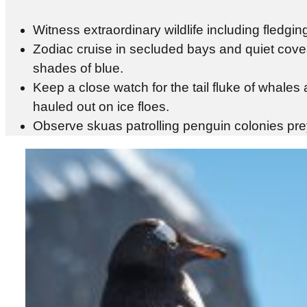
Witness extraordinary wildlife including fledgi
Zodiac cruise in secluded bays and quiet cove
shades of blue.
Keep a close watch for the tail fluke of whale
hauled out on ice floes.
Observe skuas patrolling penguin colonies prey