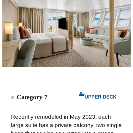
Category 7
UPPER DECK
Recently remodeled in May 2023, each
large suite has a private balcony, two single