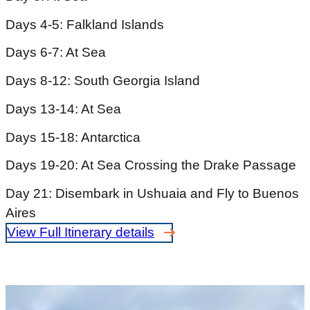
Days 4-5: Falkland Islands
Days 6-7: At Sea
Days 8-12: South Georgia Island
Days 13-14: At Sea
Days 15-18: Antarctica
Days 19-20: At Sea Crossing the Drake Passage
Day 21: Disembark in Ushuaia and Fly to Buenos
Aires
View Full Itinerary details