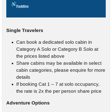
Paddling
Single Travelers
Can book a dedicated solo cabin in
Category A Solo or Category B Solo at
the prices listed above
Share cabins may be available in select
cabin categories, please enquire for more
details
If booking Cat 1 – 7 at solo occupancy,
the rate is 2x the per person share price
Adventure Options