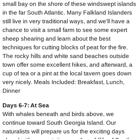
small bay on the shore of these windswept islands
in the far South Atlantic. Many Falkland Islanders
still live in very traditional ways, and we’ll have a
chance to visit a small farm to see some expert
sheep shearing and learn about the best
techniques for cutting blocks of peat for the fire.
The rocky hills and white sand beaches outside
town offer some excellent hikes, and afterward, a
cup of tea or a pint at the local tavern goes down
very nicely. Meals Included: Breakfast, Lunch,
Dinner
Days 6-7: At Sea
With whales beneath and birds above, we
continue toward South Georgia Island. Our
naturalists will prepare us for the exciting days