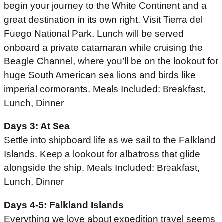
begin your journey to the White Continent and a
great destination in its own right. Visit Tierra del
Fuego National Park. Lunch will be served
onboard a private catamaran while cruising the
Beagle Channel, where you’ll be on the lookout for
huge South American sea lions and birds like
imperial cormorants. Meals Included: Breakfast,
Lunch, Dinner
Days 3: At Sea
Settle into shipboard life as we sail to the Falkland
Islands. Keep a lookout for albatross that glide
alongside the ship. Meals Included: Breakfast,
Lunch, Dinner
Days 4-5: Falkland Islands
Everything we love about expedition travel seems