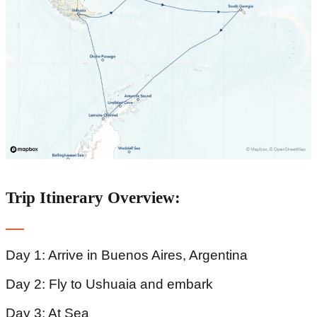
Trip Itinerary Overview:
Day 1: Arrive in Buenos Aires, Argentina
Day 2: Fly to Ushuaia and embark
Day 3: At Sea