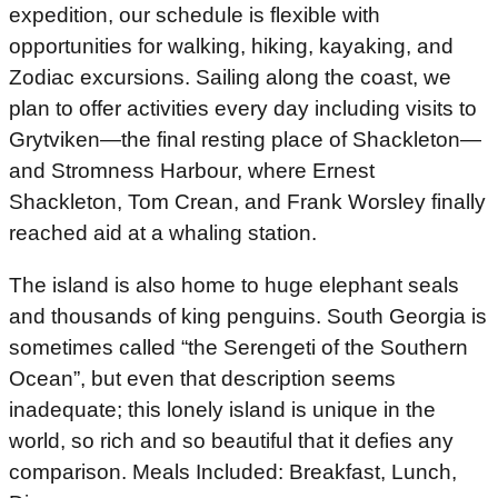
expedition, our schedule is flexible with
opportunities for walking, hiking, kayaking, and
Zodiac excursions. Sailing along the coast, we
plan to offer activities every day including visits to
Grytviken—the final resting place of Shackleton—
and Stromness Harbour, where Ernest
Shackleton, Tom Crean, and Frank Worsley finally
reached aid at a whaling station.
The island is also home to huge elephant seals
and thousands of king penguins. South Georgia is
sometimes called “the Serengeti of the Southern
Ocean”, but even that description seems
inadequate; this lonely island is unique in the
world, so rich and so beautiful that it defies any
comparison. Meals Included: Breakfast, Lunch,