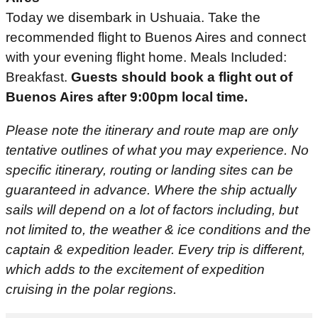
Today we disembark in Ushuaia. Take the
recommended flight to Buenos Aires and connect
with your evening flight home. Meals Included:
Breakfast.
Guests should book a flight out of
Buenos Aires after 9:00pm local time.
Please note the itinerary and route map are only
tentative outlines of what you may experience. No
specific itinerary, routing or landing sites can be
guaranteed in advance. Where the ship actually
sails will depend on a lot of factors including, but
not limited to, the weather & ice conditions and the
captain & expedition leader. Every trip is different,
which adds to the excitement of expedition
cruising in the polar regions.