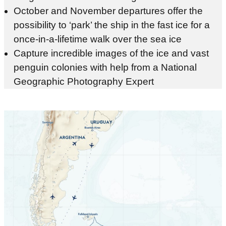
October and November departures offer the
possibility to ‘park’ the ship in the fast ice for a
once-in-a-lifetime walk over the sea ice
Capture incredible images of the ice and vast
penguin colonies with help from a National
Geographic Photography Expert