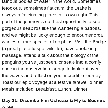
famous bodies of water in the world. Sometimes
ferocious, sometimes flat calm, the Drake is
always a fascinating place in its own right. This
part of the journey is our best opportunity to see
gorgeous seabirds like the wandering albatross,
and we might be lucky enough to encounter orca
whales or rare species of dolphins. Visit the Bridge
(a great place to spot wildlife), have a relaxing
massage, attend a talk about the biology of the
penguins you’ve just seen, or settle into a comfy
chair in the observation lounge to look out over
the waves and reflect on your incredible journey.
Toast our epic voyage at a festive farewell dinner.
Meals Included: Breakfast, Lunch, Dinner
Day 21: Disembark in Ushuaia & Fly to Buenos
Aires