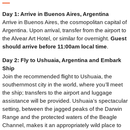
Day 1: Arrive in Buenos Aires, Argentina
Arrive in Buenos Aires, the cosmopolitan capital of
Argentina. Upon arrival, transfer from the airport to
the Alvear Art Hotel, or similar for overnight.
Guest
should arrive before 11:00am local time
.
Day 2: Fly to Ushuaia, Argentina and Embark
Ship
Join the recommended flight to Ushuaia, the
southernmost city in the world, where you’ll meet
the ship; transfers to the airport and luggage
assistance will be provided. Ushuaia’s spectacular
setting, between the jagged peaks of the Darwin
Range and the protected waters of the Beagle
Channel, makes it an appropriately wild place to