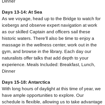
Dinner
Days 13-14: At Sea
As we voyage, head up to the Bridge to watch for
icebergs and observe expert navigation at work
as our skilled Captain and officers sail these
historic waters. There’ll also be time to enjoy a
massage in the wellness center, work out in the
gym, and browse in the library. Each day our
naturalists offer talks that add depth to your
experience. Meals Included: Breakfast, Lunch,
Dinner
Days 15-18: Antarctica
With long hours of daylight at this time of year, we
have ample opportunities to explore. Our
schedule is flexible, allowing us to take advantage