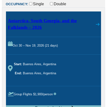
Single
Double
OCCUPANCY:
Antarctica, South Georgia, and the
Falklands – 2026
Oct 30 – Nov 19, 2026 (21 days)
Start:
Buenos Aires, Argentina
End:
Buenos Aires, Argentina
Group Flights $1,900/person