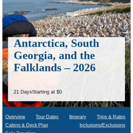
Antarctica, South
Georgia, and the
Falklands – 2026
21 Days
Starting at $0
Overview
Tour Dates
Itinerary
Trips & Rates
Cabins & Deck Plan
Inclusions/Exclusions