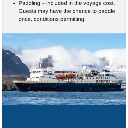
Paddling – included in the voyage cost.
Guests may have the chance to paddle
once, conditions permitting.