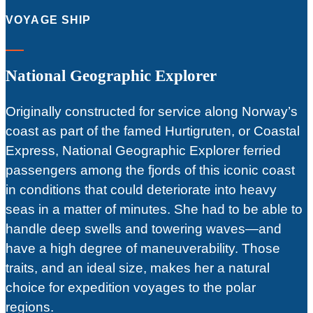
VOYAGE SHIP
National Geographic Explorer
Originally constructed for service along Norway’s
coast as part of the famed Hurtigruten, or Coastal
Express, National Geographic Explorer ferried
passengers among the fjords of this iconic coast
in conditions that could deteriorate into heavy
seas in a matter of minutes. She had to be able to
handle deep swells and towering waves—and
have a high degree of maneuverability. Those
traits, and an ideal size, makes her a natural
choice for expedition voyages to the polar
regions.