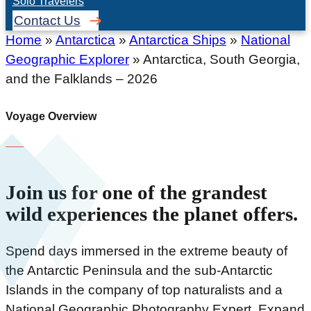
Solo Travelers
Contact Us
Home
»
Antarctica
»
Antarctica Ships
»
National
Geographic Explorer
»
Antarctica, South Georgia,
and the Falklands – 2026
Voyage Overview
Join us for one of the grandest
wild experiences the planet offers.
Spend days immersed in the extreme beauty of
the Antarctic Peninsula and the sub-Antarctic
Islands in the company of top naturalists and a
National Geographic Photography Expert. Expand