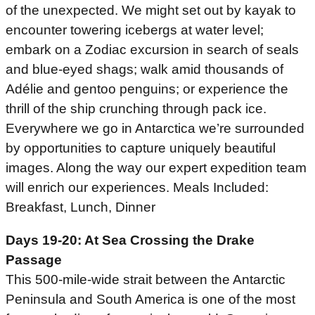
of the unexpected. We might set out by kayak to
encounter towering icebergs at water level;
embark on a Zodiac excursion in search of seals
and blue-eyed shags; walk amid thousands of
Adélie and gentoo penguins; or experience the
thrill of the ship crunching through pack ice.
Everywhere we go in Antarctica we’re surrounded
by opportunities to capture uniquely beautiful
images. Along the way our expert expedition team
will enrich our experiences. Meals Included:
Breakfast, Lunch, Dinner
Days 19-20: At Sea Crossing the Drake
Passage
This 500-mile-wide strait between the Antarctic
Peninsula and South America is one of the most