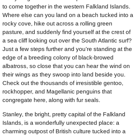
to come together in the western Falkland Islands.
Where else can you land on a beach tucked into a
rocky cove, hike out across a rolling green
pasture, and suddenly find yourself at the crest of
a sea cliff looking out over the South Atlantic surf?
Just a few steps further and you’re standing at the
edge of a breeding colony of black-browed
albatross, so close that you can hear the wind on
their wings as they swoop into land beside you.
Check out the thousands of irresistible gentoo,
rockhopper, and Magellanic penguins that
congregate here, along with fur seals.
Stanley, the bright, pretty capital of the Falkland
Islands, is a wonderfully unexpected place: a
charming outpost of British culture tucked into a