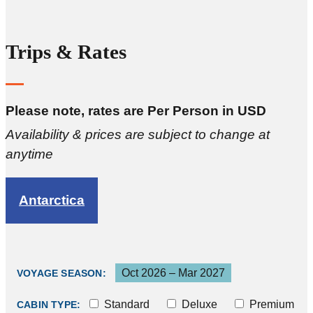
Trips & Rates
Please note, rates are Per Person in USD
Availability & prices are subject to change at
anytime
Antarctica
Oct 2026 – Mar 2027
VOYAGE SEASON:
Standard
Deluxe
Premium
CABIN TYPE: