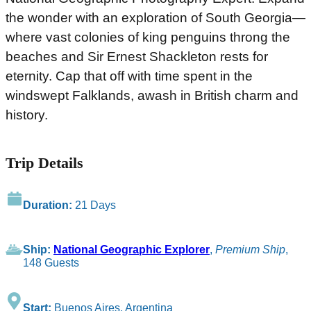
the wonder with an exploration of South Georgia—
where vast colonies of king penguins throng the
beaches and Sir Ernest Shackleton rests for
eternity. Cap that off with time spent in the
windswept Falklands, awash in British charm and
history.
Trip Details
Duration:
21 Days
Ship:
National Geographic Explorer
,
Premium Ship
,
148 Guests
Start:
Buenos Aires, Argentina