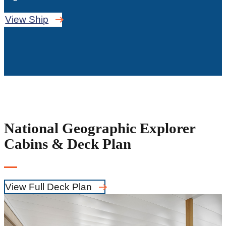
View Ship
National Geographic Explorer
Cabins & Deck Plan
View Full Deck Plan