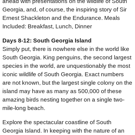
ahead with presentations on the wildlife of South
Georgia, and, of course, the inspiring story of Sir
Ernest Shackleton and the Endurance. Meals
Included: Breakfast, Lunch, Dinner
Days 8-12: South Georgia Island
Simply put, there is nowhere else in the world like
South Georgia. King penguins, the second largest
species in the world, are unquestionably the most
iconic wildlife of South Georgia. Exact numbers
are not known, but the largest single colony on the
island may have as many as 500,000 of these
amazing birds nesting together on a single two-
mile-long beach.
Explore the spectacular coastline of South
Georgia Island. In keeping with the nature of an