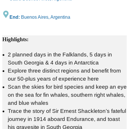
End:
Buenos Aires, Argentina
Highlights:
2 planned days in the Falklands, 5 days in
South Georgia & 4 days in Antarctica
Explore three distinct regions and benefit from
our 50-plus years of experience here
Scan the skies for bird species and keep an eye
on the sea for fin whales, southern right whales,
and blue whales
Trace the story of Sir Ernest Shackleton’s fateful
journey in 1914 aboard Endurance, and toast
his gravesite in South Georgia