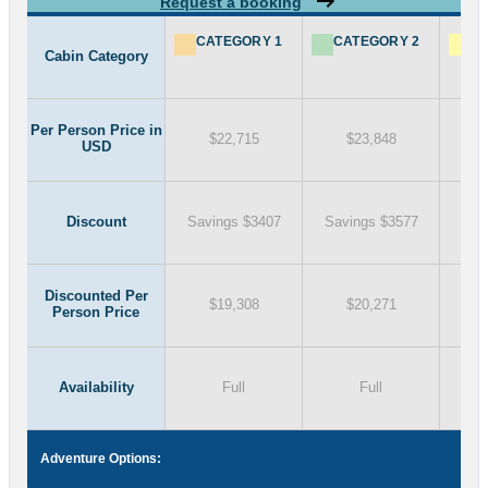
Request a booking
CATEGORY 1
CATEGORY 2
CA
Cabin Category
Per Person Price in
$22,715
$23,848
USD
Discount
Savings $3407
Savings $3577
Sav
Discounted Per
$19,308
$20,271
Person Price
Availability
Full
Full
Adventure Options: