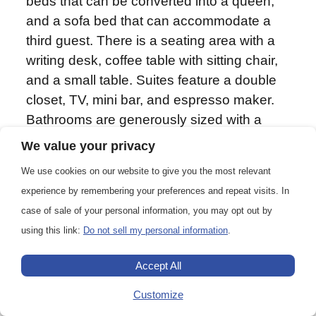
beds that can be converted into a queen,
and a sofa bed that can accommodate a
third guest. There is a seating area with a
writing desk, coffee table with sitting chair,
and a small table. Suites feature a double
closet, TV, mini bar, and espresso maker.
Bathrooms are generously sized with a
roomy glass-walled shower stall. Guests
We value your privacy
receive complimentary laundry and priority
We use cookies on our website to give you the most relevant
access to one spa appointment per
experience by remembering your preferences and repeat visits. In
departure.
case of sale of your personal information, you may opt out by
using this link:
Do not sell my personal information
.
Accept All
388 sq. ft. (36 m2)
Customize