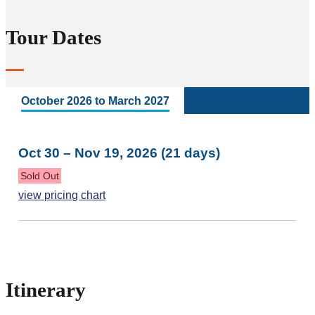
Tour Dates
October 2026 to March 2027
Oct 30 – Nov 19, 2026 (21 days)
Sold Out
view pricing chart
Itinerary