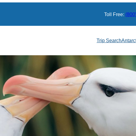
Toll Free:
(800
Trip Search
Antarc