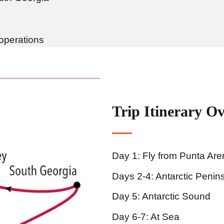
 operations
Trip Itinerary O
Day 1: Fly from Punta Ar
Days 2-4: Antarctic Penin
Day 5: Antarctic Sound
Day 6-7: At Sea