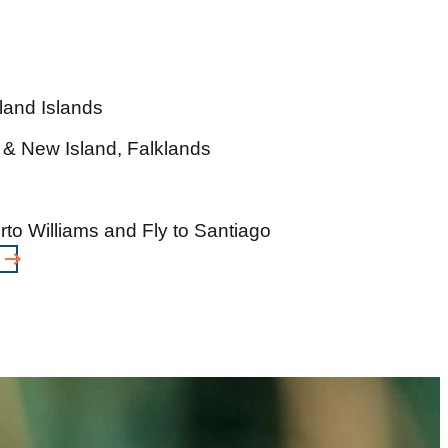
land Islands
 & New Island, Falklands
to Williams and Fly to Santiago