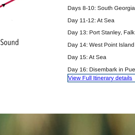
Days 8-10: South Georgia
Day 11-12: At Sea
Day 13: Port Stanley, Falk
Day 14: West Point Island
Day 15: At Sea
Day 16: Disembark in Puer
View Full Itinerary details