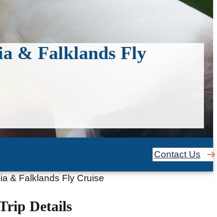
ia & Falklands Fly
Contact Us
ia & Falklands Fly Cruise
Trip Details