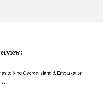
verview:
enas to King George Island & Embarkation
sula