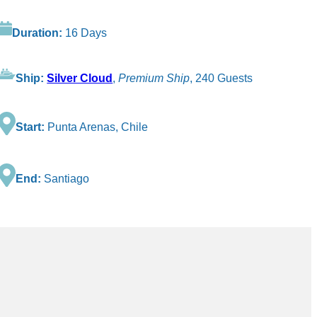
Duration:
16 Days
Ship:
Silver Cloud
,
Premium Ship
, 240 Guests
Start:
Punta Arenas, Chile
End:
Santiago
.