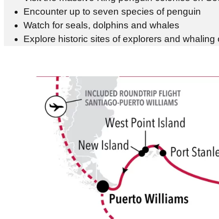
Encounter up to seven species of penguin
Watch for seals, dolphins and whales
Explore historic sites of explorers and whaling