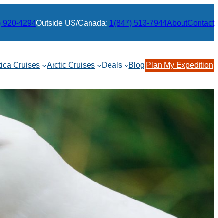
) 920-4294
Outside US/Canada:
1(847) 513-7944
About
Contact
tica Cruises
Arctic Cruises
Deals
Blog
Plan My Expedition