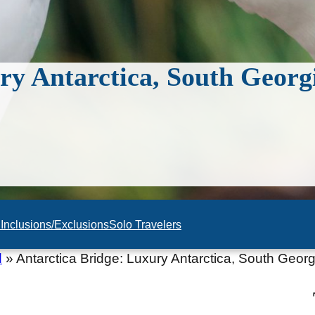
ry Antarctica, South Georg
n
Inclusions/Exclusions
Solo Travelers
d
»
Antarctica Bridge: Luxury Antarctica, South Georg