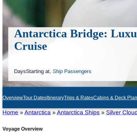
Antarctica Bridge: Luxu
Cruise
Days
Starting at
,
Ship
Passengers
Overview
Tour Dates
Itinerary
Trips & Rates
Cabins & Deck Pla
Home
»
Antarctica
»
Antarctica Ships
»
Silver Clou
Voyage Overview