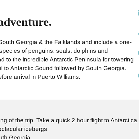
 adventure.
a, South Georgia & the Falklands and include a one-
 species of penguins, seals, dolphins and
to the incredible Antarctic Peninsula for towering
l to Antarctic Sound followed by South Georgia.
fore arrival in Puerto Williams.
 of the trip. Take a quick 2 hour flight to Antarctica
ctacular icebergs
outh Georgia