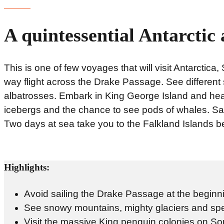
A quintessential Antarctic
This is one of few voyages that will visit Antarctic
way flight across the Drake Passage. See different
albatrosses. Embark in King George Island and head 
icebergs and the chance to see pods of whales. Sai
Two days at sea take you to the Falkland Islands be
Highlights:
Avoid sailing the Drake Passage at the beginning
See snowy mountains, mighty glaciers and spe
Visit the massive King penguin colonies on S