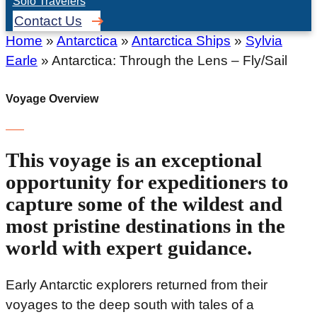
Solo Travelers
Contact Us
Home
»
Antarctica
»
Antarctica Ships
»
Sylvia
Earle
»
Antarctica: Through the Lens – Fly/Sail
Voyage Overview
This voyage is an exceptional
opportunity for expeditioners to
capture some of the wildest and
most pristine destinations in the
world with expert guidance.
Early Antarctic explorers returned from their
voyages to the deep south with tales of a