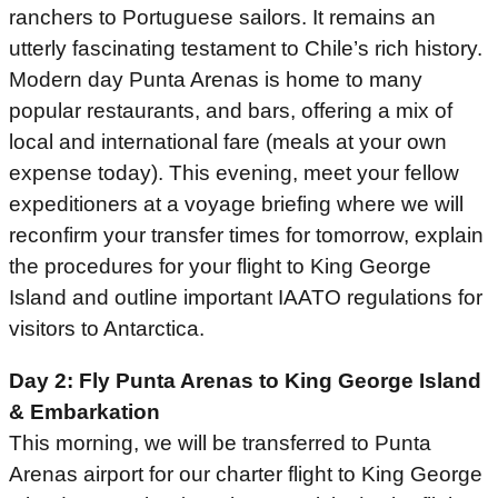
ranchers to Portuguese sailors. It remains an
utterly fascinating testament to Chile’s rich history.
Modern day Punta Arenas is home to many
popular restaurants, and bars, offering a mix of
local and international fare (meals at your own
expense today). This evening, meet your fellow
expeditioners at a voyage briefing where we will
reconfirm your transfer times for tomorrow, explain
the procedures for your flight to King George
Island and outline important IAATO regulations for
visitors to Antarctica.
Day 2: Fly Punta Arenas to King George Island
& Embarkation
This morning, we will be transferred to Punta
Arenas airport for our charter flight to King George