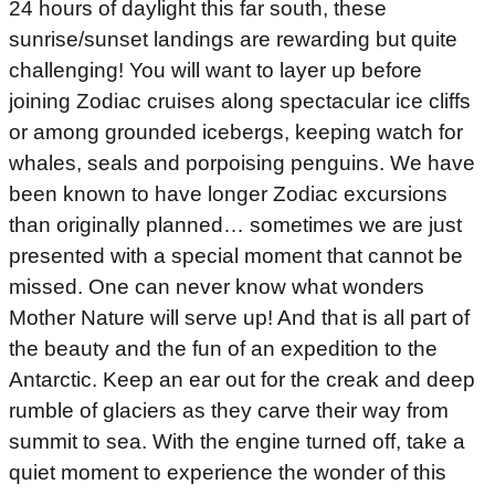
24 hours of daylight this far south, these
sunrise/sunset landings are rewarding but quite
challenging! You will want to layer up before
joining Zodiac cruises along spectacular ice cliffs
or among grounded icebergs, keeping watch for
whales, seals and porpoising penguins. We have
been known to have longer Zodiac excursions
than originally planned… sometimes we are just
presented with a special moment that cannot be
missed. One can never know what wonders
Mother Nature will serve up! And that is all part of
the beauty and the fun of an expedition to the
Antarctic. Keep an ear out for the creak and deep
rumble of glaciers as they carve their way from
summit to sea. With the engine turned off, take a
quiet moment to experience the wonder of this