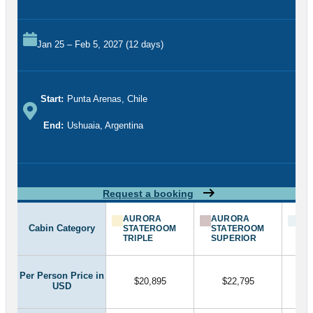
Jan 25 – Feb 5, 2027 (12 days)
Start:
Punta Arenas, Chile
End:
Ushuaia, Argentina
Request a booking
AURORA
AURORA
BA
Cabin Category
STATEROOM
STATEROOM
ST
TRIPLE
SUPERIOR
Per Person Price in
$20,895
$22,795
USD