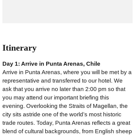
Itinerary
Day 1: Arrive in Punta Arenas, Chile
Arrive in Punta Arenas, where you will be met by a
representative and transferred to our hotel. We
ask that you arrive no later than 2:00 pm so that
you may attend our important briefing this
evening. Overlooking the Straits of Magellan, the
city sits astride one of the world’s most historic
trade routes. Today, Punta Arenas reflects a great
blend of cultural backgrounds, from English sheep