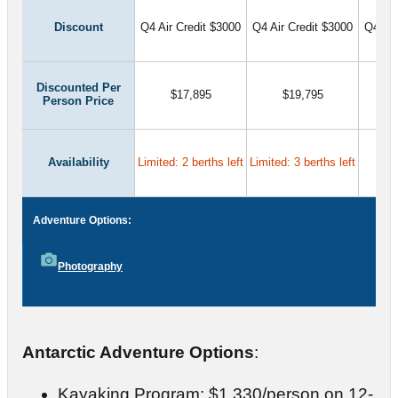
Discount
Q4 Air Credit $3000
Q4 Air Credit $3000
Q4 Air
Discounted Per
$17,895
$19,795
Person Price
Availability
Limited: 2 berths left
Limited: 3 berths left
Adventure Options:
Photography
Antarctic Adventure Options
:
Kayaking Program: $1,330/person on 12-