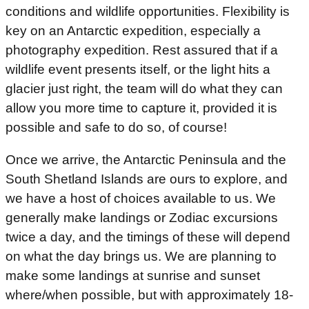
conditions and wildlife opportunities. Flexibility is
key on an Antarctic expedition, especially a
photography expedition. Rest assured that if a
wildlife event presents itself, or the light hits a
glacier just right, the team will do what they can
allow you more time to capture it, provided it is
possible and safe to do so, of course!
Once we arrive, the Antarctic Peninsula and the
South Shetland Islands are ours to explore, and
we have a host of choices available to us. We
generally make landings or Zodiac excursions
twice a day, and the timings of these will depend
on what the day brings us. We are planning to
make some landings at sunrise and sunset
where/when possible, but with approximately 18-