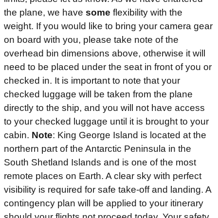
the plane, we have
some
flexibility with the
weight. If you would like to bring your camera gear
on board with you, please take note of the
overhead bin dimensions above, otherwise it will
need to be placed under the seat in front of you or
checked in. It is important to note that your
checked luggage will be taken from the plane
directly to the ship, and you will not have access
to your checked luggage until it is brought to your
cabin.
Note
: King George Island is located at the
northern part of the Antarctic Peninsula in the
South Shetland Islands and is one of the most
remote places on Earth. A clear sky with perfect
visibility is required for safe take-off and landing. A
contingency plan will be applied to your itinerary
should your flights not proceed today. Your safety