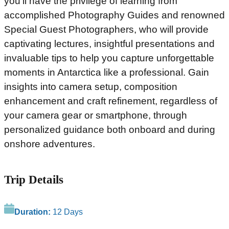
you’ll have the privilege of learning from
accomplished Photography Guides and renowned
Special Guest Photographers, who will provide
captivating lectures, insightful presentations and
invaluable tips to help you capture unforgettable
moments in Antarctica like a professional. Gain
insights into camera setup, composition
enhancement and craft refinement, regardless of
your camera gear or smartphone, through
personalized guidance both onboard and during
onshore adventures.
Trip Details
Duration:
12 Days