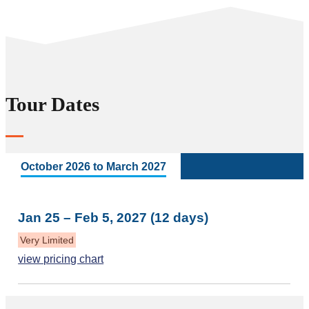
Tour Dates
October 2026 to March 2027
Jan 25 – Feb 5, 2027 (12 days)
Very Limited
view pricing chart