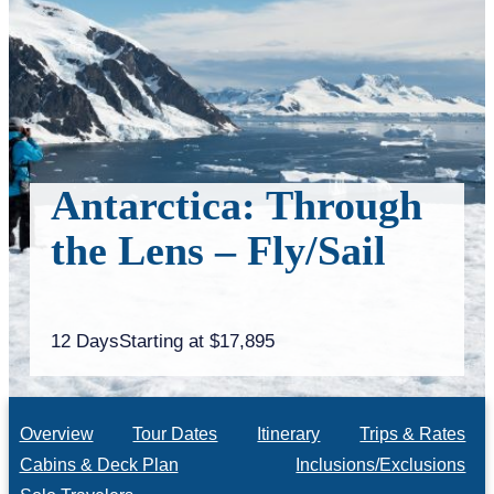
Antarctica: Through
the Lens – Fly/Sail
12 Days
Starting at $17,895
Overview
Tour Dates
Itinerary
Trips & Rates
Cabins & Deck Plan
Inclusions/Exclusions