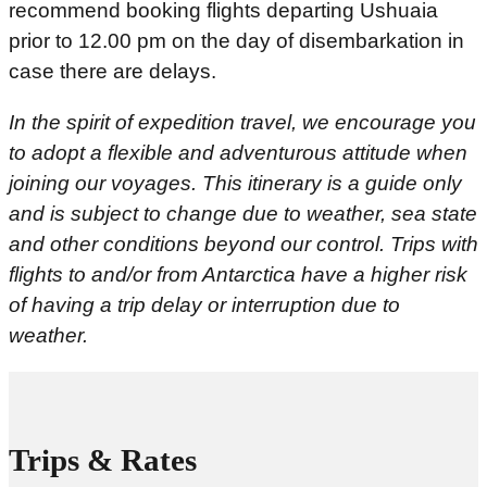
recommend booking flights departing Ushuaia
prior to 12.00 pm on the day of disembarkation in
case there are delays.
In the spirit of expedition travel, we encourage you
to adopt a flexible and adventurous attitude when
joining our voyages. This itinerary is a guide only
and is subject to change due to weather, sea state
and other conditions beyond our control.
Trips with
flights to and/or from Antarctica have a higher risk
of having a trip delay or interruption due to
weather.
Trips & Rates