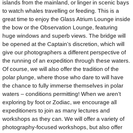
islands from the mainland, or linger in scenic bays
to watch whales travelling or feeding. This is a
great time to enjoy the Glass Atrium Lounge inside
the bow or the Observation Lounge, featuring
huge windows and superb views. The bridge will
be opened at the Captain’s discretion, which will
give our photographers a different perspective of
the running of an expedition through these waters.
Of course, we will also offer the tradition of the
polar plunge, where those who dare to will have
the chance to fully immerse themselves in polar
waters – conditions permitting! When we aren’t
exploring by foot or Zodiac, we encourage all
expeditioners to join as many lectures and
workshops as they can. We will offer a variety of
photography-focused workshops, but also offer