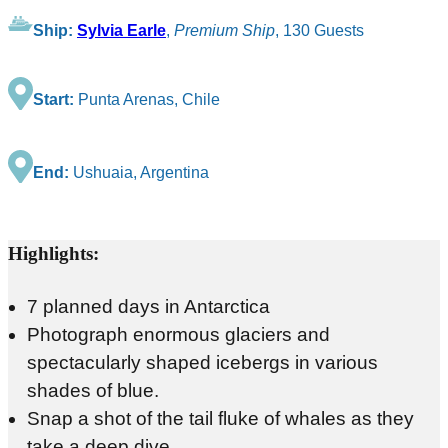
Ship:
Sylvia Earle
,
Premium Ship
, 130 Guests
Start:
Punta Arenas, Chile
End:
Ushuaia, Argentina
Highlights:
7 planned days in Antarctica
Photograph enormous glaciers and
spectacularly shaped icebergs in various
shades of blue.
Snap a shot of the tail fluke of whales as they
take a deep dive.