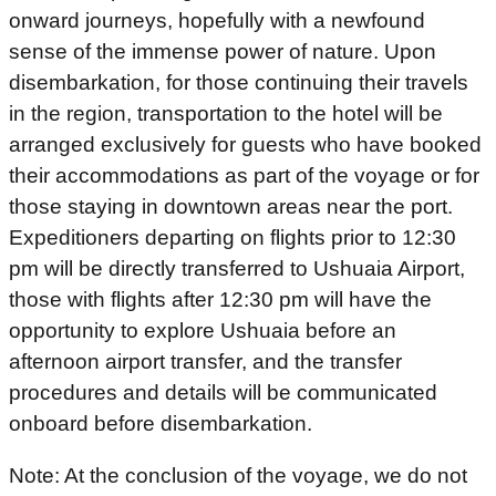
onward journeys, hopefully with a newfound
sense of the immense power of nature. Upon
disembarkation, for those continuing their travels
in the region, transportation to the hotel will be
arranged exclusively for guests who have booked
their accommodations as part of the voyage or for
those staying in downtown areas near the port.
Expeditioners departing on flights prior to 12:30
pm will be directly transferred to Ushuaia Airport,
those with flights after 12:30 pm will have the
opportunity to explore Ushuaia before an
afternoon airport transfer, and the transfer
procedures and details will be communicated
onboard before disembarkation.
Note: At the conclusion of the voyage, we do not