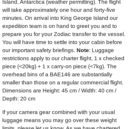
Island, Antarctica (weather permitting). The flight
will take approximately one hour and forty-five
minutes. On arrival into King George Island our
expedition team is on hand to greet you and to
prepare you for your Zodiac transfer to the vessel.
You will have time to settle into your cabin before
our important safety briefings.
Note
: Luggage
restrictions apply to our charter flight, 1 x checked
piece (<20kg) + 1 x carry-on piece (<7kg). The
overhead bins of a BAE146 are substantially
smaller than those on a regular commercial flight.
Dimensions are Height: 45 cm / Width: 40 cm /
Depth: 20 cm
If your camera gear combined with your usual
luggage means you may go over these weight
limits, please let us know. As we have chartered