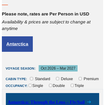
Please note, rates are Per Person in USD
Availability & prices are subject to change at
anytime
Antarctica
Oct 2026 – Mar 2027
VOYAGE SEASON:
Standard
Deluxe
Premium
CABIN TYPE:
Single
Double
Triple
OCCUPANCY:
Antarctica: Through the Lens – Fly/Sail