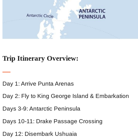
Trip Itinerary Overview:
Day 1: Arrive Punta Arenas
Day 2: Fly to King George Island & Embarkation
Days 3-9: Antarctic Peninsula
Days 10-11: Drake Passage Crossing
Day 12: Disembark Ushuaia