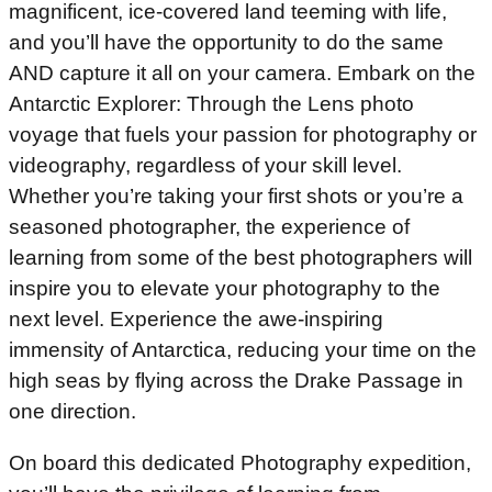
magnificent, ice-covered land teeming with life,
and you’ll have the opportunity to do the same
AND capture it all on your camera. Embark on the
Antarctic Explorer: Through the Lens photo
voyage that fuels your passion for photography or
videography, regardless of your skill level.
Whether you’re taking your first shots or you’re a
seasoned photographer, the experience of
learning from some of the best photographers will
inspire you to elevate your photography to the
next level. Experience the awe-inspiring
immensity of Antarctica, reducing your time on the
high seas by flying across the Drake Passage in
one direction.
On board this dedicated Photography expedition,