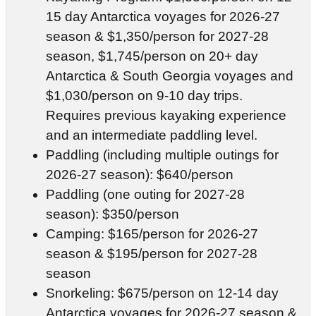
15 day Antarctica voyages for 2026-27
season & $1,350/person for 2027-28
season, $1,745/person on 20+ day
Antarctica & South Georgia voyages and
$1,030/person on 9-10 day trips.
Requires previous kayaking experience
and an intermediate paddling level.
Paddling (including multiple outings for
2026-27 season): $640/person
Paddling (one outing for 2027-28
season): $350/person
Camping: $165/person for 2026-27
season & $195/person for 2027-28
season
Snorkeling: $675/person on 12-14 day
Antarctica voyages for 2026-27 season &