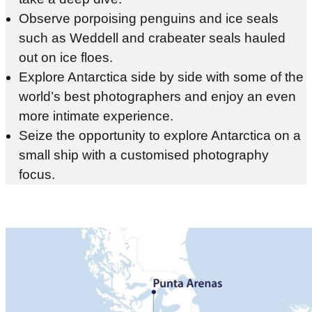
Observe porpoising penguins and ice seals
such as Weddell and crabeater seals hauled
out on ice floes.
Explore Antarctica side by side with some of the
world’s best photographers and enjoy an even
more intimate experience.
Seize the opportunity to explore Antarctica on a
small ship with a customised photography
focus.