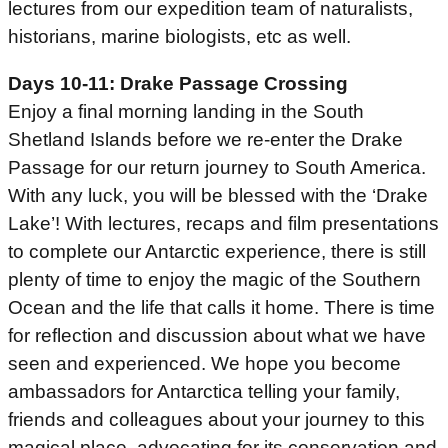
lectures from our expedition team of naturalists,
historians, marine biologists, etc as well.
Days 10-11: Drake Passage Crossing
Enjoy a final morning landing in the South
Shetland Islands before we re-enter the Drake
Passage for our return journey to South America.
With any luck, you will be blessed with the ‘Drake
Lake’! With lectures, recaps and film presentations
to complete our Antarctic experience, there is still
plenty of time to enjoy the magic of the Southern
Ocean and the life that calls it home. There is time
for reflection and discussion about what we have
seen and experienced. We hope you become
ambassadors for Antarctica telling your family,
friends and colleagues about your journey to this
magical place, advocating for its conservation and