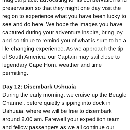
preservation so that they might one day visit the
region to experience what you have been lucky to
see and do here. We hope the images you have
captured during your adventure inspire, bring joy
and continue to remind you of what is sure to be a
life-changing experience. As we approach the tip
of South America, our Captain may sail close to
legendary Cape Horn, weather and time
permitting.
Day 12: Disembark Ushuaia
During the early morning, we cruise up the Beagle
Channel, before quietly slipping into dock in
Ushuaia, where we will be free to disembark
around 8.00 am. Farewell your expedition team
and fellow passengers as we all continue our