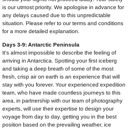
is our utmost priority. We apologise in advance for
any delays caused due to this unpredictable
situation. Please refer to our terms and conditions
for a more detailed explanation.
Days 3-9: Antarctic Peninsula
It’s almost impossible to describe the feeling of
arriving in Antarctica. Spotting your first iceberg
and taking a deep breath of some of the most
fresh, crisp air on earth is an experience that will
stay with you forever. Your experienced expedition
team, who have made countless journeys to this
area, in partnership with our team of photography
experts, will use their expertise to design your
voyage from day to day, getting you in the best
position based on the prevailing weather, ice