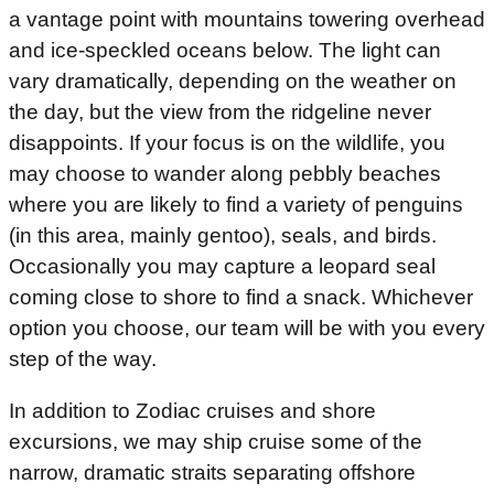
a vantage point with mountains towering overhead
and ice-speckled oceans below. The light can
vary dramatically, depending on the weather on
the day, but the view from the ridgeline never
disappoints. If your focus is on the wildlife, you
may choose to wander along pebbly beaches
where you are likely to find a variety of penguins
(in this area, mainly gentoo), seals, and birds.
Occasionally you may capture a leopard seal
coming close to shore to find a snack. Whichever
option you choose, our team will be with you every
step of the way.
In addition to Zodiac cruises and shore
excursions, we may ship cruise some of the
narrow, dramatic straits separating offshore