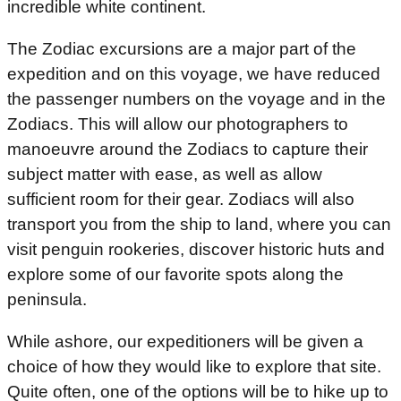
incredible white continent.
The Zodiac excursions are a major part of the
expedition and on this voyage, we have reduced
the passenger numbers on the voyage and in the
Zodiacs. This will allow our photographers to
manoeuvre around the Zodiacs to capture their
subject matter with ease, as well as allow
sufficient room for their gear. Zodiacs will also
transport you from the ship to land, where you can
visit penguin rookeries, discover historic huts and
explore some of our favorite spots along the
peninsula.
While ashore, our expeditioners will be given a
choice of how they would like to explore that site.
Quite often, one of the options will be to hike up to