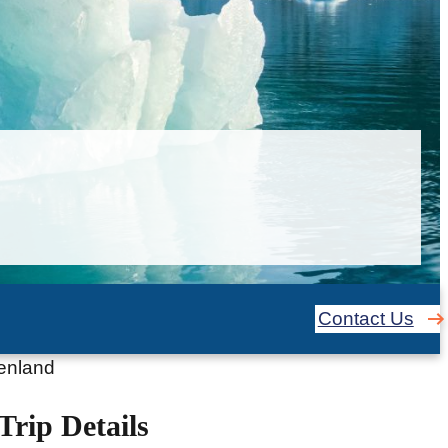
Contact Us
eenland
Trip Details