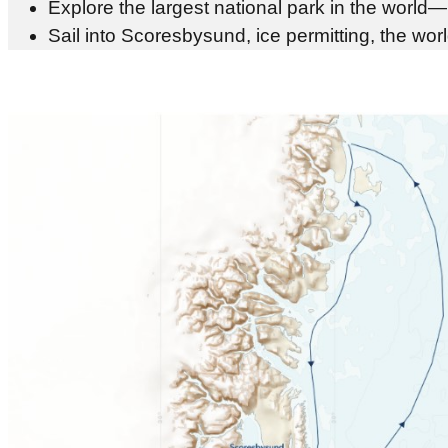
Explore the largest national park in the wor
Sail into Scoresbysund, ice permitting, the wo