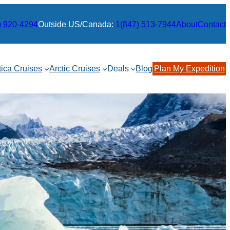
) 920-4294
Outside US/Canada:
1(847) 513-7944
About
Contact
tica Cruises
Arctic Cruises
Deals
Blog
Plan My Expedition