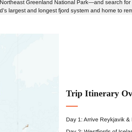
ld—Northeast Greenland National Park—and search for
rld’s largest and longest fjord system and home to re
Trip Itinerary O
Day 1: Arrive Reykjavik &
Day 2: Westfjords of Icela