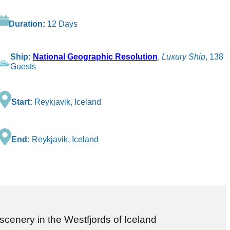
Duration:
12 Days
Ship:
National Geographic Resolution
,
Luxury Ship
, 138
Guests
Start:
Reykjavik, Iceland
End:
Reykjavik, Iceland
 scenery in the Westfjords of Iceland