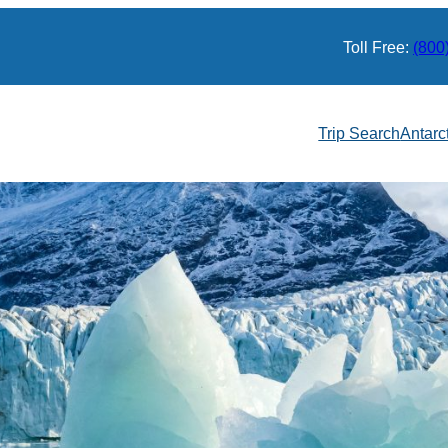
Toll Free:
(800
Trip Search
Antarc