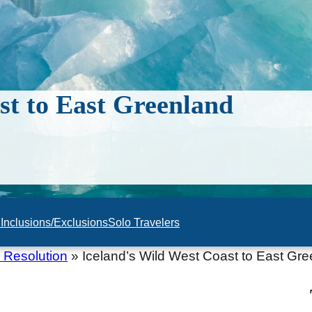
st to East Greenland
n
Inclusions/Exclusions
Solo Travelers
 Resolution
»
Iceland’s Wild West Coast to East Gr