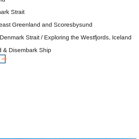
rk Strait
heast Greenland and Scoresbysund
Denmark Strait / Exploring the Westfjords, Iceland
nd & Disembark Ship