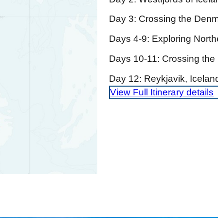
Day 3: Crossing the Denma
Days 4-9: Exploring Nort
Days 10-11: Crossing the 
Day 12: Reykjavik, Icela
View Full Itinerary details