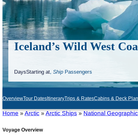
Iceland’s Wild West Coa
Days
Starting at
,
Ship
Passengers
Overview
Tour Dates
Itinerary
Trips & Rates
Cabins & Deck Pla
Home
»
Arctic
»
Arctic Ships
»
National Geographic
Voyage Overview