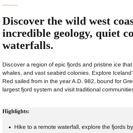
Discover the wild west coas
incredible geology, quiet c
waterfalls.
Discover a region of epic fjords and pristine ice that
whales, and vast seabird colonies. Explore Iceland’
Red sailed from in the year A.D. 982, bound for Gree
largest fjord system and visit traditional communitie
Highlights:
Hike to a remote waterfall, explore the fjords 