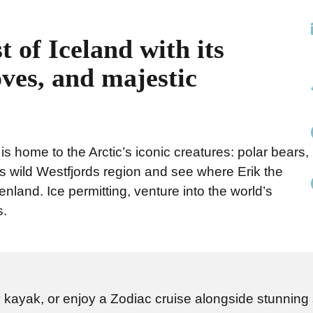
t of Iceland with its
oves, and majestic
 is home to the Arctic’s iconic creatures: polar bears,
s wild Westfjords region and see where Erik the
nland. Ice permitting, venture into the world’s
s.
by kayak, or enjoy a Zodiac cruise alongside stunning