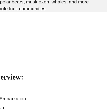
 polar bears, musk oxen, whales, and more
mote Inuit communities
verview:
 Embarkation
nd