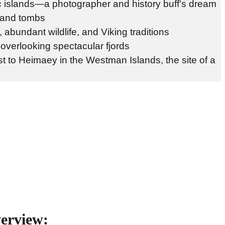
ic islands—a photographer and history buff’s dream
, and tombs
 abundant wildlife, and Viking traditions
 overlooking spectacular fjords
t to Heimaey in the Westman Islands, the site of a
verview: