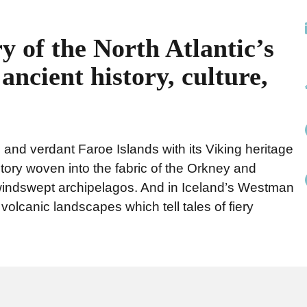
y of the North Atlantic’s
ancient history, culture,
d and verdant Faroe Islands with its Viking heritage
story woven into the fabric of the Orkney and
 windswept archipelagos. And in Iceland’s Westman
olcanic landscapes which tell tales of fiery