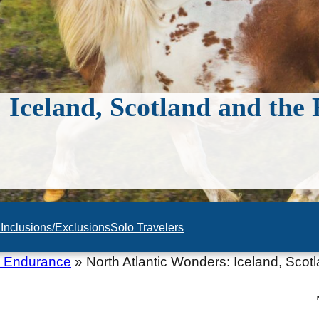
 Iceland, Scotland and the
n
Inclusions/Exclusions
Solo Travelers
c Endurance
»
North Atlantic Wonders: Iceland, Sco