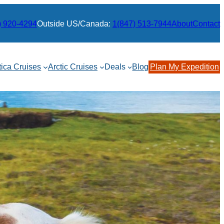
) 920-4294
Outside US/Canada:
1(847) 513-7944
About
Contact
tica Cruises
Arctic Cruises
Deals
Blog
Plan My Expedition