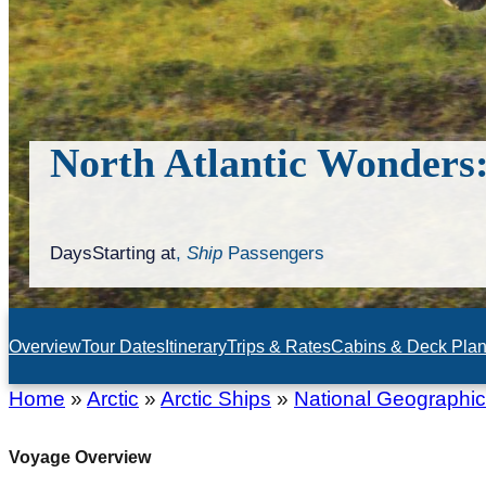
North Atlantic Wonders:
Days
Starting at
,
Ship
Passengers
Overview
Tour Dates
Itinerary
Trips & Rates
Cabins & Deck Pla
Home
»
Arctic
»
Arctic Ships
»
National Geographi
Voyage Overview