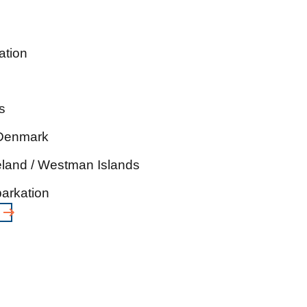
ation
s
 Denmark
eland / Westman Islands
arkation