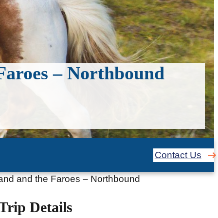
 Faroes – Northbound
Contact Us
tland and the Faroes – Northbound
Trip Details