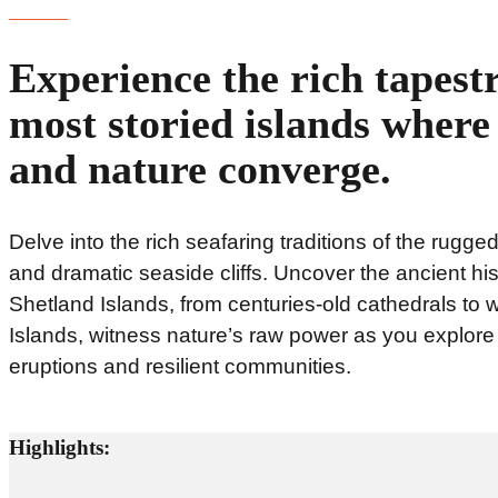
Experience the rich tapestr
most storied islands where 
and nature converge.
Delve into the rich seafaring traditions of the rugge
and dramatic seaside cliffs. Uncover the ancient hi
Shetland Islands, from centuries-old cathedrals to
Islands, witness nature’s raw power as you explore v
eruptions and resilient communities.
Highlights: