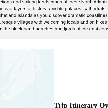
ctions and striking landscapes of these North Atlant
uncover layers of history amid its palaces, cathedrals
 Shetland Islands as you discover dramatic coastlines,
turesque villages with welcoming locals and on hikes
 the black-sand beaches and fjords of the east coas
Trip Itinerary O