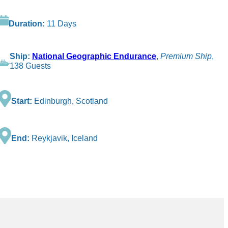
Duration:
11 Days
Ship:
National Geographic Endurance
,
Premium Ship
,
138 Guests
Start:
Edinburgh, Scotland
End:
Reykjavik, Iceland