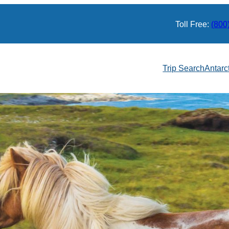
Toll Free:
(800
Trip Search
Antarc