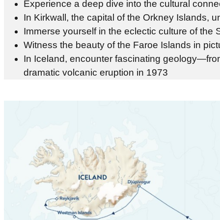
Experience a deep dive into the cultural conne
In Kirkwall, the capital of the Orkney Islands, 
Immerse yourself in the eclectic culture of the
Witness the beauty of the Faroe Islands in pic
In Iceland, encounter fascinating geology—from
dramatic volcanic eruption in 1973