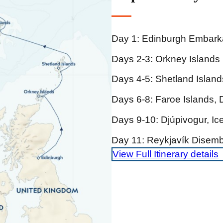
Day 1: Edinburgh Embark
Days 2-3: Orkney Islands
Days 4-5: Shetland Island
Days 6-8: Faroe Islands,
Days 9-10: Djúpivogur, Ic
Day 11: Reykjavík Disemb
View Full Itinerary details