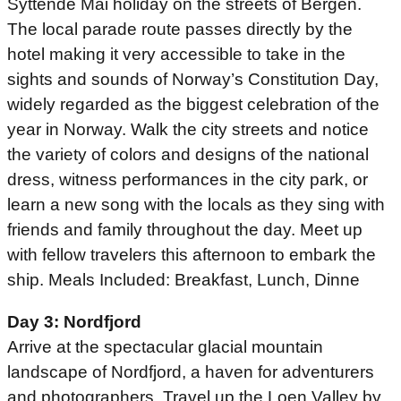
Syttende Mai holiday on the streets of Bergen.
The local parade route passes directly by the
hotel making it very accessible to take in the
sights and sounds of Norway’s Constitution Day,
widely regarded as the biggest celebration of the
year in Norway. Walk the city streets and notice
the variety of colors and designs of the national
dress, witness performances in the city park, or
learn a new song with the locals as they sing with
friends and family throughout the day. Meet up
with fellow travelers this afternoon to embark the
ship. Meals Included: Breakfast, Lunch, Dinne
Day 3: Nordfjord
Arrive at the spectacular glacial mountain
landscape of Nordfjord, a haven for adventurers
and photographers. Travel up the Loen Valley by