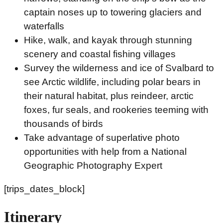
captain noses up to towering glaciers and
waterfalls
Hike, walk, and kayak through stunning
scenery and coastal fishing villages
Survey the wilderness and ice of Svalbard to
see Arctic wildlife, including polar bears in
their natural habitat, plus reindeer, arctic
foxes, fur seals, and rookeries teeming with
thousands of birds
Take advantage of superlative photo
opportunities with help from a National
Geographic Photography Expert
[trips_dates_block]
Itinerary