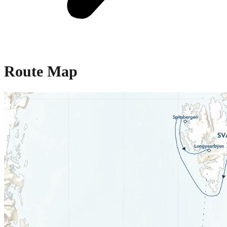
Route Map