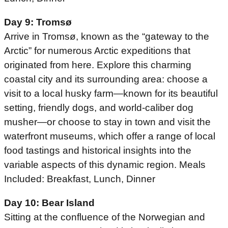
Day 9: Tromsø
Arrive in Tromsø, known as the “gateway to the
Arctic” for numerous Arctic expeditions that
originated from here. Explore this charming
coastal city and its surrounding area: choose a
visit to a local husky farm—known for its beautiful
setting, friendly dogs, and world-caliber dog
musher—or choose to stay in town and visit the
waterfront museums, which offer a range of local
food tastings and historical insights into the
variable aspects of this dynamic region. Meals
Included: Breakfast, Lunch, Dinner
Day 10: Bear Island
Sitting at the confluence of the Norwegian and