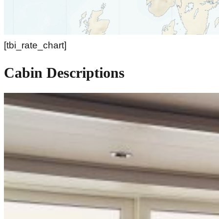
[tbi_rate_chart]
Cabin Descriptions