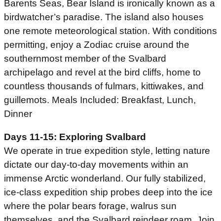
Barents Seas, Bear Island is ironically known as a
birdwatcher’s paradise. The island also houses
one remote meteorological station. With conditions
permitting, enjoy a Zodiac cruise around the
southernmost member of the Svalbard
archipelago and revel at the bird cliffs, home to
countless thousands of fulmars, kittiwakes, and
guillemots. Meals Included: Breakfast, Lunch,
Dinner
Days 11-15: Exploring Svalbard
We operate in true expedition style, letting nature
dictate our day-to-day movements within an
immense Arctic wonderland. Our fully stabilized,
ice-class expedition ship probes deep into the ice
where the polar bears forage, walrus sun
themselves, and the Svalbard reindeer roam. Join