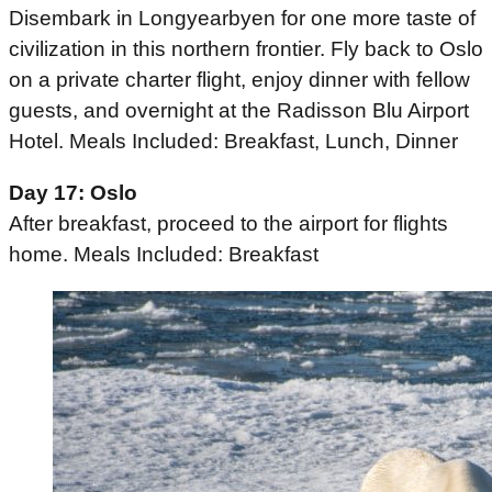
Disembark in Longyearbyen for one more taste of
civilization in this northern frontier. Fly back to Oslo
on a private charter flight, enjoy dinner with fellow
guests, and overnight at the Radisson Blu Airport
Hotel. Meals Included: Breakfast, Lunch, Dinner
Day 17: Oslo
After breakfast, proceed to the airport for flights
home. Meals Included: Breakfast