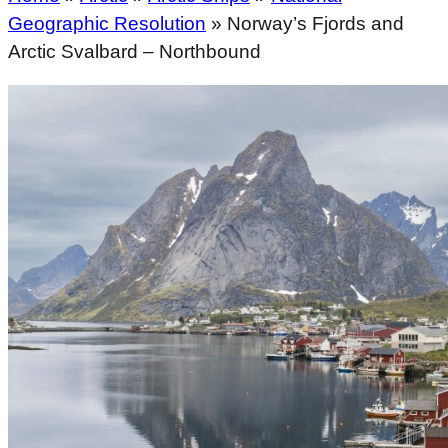
Geographic Resolution
»
Norway’s Fjords and
Arctic Svalbard – Northbound