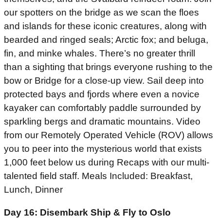
our spotters on the bridge as we scan the floes
and islands for these iconic creatures, along with
bearded and ringed seals; Arctic fox; and beluga,
fin, and minke whales. There’s no greater thrill
than a sighting that brings everyone rushing to the
bow or Bridge for a close-up view. Sail deep into
protected bays and fjords where even a novice
kayaker can comfortably paddle surrounded by
sparkling bergs and dramatic mountains. Video
from our Remotely Operated Vehicle (ROV) allows
you to peer into the mysterious world that exists
1,000 feet below us during Recaps with our multi-
talented field staff. Meals Included: Breakfast,
Lunch, Dinner
Day 16: Disembark Ship & Fly to Oslo