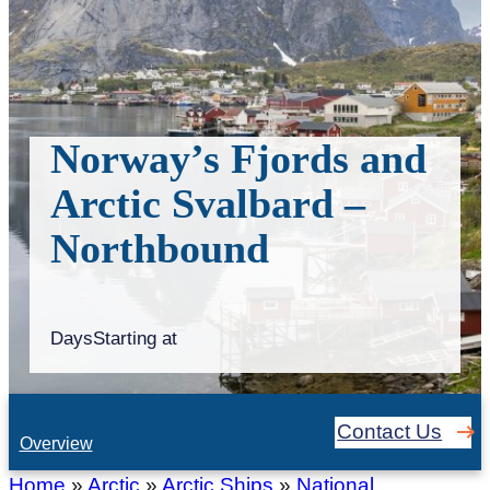
Norway’s Fjords and
Arctic Svalbard –
Northbound
Days
Starting at
Contact Us
Overview
Home
»
Arctic
»
Arctic Ships
»
National