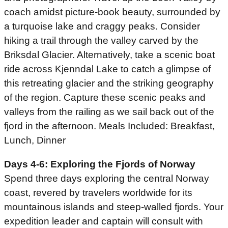
coach amidst picture-book beauty, surrounded by
a turquoise lake and craggy peaks. Consider
hiking a trail through the valley carved by the
Briksdal Glacier. Alternatively, take a scenic boat
ride across Kjenndal Lake to catch a glimpse of
this retreating glacier and the striking geography
of the region. Capture these scenic peaks and
valleys from the railing as we sail back out of the
fjord in the afternoon. Meals Included: Breakfast,
Lunch, Dinner
Days 4-6: Exploring the Fjords of Norway
Spend three days exploring the central Norway
coast, revered by travelers worldwide for its
mountainous islands and steep-walled fjords. Your
expedition leader and captain will consult with