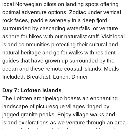
local Norwegian pilots on landing spots offering
optimal adventure options. Zodiac under vertical
rock faces, paddle serenely in a deep fjord
surrounded by cascading waterfalls, or venture
ashore for hikes with our naturalist staff. Visit local
island communities protecting their cultural and
natural heritage and go for walks with resident
guides that have grown up surrounded by the
ocean and these remote coastal islands. Meals
Included: Breakfast, Lunch, Dinner
Day 7: Lofoten Islands
The Lofoten archipelago boasts an enchanting
landscape of picturesque villages ringed by
jagged granite peaks. Enjoy village walks and
island explorations as we venture through an area