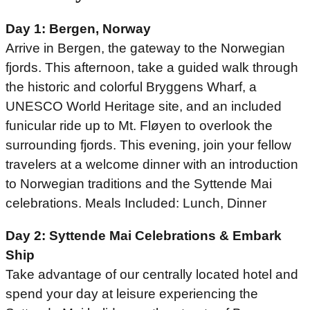
Day 1: Bergen, Norway
Arrive in Bergen, the gateway to the Norwegian
fjords. This afternoon, take a guided walk through
the historic and colorful Bryggens Wharf, a
UNESCO World Heritage site, and an included
funicular ride up to Mt. Fløyen to overlook the
surrounding fjords. This evening, join your fellow
travelers at a welcome dinner with an introduction
to Norwegian traditions and the Syttende Mai
celebrations. Meals Included: Lunch, Dinner
Day 2: Syttende Mai Celebrations & Embark
Ship
Take advantage of our centrally located hotel and
spend your day at leisure experiencing the