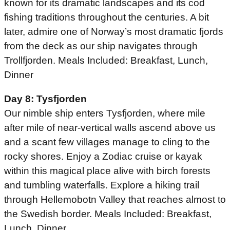
known for its dramatic landscapes and its cod
fishing traditions throughout the centuries. A bit
later, admire one of Norway’s most dramatic fjords
from the deck as our ship navigates through
Trollfjorden. Meals Included: Breakfast, Lunch,
Dinner
Day 8: Tysfjorden
Our nimble ship enters Tysfjorden, where mile
after mile of near-vertical walls ascend above us
and a scant few villages manage to cling to the
rocky shores. Enjoy a Zodiac cruise or kayak
within this magical place alive with birch forests
and tumbling waterfalls. Explore a hiking trail
through Hellemobotn Valley that reaches almost to
the Swedish border. Meals Included: Breakfast,
Lunch, Dinner