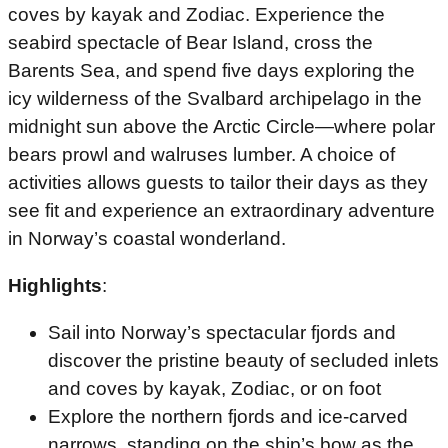
coves by kayak and Zodiac. Experience the
seabird spectacle of Bear Island, cross the
Barents Sea, and spend five days exploring the
icy wilderness of the Svalbard archipelago in the
midnight sun above the Arctic Circle—where polar
bears prowl and walruses lumber. A choice of
activities allows guests to tailor their days as they
see fit and experience an extraordinary adventure
in Norway’s coastal wonderland.
Highlights
:
Sail into Norway’s spectacular fjords and
discover the pristine beauty of secluded inlets
and coves by kayak, Zodiac, or on foot
Explore the northern fjords and ice-carved
narrows, standing on the ship’s bow as the