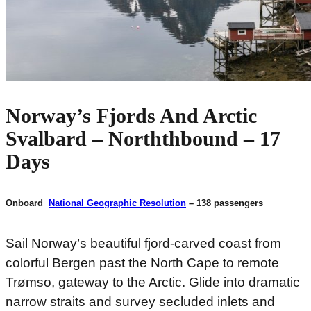
Norway’s Fjords And Arctic
Svalbard – Norththbound – 17
Days
Onboard
National Geographic Resolution
– 138 passengers
Sail Norway’s beautiful fjord-carved coast from
colorful Bergen past the North Cape to remote
Trømso, gateway to the Arctic. Glide into dramatic
narrow straits and survey secluded inlets and