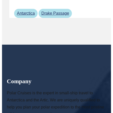
Antarctica
Drake Passage
Company
Polar Cruises is the expert in small-ship travel to
Antarctica and the Artic. We are uniquely qualified to
help you plan your polar expedition to the most pristine