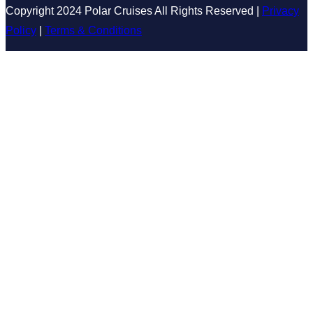
Copyright 2024 Polar Cruises All Rights Reserved |
Privacy
Policy
|
Terms & Conditions