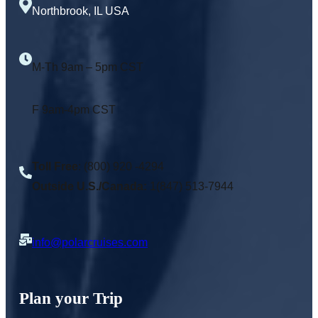
Northbrook, IL USA
M-Th 9am – 5pm CST
F 9am-4pm CST
Toll Free
: (800) 920 -4294
Outside U.S./Canada:
1(847) 513-7944
info@polarcruises.com
Plan your Trip