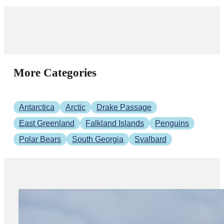
More Categories
Antarctica
Arctic
Drake Passage
East Greenland
Falkland Islands
Penguins
Polar Bears
South Georgia
Svalbard