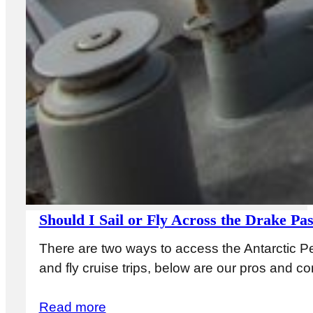
Should I Sail or Fly Across the Drake Pa
There are two ways to access the Antarctic Pe
and fly cruise trips, below are our pros and 
Read more