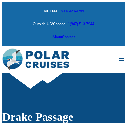
Toll Free:
(800) 920-4294
Outside US/Canada:
1(847) 513-7944
About
Contact
Drake Passage