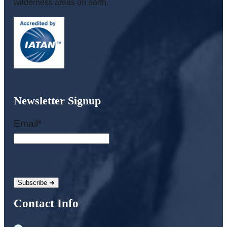
wilderness areas on earth.
Newsletter Signup
Email
*
Contact Info