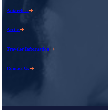
Antarctica
Arctic
Traveler Information
Contact Us