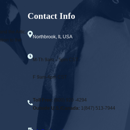
Contact Info
and the Artic.
Northbrook, IL USA
tion to the
M-Th 9am – 5pm CST
F 9am-4pm CST
Toll Free
: (800) 920 -4294
Outside U.S./Canada:
1(847) 513-7944