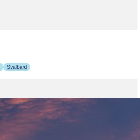
Svalbard