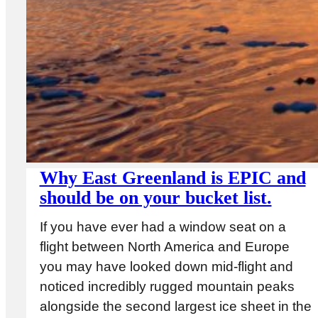
Why East Greenland is EPIC and
should be on your bucket list.
If you have ever had a window seat on a
flight between North America and Europe
you may have looked down mid-flight and
noticed incredibly rugged mountain peaks
alongside the second largest ice sheet in the