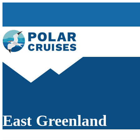
East Greenland