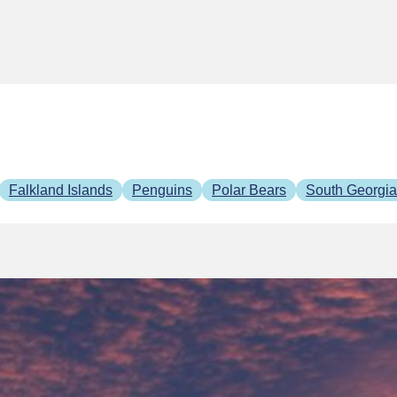
Falkland Islands
Penguins
Polar Bears
South Georgia