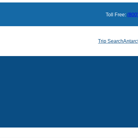
Toll Free:
(800
Trip Search
Antarc