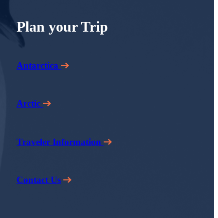
Plan your Trip
Antarctica
Arctic
Traveler Information
Contact Us