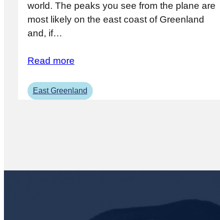
world. The peaks you see from the plane are
most likely on the east coast of Greenland
and, if…
Read more
East Greenland