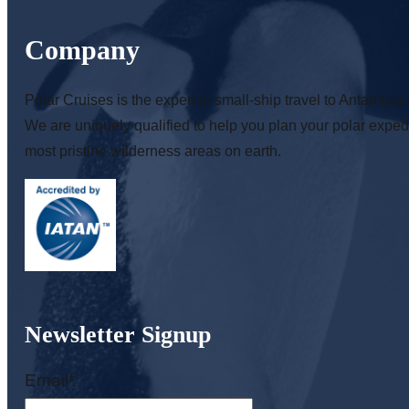
Company
Polar Cruises is the expert in small-ship travel to Antarctica 
We are uniquely qualified to help you plan your polar expedi
most pristine wilderness areas on earth.
Newsletter Signup
Email
*