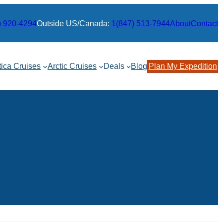
) 920-4294
Outside US/Canada:
1(847) 513-7944
About
Contact
tica Cruises
Arctic Cruises
Deals
Blog
Plan My Expedition