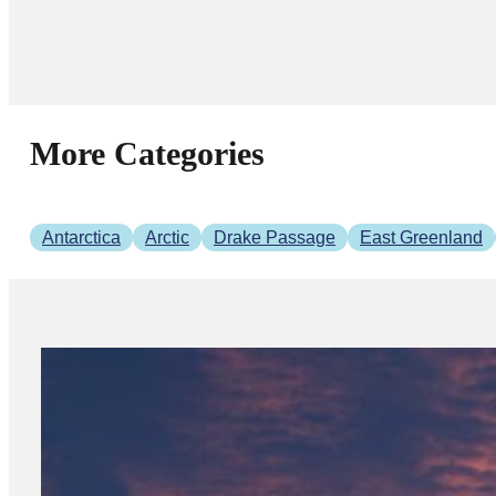
More Categories
Antarctica
Arctic
Drake Passage
East Greenland