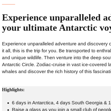
Experience unparalleled a
your ultimate Antarctic vo
Experience unparalleled adventure and discovery on
it all, this is the trip for you. Be transported to ent
and unique wildlife. Then venture into the deep sou
Antarctic Circle. Zodiac-cruise in vast ice-covered l
whales and discover the rich history of this fascinat
Highlights:
6 days in Antarctica, 4 days South Georgia & 1 
Raise a glass as you join a small club of people