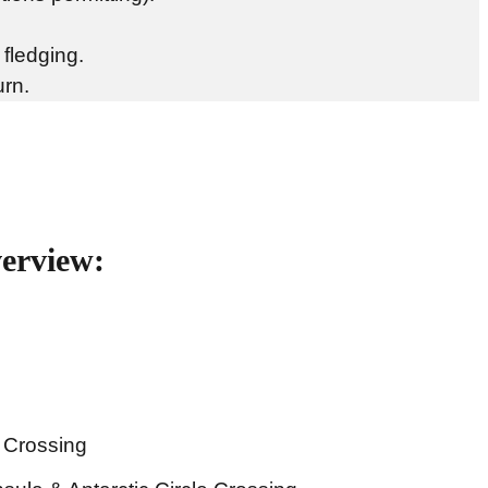
 fledging.
urn.
verview:
 Crossing