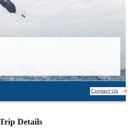
Contact Us
Trip Details