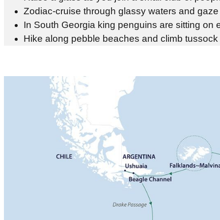
Zodiac-cruise through glassy waters and gaze 
In South Georgia king penguins are sitting on 
Hike along pebble beaches and climb tussock s