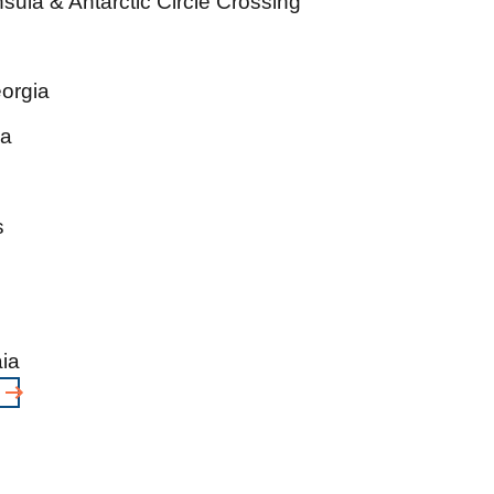
sula & Antarctic Circle Crossing
eorgia
ia
s
ia