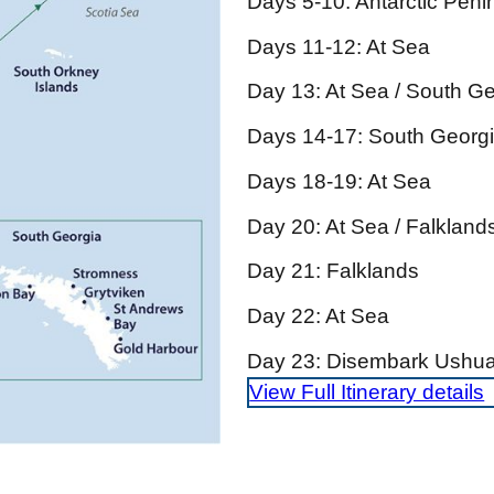
Days 5-10: Antarctic Penin
Days 11-12: At Sea
Day 13: At Sea / South G
Days 14-17: South Georg
Days 18-19: At Sea
Day 20: At Sea / Falkland
Day 21: Falklands
Day 22: At Sea
Day 23: Disembark Ushua
View Full Itinerary details