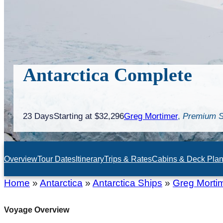
Antarctica Complete
23 Days
Starting at $32,296
Greg Mortimer
,
Premium S
Overview
Tour Dates
Itinerary
Trips & Rates
Cabins & Deck Pla
Home
»
Antarctica
»
Antarctica Ships
»
Greg Morti
Voyage Overview