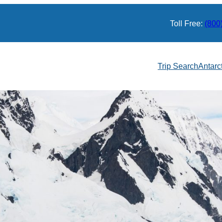
Toll Free:
(800
Trip Search
Antarc