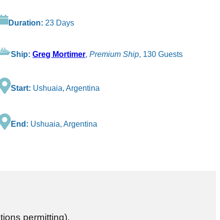
Duration:
23 Days
Ship:
Greg Mortimer
,
Premium Ship
, 130 Guests
Start:
Ushuaia, Argentina
End:
Ushuaia, Argentina
tions permitting).