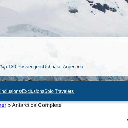
hip
130 Passengers
Ushuaia, Argentina
n
Inclusions/Exclusions
Solo Travelers
mer
»
Antarctica Complete