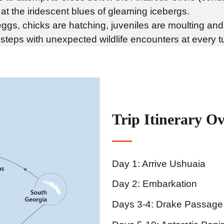
at the iridescent blues of gleaming icebergs.
eggs, chicks are hatching, juveniles are moulting and
teps with unexpected wildlife encounters at every t
Trip Itinerary O
Day 1: Arrive Ushuaia
Day 2: Embarkation
Days 3-4: Drake Passage