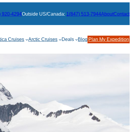
) 920-4294
Outside US/Canada:
1(847) 513-7944
About
Contact
tica Cruises
Arctic Cruises
Deals
Blog
Plan My Expedition