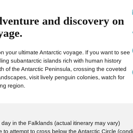
dventure and discovery on
yage.
 your ultimate Antarctic voyage. If you want to see
hralling subantarctic islands rich with human history
th of the Antarctic Peninsula, crossing the coveted
andscapes, visit lively penguin colonies, watch for
ing region.
day in the Falklands (actual itinerary may vary)
 to attempt to cross below the Antarctic Circle (condi