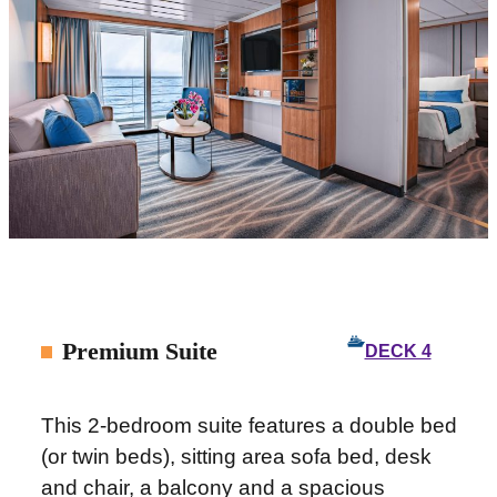
Premium Suite
DECK 4
This 2-bedroom suite features a double bed
(or twin beds), sitting area sofa bed, desk
and chair, a balcony and a spacious