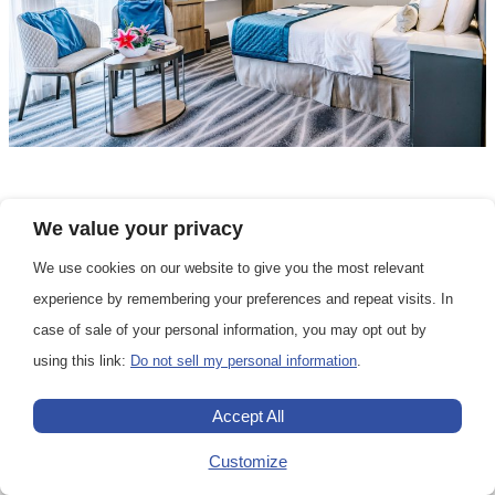
We value your privacy
Grand Balcony Cabin
DECK 4
We use cookies on our website to give you the most relevant
experience by remembering your preferences and repeat visits. In
case of sale of your personal information, you may opt out by
The Grand Balcony Staterooms are located
using this link:
Do not sell my personal information
.
on deck 4. They have a balcony, a double
bed or two single beds, and a bathroom.
Accept All
Customize