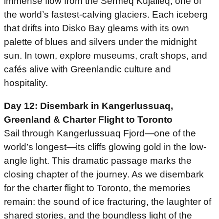
immense flow from the Sermeq Kujalleq, one of
the world’s fastest-calving glaciers. Each iceberg
that drifts into Disko Bay gleams with its own
palette of blues and silvers under the midnight
sun. In town, explore museums, craft shops, and
cafés alive with Greenlandic culture and
hospitality.
Day 12: Disembark in Kangerlussuaq,
Greenland
& Charter Flight to Toronto
Sail through Kangerlussuaq Fjord—one of the
world’s longest—its cliffs glowing gold in the low-
angle light. This dramatic passage marks the
closing chapter of the journey. As we disembark
for the charter flight to Toronto, the memories
remain: the sound of ice fracturing, the laughter of
shared stories, and the boundless light of the