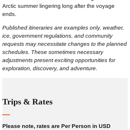
Arctic summer lingering long after the voyage
ends.
Published itineraries are examples only, weather,
ice, government regulations, and community
requests may necessitate changes to the planned
schedules. These sometimes necessary
adjustments present exciting opportunities for
exploration, discovery, and adventure.
Trips & Rates
Please note, rates are Per Person in USD