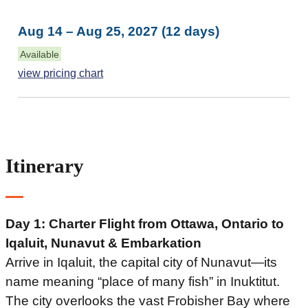
Aug 14 – Aug 25, 2027 (12 days)
Available
view pricing chart
Itinerary
Day 1: Charter Flight from Ottawa, Ontario to
Iqaluit, Nunavut
& Embarkation
Arrive in Iqaluit, the capital city of Nunavut—its
name meaning “place of many fish” in Inuktitut.
The city overlooks the vast Frobisher Bay where