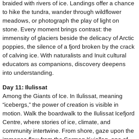
braided with rivers of ice. Landings offer a chance
to hike the tundra, wander through wildflower
meadows, or photograph the play of light on
stone. Every moment brings contrast: the
immensity of glaciers beside the delicacy of Arctic
poppies, the silence of a fjord broken by the crack
of calving ice. With naturalists and Inuit cultural
educators as companions, discovery deepens
into understanding.
Day 11: Ilulissat
Among the Giants of Ice. In Ilulissat, meaning
“icebergs,” the power of creation is visible in
motion. Walk the boardwalk to the Ilulissat Icefjord
Centre, where stories of ice, climate, and
community intertwine. From shore, gaze upon the