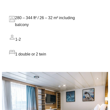
280 – 344 ft² / 26 – 32 m² including
balcony
1-2
1 double or 2 twin