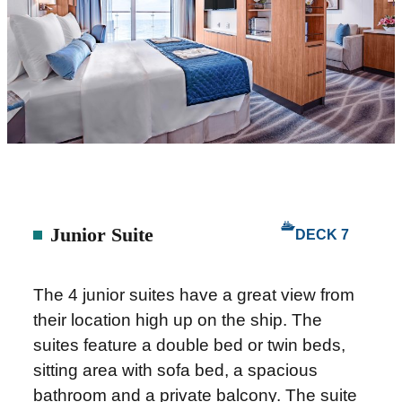
Junior Suite
DECK 7
The 4 junior suites have a great view from
their location high up on the ship. The
suites feature a double bed or twin beds,
sitting area with sofa bed, a spacious
bathroom and a private balcony. The suite