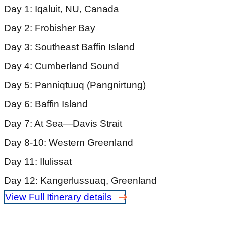
Day 1: Iqaluit, NU, Canada
Day 2: Frobisher Bay
Day 3: Southeast Baffin Island
Day 4: Cumberland Sound
Day 5: Panniqtuuq (Pangnirtung)
Day 6: Baffin Island
Day 7: At Sea—Davis Strait
Day 8-10: Western Greenland
Day 11: Ilulissat
Day 12: Kangerlussuaq, Greenland
View Full Itinerary details