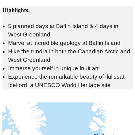
Highlights:
5 planned days at Baffin Island & 4 days in
West Greenland
Marvel at incredible geology at Baffin Island
Hike the tundra in both the Canadian Arctic and
West Greenland
Immerse yourself in unique Inuit art
Experience the remarkable beauty of Ilulissat
Icefjord, a UNESCO World Heritage site