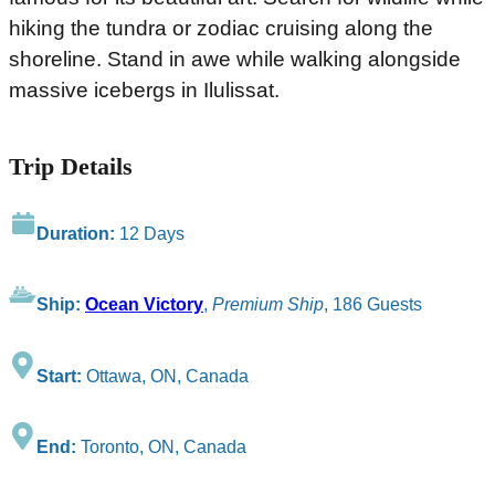
hiking the tundra or zodiac cruising along the
shoreline. Stand in awe while walking alongside
massive icebergs in Ilulissat.
Trip Details
Duration:
12 Days
Ship:
Ocean Victory
,
Premium Ship
, 186 Guests
Start:
Ottawa, ON, Canada
End:
Toronto, ON, Canada