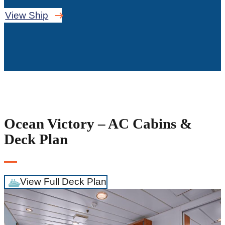
View Ship
Ocean Victory – AC Cabins &
Deck Plan
View Full Deck Plan