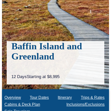
Baffin Island and
Greenland
12 Days
Starting at $8,995
Overview
Tour Dates
Itinerary
Trips & Rates
Cabins & Deck Plan
Inclusions/Exclusions