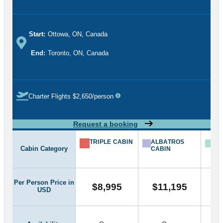
Start:
Ottowa, ON, Canada
End:
Toronto, ON, Canada
Charter Flights $2,650/person
Request a booking
TRIPLE CABIN
ALBATROS
FR
Cabin Category
CABIN
BA
CA
Per Person Price in
$8,995
$11,195
$
USD