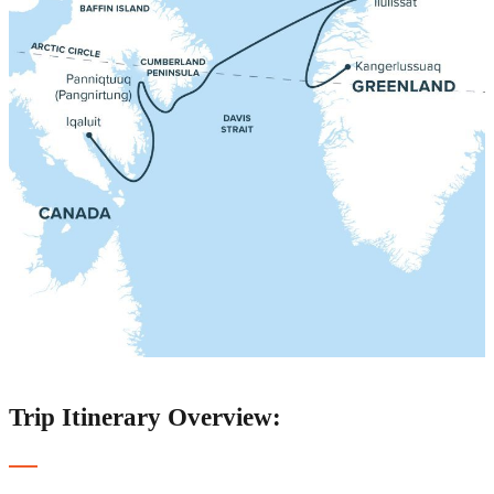
Trip Itinerary Overview: