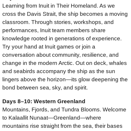
Learning from Inuit in Their Homeland. As we
cross the Davis Strait, the ship becomes a moving
classroom. Through stories, workshops, and
performances, Inuit team members share
knowledge rooted in generations of experience.
Try your hand at Inuit games or join a
conversation about community, resilience, and
change in the modern Arctic. Out on deck, whales
and seabirds accompany the ship as the sun
lingers above the horizon—its glow deepening the
bond between sea, sky, and spirit.
Days 8–10: Western Greenland
Mountains, Fjords, and Tundra Blooms. Welcome
to Kalaallit Nunaat—Greenland—where
mountains rise straight from the sea, their bases