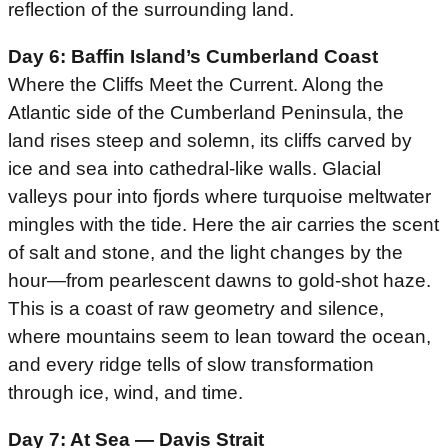
reflection of the surrounding land.
Day 6: Baffin Island’s Cumberland Coast
Where the Cliffs Meet the Current. Along the
Atlantic side of the Cumberland Peninsula, the
land rises steep and solemn, its cliffs carved by
ice and sea into cathedral-like walls. Glacial
valleys pour into fjords where turquoise meltwater
mingles with the tide. Here the air carries the scent
of salt and stone, and the light changes by the
hour—from pearlescent dawns to gold-shot haze.
This is a coast of raw geometry and silence,
where mountains seem to lean toward the ocean,
and every ridge tells of slow transformation
through ice, wind, and time.
Day 7: At Sea — Davis Strait