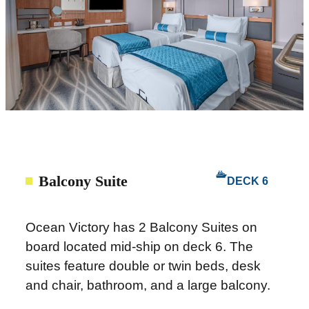
Balcony Suite
DECK 6
Ocean Victory has 2 Balcony Suites on
board located mid-ship on deck 6. The
suites feature double or twin beds, desk
and chair, bathroom, and a large balcony.