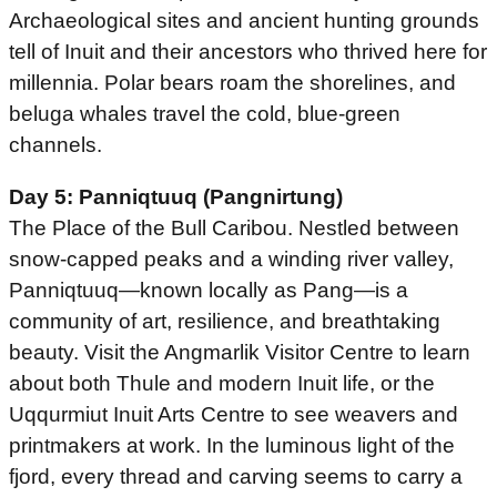
Archaeological sites and ancient hunting grounds
tell of Inuit and their ancestors who thrived here for
millennia. Polar bears roam the shorelines, and
beluga whales travel the cold, blue-green
channels.
Day 5: Panniqtuuq (Pangnirtung)
The Place of the Bull Caribou. Nestled between
snow-capped peaks and a winding river valley,
Panniqtuuq—known locally as Pang—is a
community of art, resilience, and breathtaking
beauty. Visit the Angmarlik Visitor Centre to learn
about both Thule and modern Inuit life, or the
Uqqurmiut Inuit Arts Centre to see weavers and
printmakers at work. In the luminous light of the
fjord, every thread and carving seems to carry a