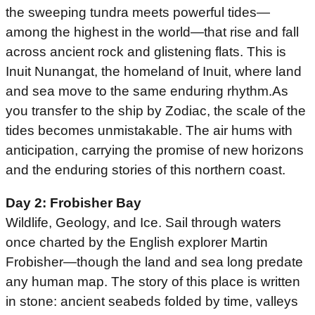
the sweeping tundra meets powerful tides—
among the highest in the world—that rise and fall
across ancient rock and glistening flats. This is
Inuit Nunangat, the homeland of Inuit, where land
and sea move to the same enduring rhythm.As
you transfer to the ship by Zodiac, the scale of the
tides becomes unmistakable. The air hums with
anticipation, carrying the promise of new horizons
and the enduring stories of this northern coast.
Day 2: Frobisher Bay
Wildlife, Geology, and Ice. Sail through waters
once charted by the English explorer Martin
Frobisher—though the land and sea long predate
any human map. The story of this place is written
in stone: ancient seabeds folded by time, valleys