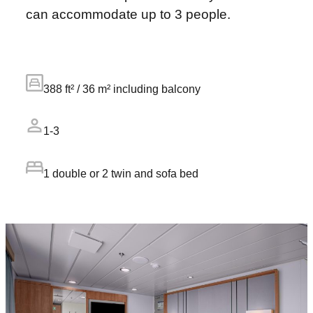
can accommodate up to 3 people.
388 ft² / 36 m² including balcony
1-3
1 double or 2 twin and sofa bed