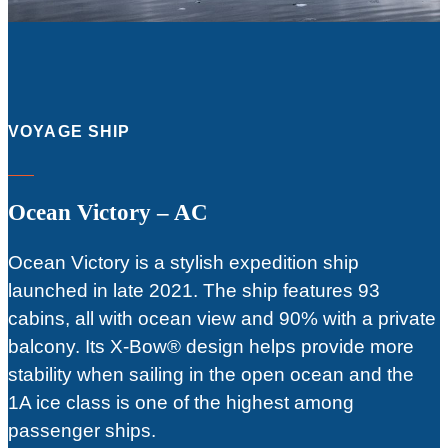
VOYAGE SHIP
Ocean Victory – AC
Ocean Victory is a stylish expedition ship
launched in late 2021. The ship features 93
cabins, all with ocean view and 90% with a private
balcony. Its X-Bow® design helps provide more
stability when sailing in the open ocean and the
1A ice class is one of the highest among
passenger ships.