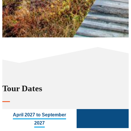
Tour Dates
April 2027 to September
2027