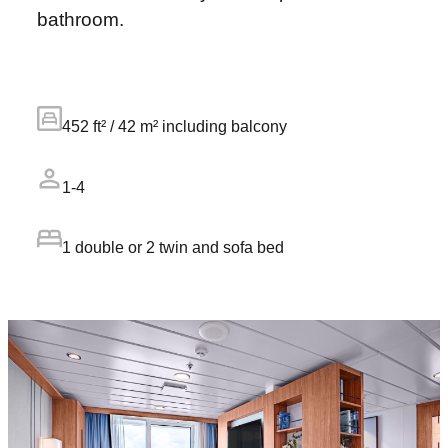
bathroom.
452 ft² / 42 m² including balcony
1-4
1 double or 2 twin and sofa bed