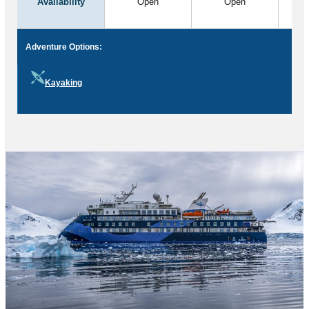
Availability
Open
Open
Adventure Options:
Kayaking