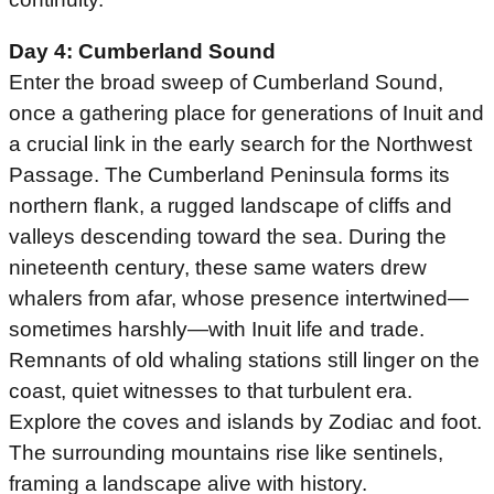
Day 4: Cumberland Sound
Enter the broad sweep of Cumberland Sound,
once a gathering place for generations of Inuit and
a crucial link in the early search for the Northwest
Passage. The Cumberland Peninsula forms its
northern flank, a rugged landscape of cliffs and
valleys descending toward the sea. During the
nineteenth century, these same waters drew
whalers from afar, whose presence intertwined—
sometimes harshly—with Inuit life and trade.
Remnants of old whaling stations still linger on the
coast, quiet witnesses to that turbulent era.
Explore the coves and islands by Zodiac and foot.
The surrounding mountains rise like sentinels,
framing a landscape alive with history.