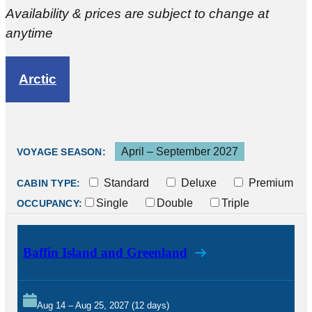
Availability & prices are subject to change at
anytime
Arctic
April – September 2027
VOYAGE SEASON:
Standard
Deluxe
Premium
CABIN TYPE:
Single
Double
Triple
OCCUPANCY:
Baffin Island and Greenland
Aug 14 – Aug 25, 2027 (12 days)