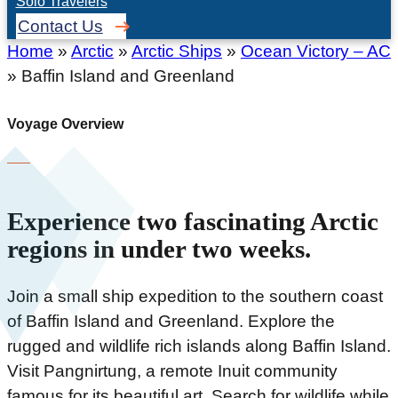
Solo Travelers
Contact Us
Home
»
Arctic
»
Arctic Ships
»
Ocean Victory – AC
»
Baffin Island and Greenland
Voyage Overview
Experience two fascinating Arctic
regions in under two weeks.
Join a small ship expedition to the southern coast
of Baffin Island and Greenland. Explore the
rugged and wildlife rich islands along Baffin Island.
Visit Pangnirtung, a remote Inuit community
famous for its beautiful art. Search for wildlife while