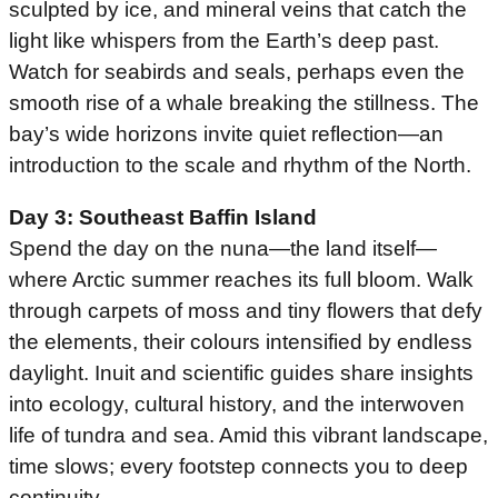
sculpted by ice, and mineral veins that catch the
light like whispers from the Earth’s deep past.
Watch for seabirds and seals, perhaps even the
smooth rise of a whale breaking the stillness. The
bay’s wide horizons invite quiet reflection—an
introduction to the scale and rhythm of the North.
Day 3: Southeast Baffin Island
Spend the day on the nuna—the land itself—
where Arctic summer reaches its full bloom. Walk
through carpets of moss and tiny flowers that defy
the elements, their colours intensified by endless
daylight. Inuit and scientific guides share insights
into ecology, cultural history, and the interwoven
life of tundra and sea. Amid this vibrant landscape,
time slows; every footstep connects you to deep
continuity.