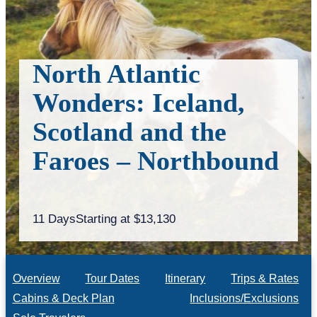
North Atlantic
Wonders: Iceland,
Scotland and the
Faroes – Northbound
11 Days
Starting at $13,130
Overview
Tour Dates
Itinerary
Trips & Rates
Cabins & Deck Plan
Inclusions/Exclusions