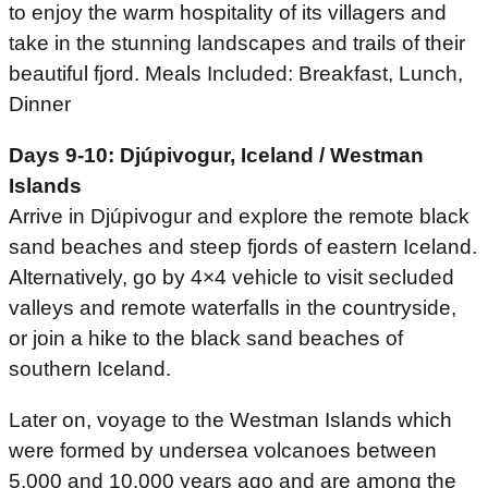
to enjoy the warm hospitality of its villagers and
take in the stunning landscapes and trails of their
beautiful fjord. Meals Included: Breakfast, Lunch,
Dinner
Days 9-10: Djúpivogur, Iceland / Westman
Islands
Arrive in Djúpivogur and explore the remote black
sand beaches and steep fjords of eastern Iceland.
Alternatively, go by 4×4 vehicle to visit secluded
valleys and remote waterfalls in the countryside,
or join a hike to the black sand beaches of
southern Iceland.
Later on, voyage to the Westman Islands which
were formed by undersea volcanoes between
5,000 and 10,000 years ago and are among the