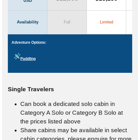
USD
Availability
Full
Limited
Adventure Options:
Paddling
Single Travelers
Can book a dedicated solo cabin in
Category A Solo or Category B Solo at
the prices listed above
Share cabins may be available in select
cabin categories, please enquire for more