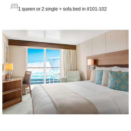
1 queen or 2 single + sofa bed in #101-102