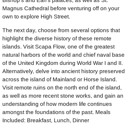
Bishop’s and Earl’s palaces, as well as St.
Magnus Cathedral before venturing off on your
own to explore High Street.
The next day, choose from several options that
highlight the diverse history of these remote
islands. Visit Scapa Flow, one of the greatest
natural harbors of the world and chief naval base
of the United Kingdom during World War I and II.
Alternatively, delve into ancient history preserved
across the island of Mainland or Horse Island.
Visit remote ruins on the north end of the island,
as well as more recent stone works, and gain an
understanding of how modern life continues
amongst the foundations of the past. Meals
Included: Breakfast, Lunch, Dinner