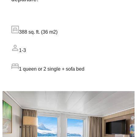
388 sq. ft. (36 m2)
1-3
1 queen or 2 single + sofa bed