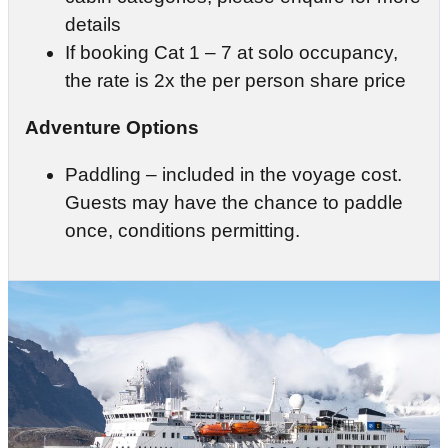
details
If booking Cat 1 – 7 at solo occupancy,
the rate is 2x the per person share price
Adventure Options
Paddling – included in the voyage cost.
Guests may have the chance to paddle
once, conditions permitting.