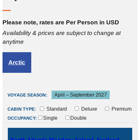
Please note, rates are Per Person in USD
Availability & prices are subject to change at
anytime
Arctic
April – September 2027
VOYAGE SEASON:
Standard
Deluxe
Premium
CABIN TYPE:
Single
Double
OCCUPANCY:
North Atlantic Wonders: Iceland, Scotland