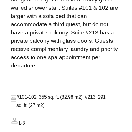
walled shower stall. Suites #101 & 102 are
larger with a sofa bed that can
accommodate a third guest, but do not
have a private balcony. Suite #213 has a
private balcony with glass doors. Guests
receive complimentary laundry and priority
access to one spa appointment per
departure.
#101-102: 355 sq. ft. (32.98 m2), #213: 291
sq. ft. (27 m2)
1-3