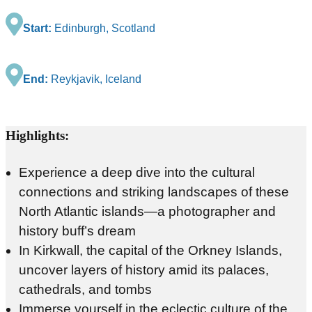
Start:
Edinburgh, Scotland
End:
Reykjavik, Iceland
Highlights:
Experience a deep dive into the cultural
connections and striking landscapes of these
North Atlantic islands—a photographer and
history buff’s dream
In Kirkwall, the capital of the Orkney Islands,
uncover layers of history amid its palaces,
cathedrals, and tombs
Immerse yourself in the eclectic culture of the