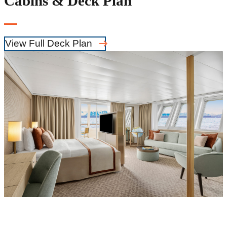
Cabins & Deck Plan
View Full Deck Plan