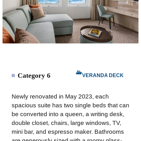
Category 6
VERANDA DECK
Newly renovated in May 2023, each
spacious suite has two single beds that can
be converted into a queen, a writing desk,
double closet, chairs, large windows, TV,
mini bar, and espresso maker. Bathrooms
are generously sized with a roomy glass-