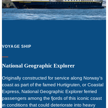
VOYAGE SHIP
National Geographic Explorer
Originally constructed for service along Norway’s
coast as part of the famed Hurtigruten, or Coastal
Express, National Geographic Explorer ferried
passengers among the fjords of this iconic coast
in conditions that could deteriorate into heavy