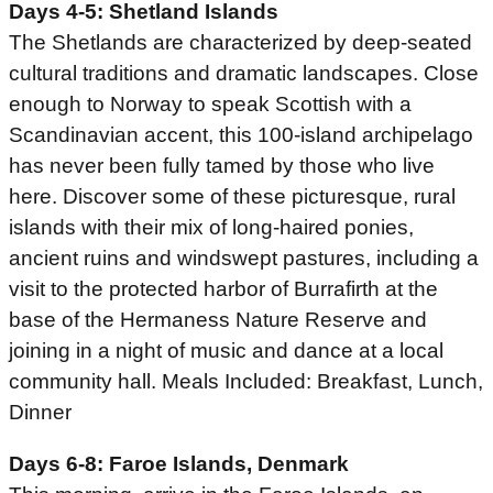
Days 4-5: Shetland Islands
The Shetlands are characterized by deep-seated
cultural traditions and dramatic landscapes. Close
enough to Norway to speak Scottish with a
Scandinavian accent, this 100-island archipelago
has never been fully tamed by those who live
here. Discover some of these picturesque, rural
islands with their mix of long-haired ponies,
ancient ruins and windswept pastures, including a
visit to the protected harbor of Burrafirth at the
base of the Hermaness Nature Reserve and
joining in a night of music and dance at a local
community hall. Meals Included: Breakfast, Lunch,
Dinner
Days 6-8: Faroe Islands, Denmark