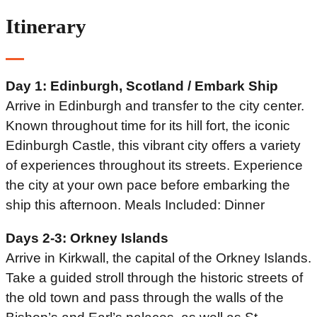
Itinerary
Day 1: Edinburgh, Scotland / Embark Ship
Arrive in Edinburgh and transfer to the city center.
Known throughout time for its hill fort, the iconic
Edinburgh Castle, this vibrant city offers a variety
of experiences throughout its streets. Experience
the city at your own pace before embarking the
ship this afternoon. Meals Included: Dinner
Days 2-3: Orkney Islands
Arrive in Kirkwall, the capital of the Orkney Islands.
Take a guided stroll through the historic streets of
the old town and pass through the walls of the