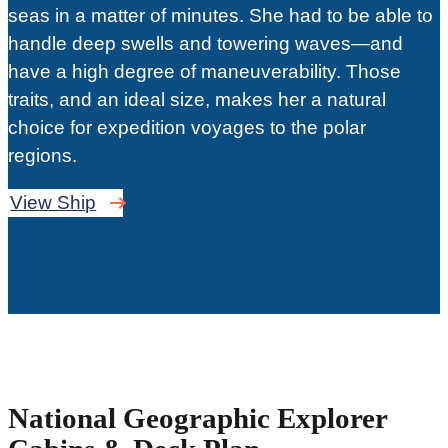
seas in a matter of minutes. She had to be able to
handle deep swells and towering waves—and
have a high degree of maneuverability. Those
traits, and an ideal size, makes her a natural
choice for expedition voyages to the polar
regions.
View Ship
National Geographic Explorer