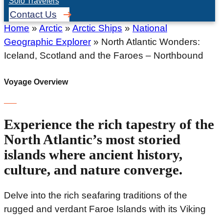
Solo Travelers
Contact Us
Home
»
Arctic
»
Arctic Ships
»
National
Geographic Explorer
»
North Atlantic Wonders:
Iceland, Scotland and the Faroes – Northbound
Voyage Overview
Experience the rich tapestry of the
North Atlantic’s most storied
islands where ancient history,
culture, and nature converge.
Delve into the rich seafaring traditions of the
rugged and verdant Faroe Islands with its Viking