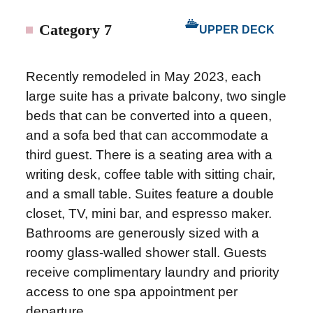
Category 7
UPPER DECK
Recently remodeled in May 2023, each
large suite has a private balcony, two single
beds that can be converted into a queen,
and a sofa bed that can accommodate a
third guest. There is a seating area with a
writing desk, coffee table with sitting chair,
and a small table. Suites feature a double
closet, TV, mini bar, and espresso maker.
Bathrooms are generously sized with a
roomy glass-walled shower stall. Guests
receive complimentary laundry and priority
access to one spa appointment per
departure.