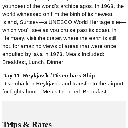
youngest of the world’s archipelagos. In 1963, the
world witnessed on film the birth of its newest
island, Surtsey—a UNESCO World Heritage site—
which you’ll see as you cruise past its coast. In
Heimaey, visit the crater, where the earth is still
hot, for amazing views of areas that were once
engulfed by lava in 1973. Meals Included:
Breakfast, Lunch, Dinner
Day 11: Reykjavík / Disembark Ship
Disembark in Reykjavík and transfer to the airport
for flights home. Meals Included: Breakfast
Trips & Rates