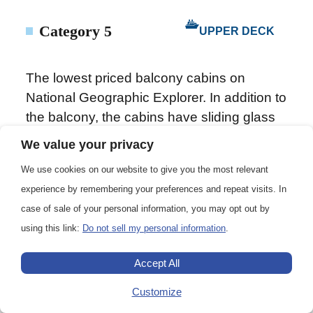
Category 5
UPPER DECK
The lowest priced balcony cabins on
National Geographic Explorer. In addition to
the balcony, the cabins have sliding glass
doors, one queen-sized bed, writing desk,
We value your privacy
floor length mirror, reading lamps, private
We use cookies on our website to give you the most relevant
bathrooms with a glass-wall shower, and a
experience by remembering your preferences and repeat visits. In
TV. (Cabin 221 has two single beds that
case of sale of your personal information, you may opt out by
can convert to a queen.)
using this link:
Do not sell my personal information
.
Accept All
172 sq. ft. (15.98 m2)
Customize