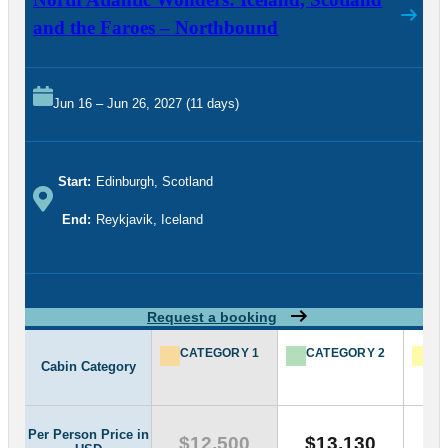
and the Faroes – Northbound
Jun 16 – Jun 26, 2027 (11 days)
Start:
Edinburgh, Scotland
End:
Reykjavik, Iceland
Request a booking
CATEGORY 1
CATEGORY 2
CA
Cabin Category
Per Person Price in
$12,500
$13,130
$