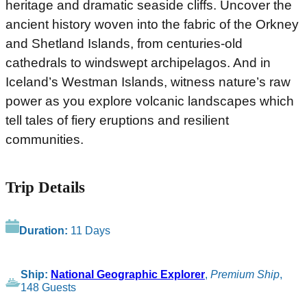
heritage and dramatic seaside cliffs. Uncover the
ancient history woven into the fabric of the Orkney
and Shetland Islands, from centuries-old
cathedrals to windswept archipelagos. And in
Iceland’s Westman Islands, witness nature’s raw
power as you explore volcanic landscapes which
tell tales of fiery eruptions and resilient
communities.
Trip Details
Duration:
11 Days
Ship:
National Geographic Explorer
,
Premium Ship
,
148 Guests