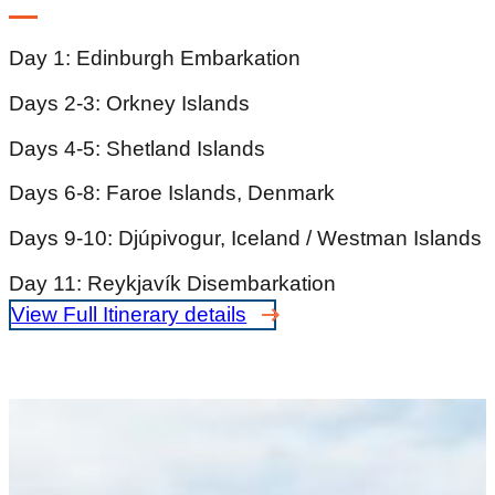
Day 1: Edinburgh Embarkation
Days 2-3: Orkney Islands
Days 4-5: Shetland Islands
Days 6-8: Faroe Islands, Denmark
Days 9-10: Djúpivogur, Iceland / Westman Islands
Day 11: Reykjavík Disembarkation
View Full Itinerary details