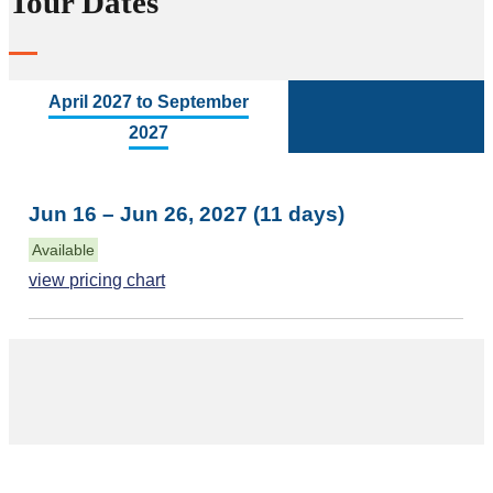
Tour Dates
April 2027 to September
2027
Jun 16 – Jun 26, 2027 (11 days)
Available
view pricing chart