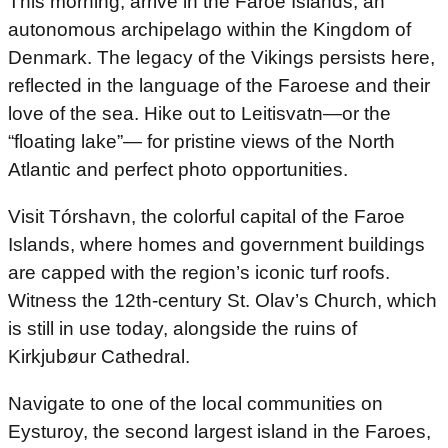
This morning, arrive in the Faroe Islands, an
autonomous archipelago within the Kingdom of
Denmark. The legacy of the Vikings persists here,
reflected in the language of the Faroese and their
love of the sea. Hike out to Leitisvatn—or the
“floating lake”— for pristine views of the North
Atlantic and perfect photo opportunities.
Visit Tórshavn, the colorful capital of the Faroe
Islands, where homes and government buildings
are capped with the region’s iconic turf roofs.
Witness the 12th-century St. Olav’s Church, which
is still in use today, alongside the ruins of
Kirkjubøur Cathedral.
Navigate to one of the local communities on
Eysturoy, the second largest island in the Faroes,