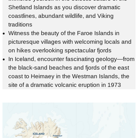
Shetland Islands as you discover dramatic
coastlines, abundant wildlife, and Viking
traditions
Witness the beauty of the Faroe Islands in
picturesque villages with welcoming locals and
on hikes overlooking spectacular fjords
In Iceland, encounter fascinating geology—from
the black-sand beaches and fjords of the east
coast to Heimaey in the Westman Islands, the
site of a dramatic volcanic eruption in 1973