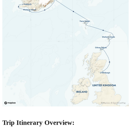
Trip Itinerary Overview: