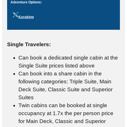
Adventure Options:
Kayaking
Single Travelers:
Can book a dedicated single cabin at the
Single Suite prices listed above
Can book into a share cabin in the
following categories: Triple Suite, Main
Deck Suite, Classic Suite and Superior
Suites
Twin cabins can be booked at single
occupancy at 1.7x the per person price
for Main Deck, Classic and Superior