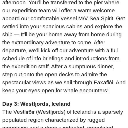
afternoon. You’ll be transferred to the pier where
our expedition team will offer a warm welcome
aboard our comfortable vessel M/V Sea Spirit. Get
settled into your spacious cabins and explore the
ship — It’ll be your home away from home during
the extraordinary adventure to come. After
departure, we’ll kick off our adventure with a full
schedule of info briefings and introductions from
the expedition staff. After a sumptuous dinner,
step out onto the open decks to admire the
spectacular views as we sail through Faxaflói. And
keep your eyes open for whale encounters!
Day 3: Westfjords, Iceland
The Vestfirðir (Westfjords) of Iceland is a sparsely
populated region characterized by rugged
mountains and a deeply indented, crenulated