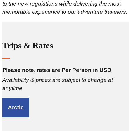
to the new regulations while delivering the most
memorable experience to our adventure travelers.
Trips & Rates
Please note, rates are Per Person in USD
Availability & prices are subject to change at
anytime
Arctic