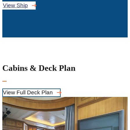
View Ship
Cabins & Deck Plan
View Full Deck Plan