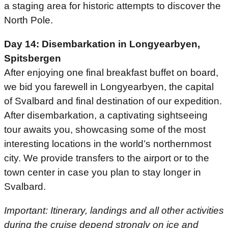
a staging area for historic attempts to discover the
North Pole.
Day 14: Disembarkation in Longyearbyen,
Spitsbergen
After enjoying one final breakfast buffet on board,
we bid you farewell in Longyearbyen, the capital
of Svalbard and final destination of our expedition.
After disembarkation, a captivating sightseeing
tour awaits you, showcasing some of the most
interesting locations in the world’s northernmost
city. We provide transfers to the airport or to the
town center in case you plan to stay longer in
Svalbard.
Important: Itinerary, landings and all other activities
during the cruise depend strongly on ice and