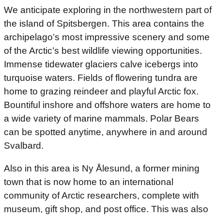
We anticipate exploring in the northwestern part of
the island of Spitsbergen. This area contains the
archipelago’s most impressive scenery and some
of the Arctic’s best wildlife viewing opportunities.
Immense tidewater glaciers calve icebergs into
turquoise waters. Fields of flowering tundra are
home to grazing reindeer and playful Arctic fox.
Bountiful inshore and offshore waters are home to
a wide variety of marine mammals. Polar Bears
can be spotted anytime, anywhere in and around
Svalbard.
Also in this area is Ny Ålesund, a former mining
town that is now home to an international
community of Arctic researchers, complete with
museum, gift shop, and post office. This was also