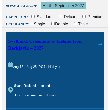
April – September 2027
VOYAGE SEASON:
Standard
Deluxe
Premium
CABIN TYPE:
Single
Double
Triple
OCCUPANCY:
Svalbard, Greenland & Iceland from
Reykjavik – 2027
Aug 12 – Aug 25, 2027 (14 days)
Start:
Reykjavik, Iceland
End:
Longyearbyen, Norway