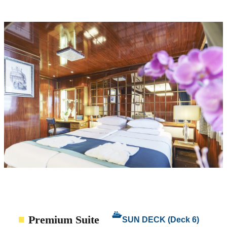
Premium Suite
SUN DECK (Deck 6)