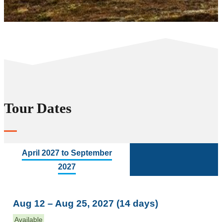
Tour Dates
April 2027 to September
2027
Aug 12 – Aug 25, 2027 (14 days)
Available