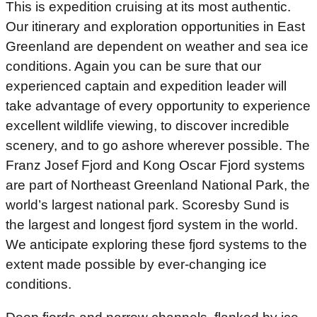
This is expedition cruising at its most authentic.
Our itinerary and exploration opportunities in East
Greenland are dependent on weather and sea ice
conditions. Again you can be sure that our
experienced captain and expedition leader will
take advantage of every opportunity to experience
excellent wildlife viewing, to discover incredible
scenery, and to go ashore wherever possible. The
Franz Josef Fjord and Kong Oscar Fjord systems
are part of Northeast Greenland National Park, the
world’s largest national park. Scoresby Sund is
the largest and longest fjord system in the world.
We anticipate exploring these fjord systems to the
extent made possible by ever-changing ice
conditions.