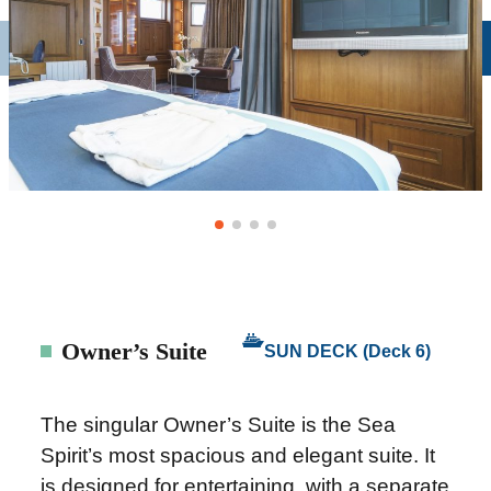
Owner’s Suite
SUN DECK (Deck 6)
The singular Owner’s Suite is the Sea
Spirit’s most spacious and elegant suite. It
is designed for entertaining, with a separate