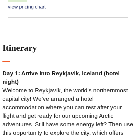
view pricing chart
Itinerary
Day 1: Arrive into Reykjavik, Iceland (hotel
night)
Welcome to Reykjavík, the world’s northernmost
capital city! We’ve arranged a hotel
accommodation where you can rest after your
flight and get ready for our upcoming Arctic
adventures. Still have some energy left? Then use
this opportunity to explore the city, which offers