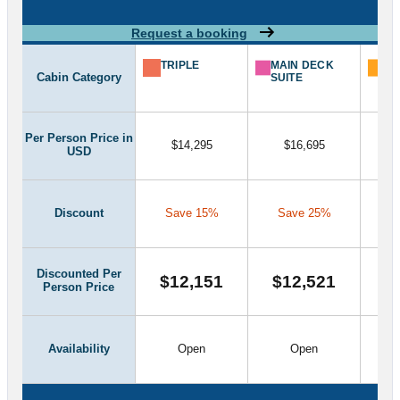
Request a booking
TRIPLE
MAIN DECK
CL
Cabin Category
SUITE
SU
Per Person Price in
$14,295
$16,695
USD
Discount
Save 15%
Save 25%
S
Discounted Per
$12,151
$12,521
$
Person Price
Availability
Open
Open