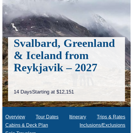
Svalbard, Greenland
& Iceland from
Reykjavik – 2027
14 Days
Starting at $12,151
Overview
Tour Dates
Itinerary
Trips & Rates
Cabins & Deck Plan
Inclusions/Exclusions