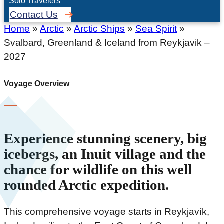
Solo Travelers
Contact Us
Home
»
Arctic
»
Arctic Ships
»
Sea Spirit
»
Svalbard, Greenland & Iceland from Reykjavik –
2027
Voyage Overview
Experience stunning scenery, big
icebergs, an Inuit village and the
chance for wildlife on this well
rounded Arctic expedition.
This comprehensive voyage starts in Reykjavík,