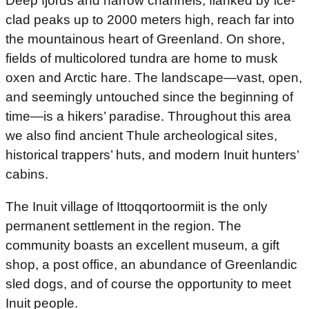
Deep fjords and narrow channels, flanked by ice-
clad peaks up to 2000 meters high, reach far into
the mountainous heart of Greenland. On shore,
fields of multicolored tundra are home to musk
oxen and Arctic hare. The landscape—vast, open,
and seemingly untouched since the beginning of
time—is a hikers’ paradise. Throughout this area
we also find ancient Thule archeological sites,
historical trappers’ huts, and modern Inuit hunters’
cabins.
The Inuit village of Ittoqqortoormiit is the only
permanent settlement in the region. The
community boasts an excellent museum, a gift
shop, a post office, an abundance of Greenlandic
sled dogs, and of course the opportunity to meet
Inuit people.