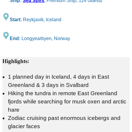
Ship:
Sea Spirit
,
Premium Ship
, 114 Guests
Start:
Reykjavik, Iceland
End:
Longyearbyen, Norway
Highlights:
1 planned day in Iceland, 4 days in East
Greenland & 3 days in Svalbard
Hiking the tundra in remote East Greenland
fjords while searching for musk oxen and arctic
hare
Zodiac cruising past enormous icebergs and
glacier faces