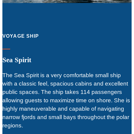
VOYAGE SHIP
Sea Spirit
The Sea Spirit is a very comfortable small ship
with a classic feel, spacious cabins and excellent
public spaces. The ship takes 114 passengers
allowing guests to maximize time on shore. She is
highly maneuverable and capable of navigating
narrow fjords and small bays throughout the polar
regions.