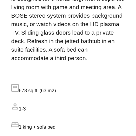
living room with game and meeting area. A
BOSE stereo system provides background
music, or watch videos on the HD plasma
TV. Sliding glass doors lead to a private
deck. Refresh in the jetted bathtub in en
suite facilities. A sofa bed can
accommodate a third person.
678 sq ft. (63 m2)
1-3
1 king + sofa bed