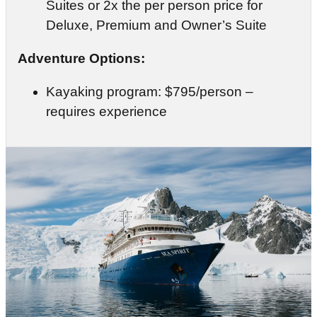
Suites or 2x the per person price for
Deluxe, Premium and Owner’s Suite
Adventure Options:
Kayaking program: $795/person –
requires experience