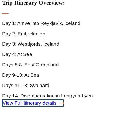
Trip Itinerary Overview:
Day 1: Arrive into Reykjavik, Iceland
Day 2: Embarkation
Day 3: Westfjords, Iceland
Day 4: At Sea
Days 5-8: East Greenland
Day 9-10: At Sea
Days 11-13: Svalbard
Day 14: Disembarkation in Longyearbyen
View Full Itinerary details