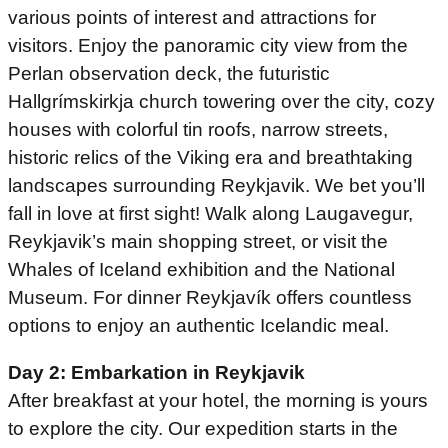
various points of interest and attractions for
visitors. Enjoy the panoramic city view from the
Perlan observation deck, the futuristic
Hallgrímskirkja church towering over the city, cozy
houses with colorful tin roofs, narrow streets,
historic relics of the Viking era and breathtaking
landscapes surrounding Reykjavik. We bet you’ll
fall in love at first sight! Walk along Laugavegur,
Reykjavik’s main shopping street, or visit the
Whales of Iceland exhibition and the National
Museum. For dinner Reykjavík offers countless
options to enjoy an authentic Icelandic meal.
Day 2: Embarkation in Reykjavik
After breakfast at your hotel, the morning is yours
to explore the city. Our expedition starts in the