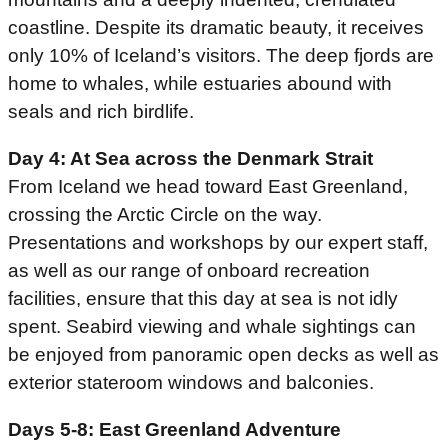
coastline. Despite its dramatic beauty, it receives
only 10% of Iceland’s visitors. The deep fjords are
home to whales, while estuaries abound with
seals and rich birdlife.
Day 4: At Sea across the Denmark Strait
From Iceland we head toward East Greenland,
crossing the Arctic Circle on the way.
Presentations and workshops by our expert staff,
as well as our range of onboard recreation
facilities, ensure that this day at sea is not idly
spent. Seabird viewing and whale sightings can
be enjoyed from panoramic open decks as well as
exterior stateroom windows and balconies.
Days 5-8: East Greenland Adventure