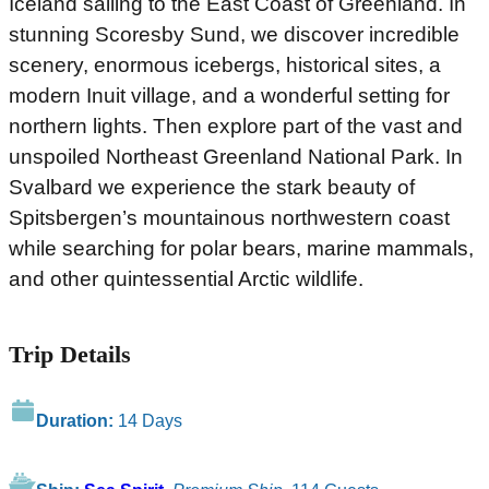
Iceland sailing to the East Coast of Greenland. In
stunning Scoresby Sund, we discover incredible
scenery, enormous icebergs, historical sites, a
modern Inuit village, and a wonderful setting for
northern lights. Then explore part of the vast and
unspoiled Northeast Greenland National Park. In
Svalbard we experience the stark beauty of
Spitsbergen’s mountainous northwestern coast
while searching for polar bears, marine mammals,
and other quintessential Arctic wildlife.
Trip Details
Duration:
14 Days