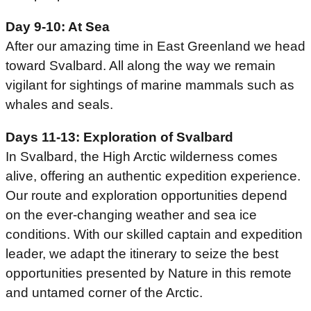
Day 9-10: At Sea
After our amazing time in East Greenland we head
toward Svalbard. All along the way we remain
vigilant for sightings of marine mammals such as
whales and seals.
Days 11-13: Exploration of Svalbard
In Svalbard, the High Arctic wilderness comes
alive, offering an authentic expedition experience.
Our route and exploration opportunities depend
on the ever-changing weather and sea ice
conditions. With our skilled captain and expedition
leader, we adapt the itinerary to seize the best
opportunities presented by Nature in this remote
and untamed corner of the Arctic.