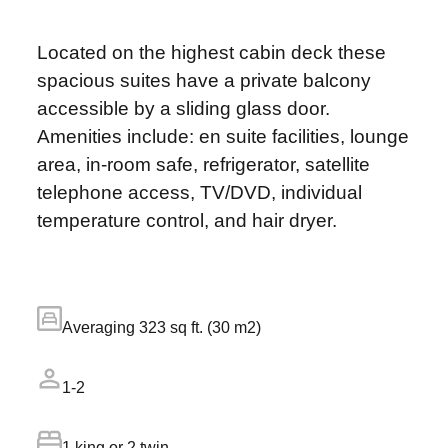
Located on the highest cabin deck these
spacious suites have a private balcony
accessible by a sliding glass door.
Amenities include: en suite facilities, lounge
area, in-room safe, refrigerator, satellite
telephone access, TV/DVD, individual
temperature control, and hair dryer.
Averaging 323 sq ft. (30 m2)
1-2
1 king or 2 twin