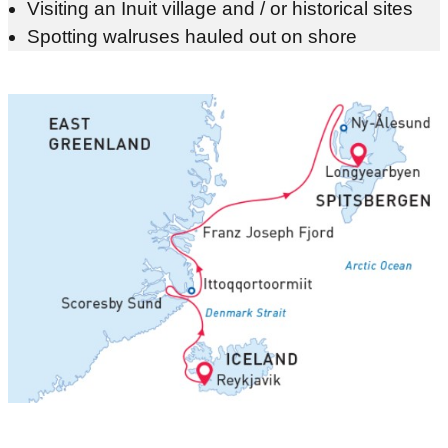
Visiting an Inuit village and / or historical sites
Spotting walruses hauled out on shore