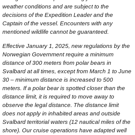
weather conditions and are subject to the
decisions of the Expedition Leader and the
Captain of the vessel. Encounters with any
mentioned wildlife cannot be guaranteed.
Effective January 1, 2025, new regulations by the
Norwegian Government require a minimum
distance of 300 meters from polar bears in
Svalbard at all times, except from March 1 to June
30 – minimum distance is increased to 500
meters. If a polar bear is spotted closer than the
distance limit, it is required to move away to
observe the legal distance. The distance limit
does not apply in inhabited areas and outside
Svalbard territorial waters (12 nautical miles of the
shore). Our cruise operations have adapted well