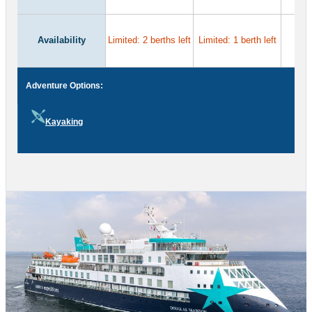
Availability
Limited: 2 berths left
Limited: 1 berth left
Adventure Options:
Kayaking