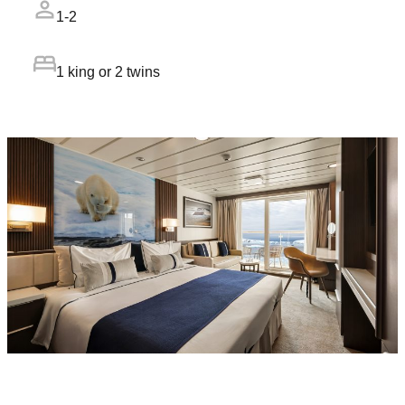
1-2
1 king or 2 twins