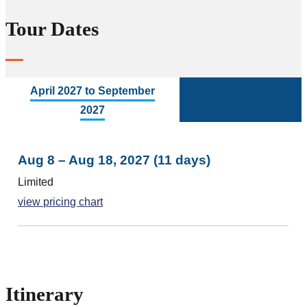
Tour Dates
April 2027 to September
2027
Aug 8 – Aug 18, 2027 (11 days)
Limited
view pricing chart
Itinerary