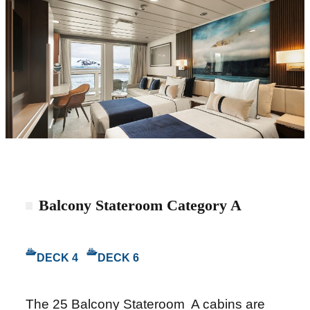
Balcony Stateroom Category A
DECK 4
DECK 6
The 25 Balcony Stateroom A cabins are