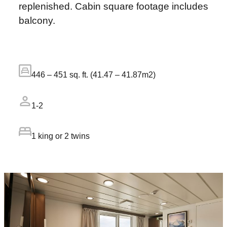
replenished. Cabin square footage includes
balcony.
446 – 451 sq. ft. (41.47 – 41.87m2)
1-2
1 king or 2 twins