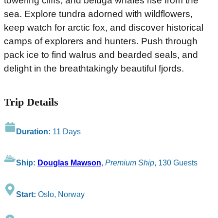
towering cliffs, and beluga whales rise from the
sea. Explore tundra adorned with wildflowers,
keep watch for arctic fox, and discover historical
camps of explorers and hunters. Push through
pack ice to find walrus and bearded seals, and
delight in the breathtakingly beautiful fjords.
Trip Details
Duration:
11 Days
Ship:
Douglas Mawson
,
Premium Ship
, 130 Guests
Start:
Oslo, Norway