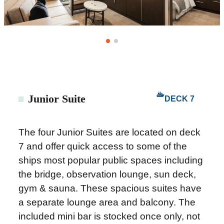
Junior Suite
DECK 7
The four Junior Suites are located on deck
7 and offer quick access to some of the
ships most popular public spaces including
the bridge, observation lounge, sun deck,
gym & sauna. These spacious suites have
a separate lounge area and balcony. The
included mini bar is stocked once only, not