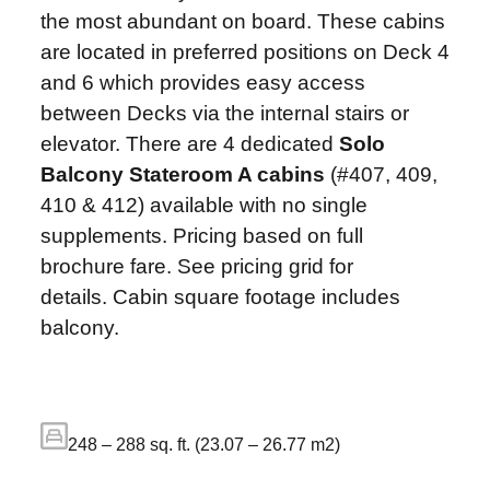
the most abundant on board. These cabins
are located in preferred positions on Deck 4
and 6 which provides easy access
between Decks via the internal stairs or
elevator. There are 4 dedicated
Solo
Balcony Stateroom A cabins
(#407, 409,
410 & 412) available with no single
supplements. Pricing based on full
brochure fare. See pricing grid for
details. Cabin square footage includes
balcony.
248 – 288 sq. ft. (23.07 – 26.77 m2)