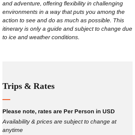
and adventure, offering flexibility in challenging
environments in a way that puts you among the
action to see and do as much as possible. This
itinerary is only a guide and subject to change due
to ice and weather conditions.
Trips & Rates
Please note, rates are Per Person in USD
Availability & prices are subject to change at
anytime