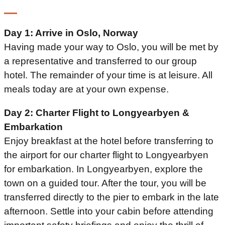
Day 1: Arrive in Oslo, Norway
Having made your way to Oslo, you will be met by
a representative and transferred to our group
hotel. The remainder of your time is at leisure. All
meals today are at your own expense.
Day 2: Charter Flight to Longyearbyen &
Embarkation
Enjoy breakfast at the hotel before transferring to
the airport for our charter flight to Longyearbyen
for embarkation. In Longyearbyen, explore the
town on a guided tour. After the tour, you will be
transferred directly to the pier to embark in the late
afternoon. Settle into your cabin before attending