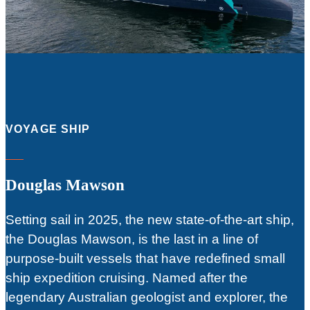
VOYAGE SHIP
Douglas Mawson
Setting sail in 2025, the new state-of-the-art ship,
the Douglas Mawson, is the last in a line of
purpose-built vessels that have redefined small
ship expedition cruising. Named after the
legendary Australian geologist and explorer, the