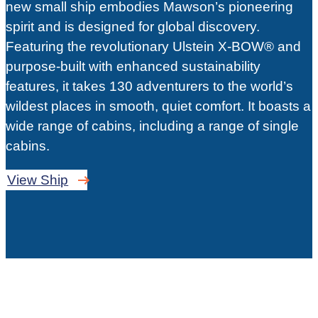
new small ship embodies Mawson’s pioneering
spirit and is designed for global discovery.
Featuring the revolutionary Ulstein X-BOW® and
purpose-built with enhanced sustainability
features, it takes 130 adventurers to the world’s
wildest places in smooth, quiet comfort. It boasts a
wide range of cabins, including a range of single
cabins.
View Ship