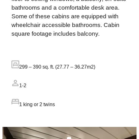
bathrooms and a comfortable desk area.
Some of these cabins are equipped with
wheelchair accessible bathrooms. Cabin
square footage includes balcony.
299 – 390 sq. ft. (27.77 – 36.27m2)
1-2
1 king or 2 twins