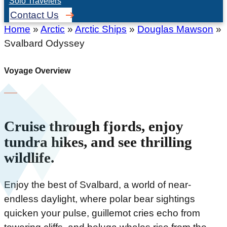
Solo Travelers
Contact Us
Home
»
Arctic
»
Arctic Ships
»
Douglas Mawson
»
Svalbard Odyssey
Voyage Overview
Cruise through fjords, enjoy
tundra hikes, and see thrilling
wildlife.
Enjoy the best of Svalbard, a world of near-
endless daylight, where polar bear sightings
quicken your pulse, guillemot cries echo from