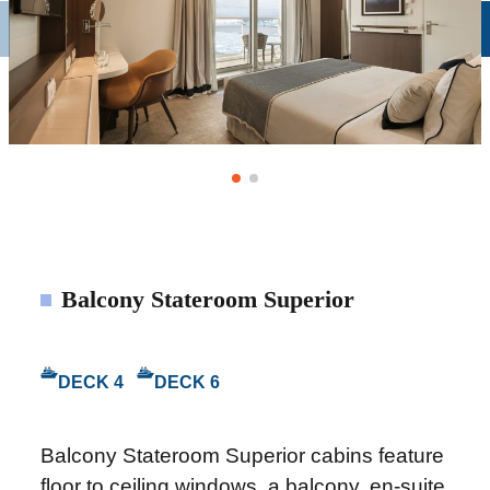
Balcony Stateroom Superior
DECK 4
DECK 6
Balcony Stateroom Superior cabins feature
floor to ceiling windows, a balcony, en-suite