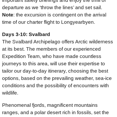
important safety briefings and enjoy the thrill of
departure as we ‘throw the lines’ and set sail.
Note
: the excursion is contingent on the arrival
time of our charter flight to Longyearbyen.
Days 3-10: Svalbard
The Svalbard Archipelago offers Arctic wilderness
at its best. The members of our experienced
Expedition Team, who have made countless
journeys to this area, will use their expertise to
tailor our day-to-day itinerary, choosing the best
options, based on the prevailing weather, sea-ice
conditions and the possibility of encounters with
wildlife.
Phenomenal fjords, magnificent mountains
ranges, and a polar desert rich in fossils, set the