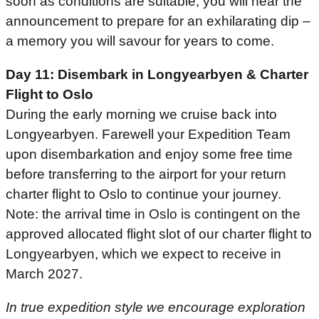
soon as conditions are suitable, you will hear the
announcement to prepare for an exhilarating dip –
a memory you will savour for years to come.
Day 11: Disembark in Longyearbyen & Charter
Flight to Oslo
During the early morning we cruise back into
Longyearbyen. Farewell your Expedition Team
upon disembarkation and enjoy some free time
before transferring to the airport for your return
charter flight to Oslo to continue your journey.
Note: the arrival time in Oslo is contingent on the
approved allocated flight slot of our charter flight to
Longyearbyen, which we expect to receive in
March 2027.
In true expedition style we encourage exploration