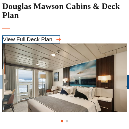
Douglas Mawson Cabins & Deck
Plan
View Full Deck Plan