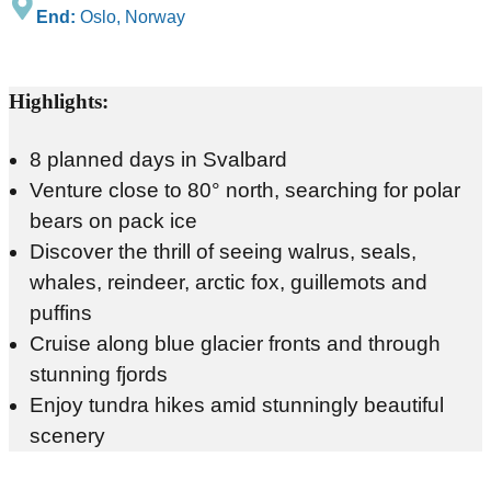
End:
Oslo, Norway
Highlights:
8 planned days in Svalbard
Venture close to 80° north, searching for polar
bears on pack ice
Discover the thrill of seeing walrus, seals,
whales, reindeer, arctic fox, guillemots and
puffins
Cruise along blue glacier fronts and through
stunning fjords
Enjoy tundra hikes amid stunningly beautiful
scenery