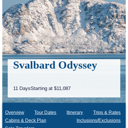
Svalbard Odyssey
11 Days
Starting at $11,087
Overview
Tour Dates
Itinerary
Trips & Rates
Cabins & Deck Plan
Inclusions/Exclusions