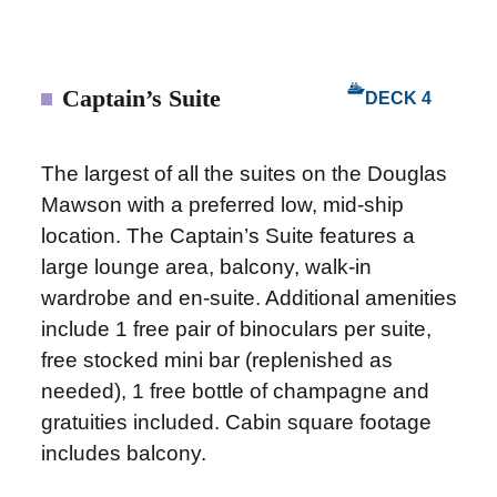
Captain’s Suite
DECK 4
The largest of all the suites on the Douglas
Mawson with a preferred low, mid-ship
location. The Captain’s Suite features a
large lounge area, balcony, walk-in
wardrobe and en-suite. Additional amenities
include 1 free pair of binoculars per suite,
free stocked mini bar (replenished as
needed), 1 free bottle of champagne and
gratuities included. Cabin square footage
includes balcony.