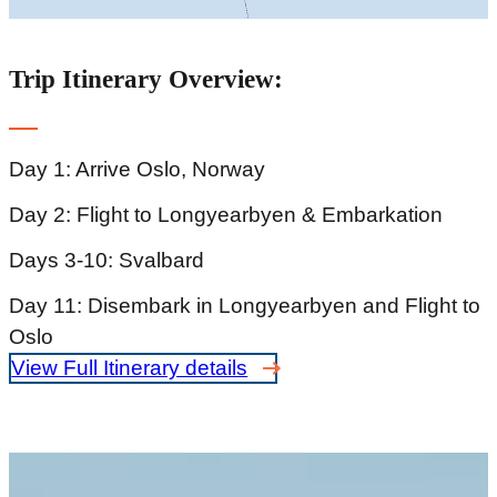
Trip Itinerary Overview:
Day 1: Arrive Oslo, Norway
Day 2: Flight to Longyearbyen & Embarkation
Days 3-10: Svalbard
Day 11: Disembark in Longyearbyen and Flight to
Oslo
View Full Itinerary details