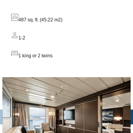
487 sq. ft. (45.22 m2)
1-2
1 king or 2 twins