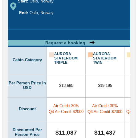
Start:
Oslo, Norway
End:
Oslo, Norway
Request a booking
AURORA
AURORA
AU
STATEROOM
STATEROOM
ST
Cabin Category
TRIPLE
TWIN
SU
Per Person Price in
$18,695
$19,195
USD
Air Credit 30%
Air Credit 30%
Air
Discount
Q4 Air Credit $2000
Q4 Air Credit $2000
Q4 Air
Discounted Per
$11,087
$11,437
$
Person Price