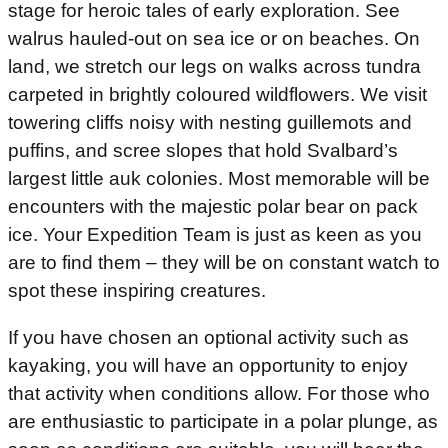
stage for heroic tales of early exploration. See
walrus hauled-out on sea ice or on beaches. On
land, we stretch our legs on walks across tundra
carpeted in brightly coloured wildflowers. We visit
towering cliffs noisy with nesting guillemots and
puffins, and scree slopes that hold Svalbard’s
largest little auk colonies. Most memorable will be
encounters with the majestic polar bear on pack
ice. Your Expedition Team is just as keen as you
are to find them – they will be on constant watch to
spot these inspiring creatures.
If you have chosen an optional activity such as
kayaking, you will have an opportunity to enjoy
that activity when conditions allow. For those who
are enthusiastic to participate in a polar plunge, as