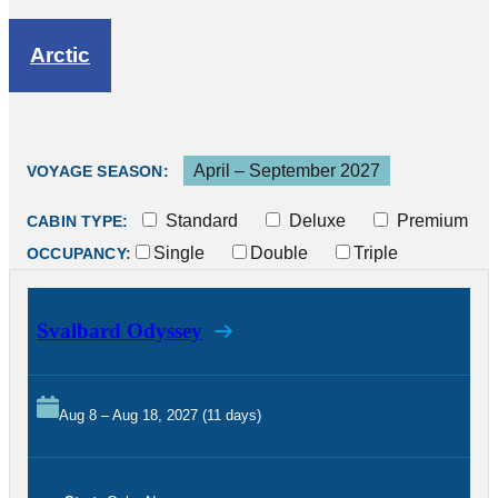
Arctic
April – September 2027
VOYAGE SEASON:
Standard
Deluxe
Premium
CABIN TYPE:
Single
Double
Triple
OCCUPANCY:
Svalbard Odyssey
Aug 8 – Aug 18, 2027 (11 days)