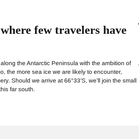
, where few travelers have
ong the Antarctic Peninsula with the ambition of
go, the more sea ice we are likely to encounter,
ery. Should we arrive at 66°33’S, we’ll join the small
his far south.