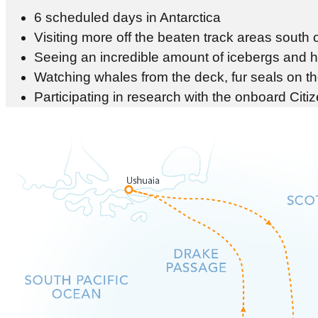
6 scheduled days in Antarctica
Visiting more off the beaten track areas south o
Seeing an incredible amount of icebergs and ha
Watching whales from the deck, fur seals on t
Participating in research with the onboard Cit