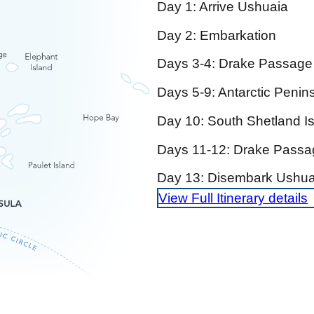
Day 1: Arrive Ushuaia
Day 2: Embarkation
Days 3-4: Drake Passage
Days 5-9: Antarctic Penins
Day 10: South Shetland I
Days 11-12: Drake Passa
Day 13: Disembark Ushua
View Full Itinerary details