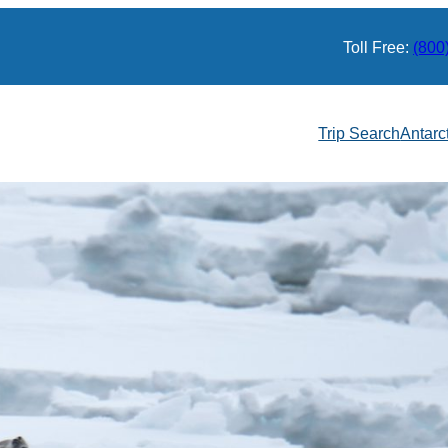
Toll Free:
(800
Trip Search
Antarc