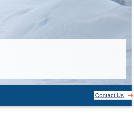
Contact Us