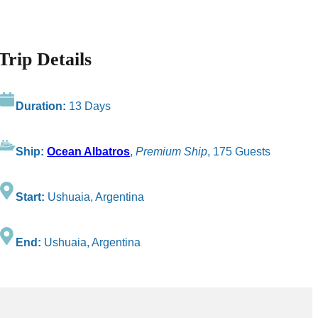
Trip Details
Duration:
13 Days
Ship:
Ocean Albatros
,
Premium Ship
, 175 Guests
Start:
Ushuaia, Argentina
End:
Ushuaia, Argentina