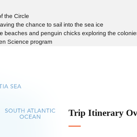
f the Circle
ving the chance to sail into the sea ice
he beaches and penguin chicks exploring the colonie
izen Science program
Trip Itinerary O