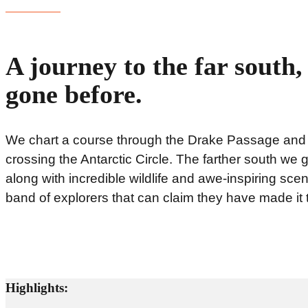
A journey to the far south
gone before.
We chart a course through the Drake Passage and al
crossing the Antarctic Circle. The farther south we 
along with incredible wildlife and awe-inspiring scen
band of explorers that can claim they have made it t
Highlights: