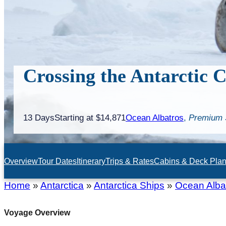
Crossing the Antarctic C
13 Days
Starting at $14,871
Ocean Albatros
,
Premium 
Overview
Tour Dates
Itinerary
Trips & Rates
Cabins & Deck Pla
Home
»
Antarctica
»
Antarctica Ships
»
Ocean Alba
Voyage Overview