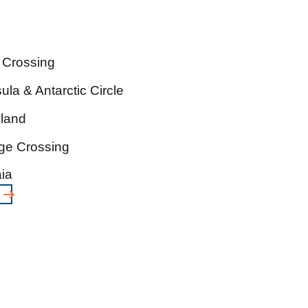
 Crossing
ula & Antarctic Circle
sland
ge Crossing
ia