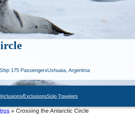
ircle
Ship
175 Passengers
Ushuaia, Argentina
n
Inclusions/Exclusions
Solo Travelers
tros
»
Crossing the Antarctic Circle