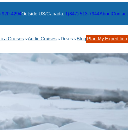
) 920-4294
Outside US/Canada:
1(847) 513-7944
About
Contact
tica Cruises
Arctic Cruises
Deals
Blog
Plan My Expedition